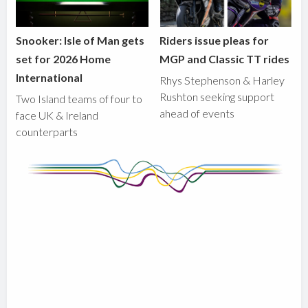
Snooker: Isle of Man gets
Riders issue pleas for
set for 2026 Home
MGP and Classic TT rides
International
Rhys Stephenson & Harley
Rushton seeking support
Two Island teams of four to
ahead of events
face UK & Ireland
counterparts