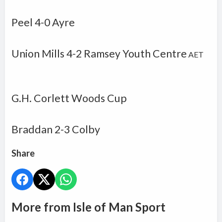
Peel 4-0 Ayre
Union Mills
4-2
Ramsey Youth Centre
AET
G.H. Corlett Woods Cup
Braddan
2-3
Colby
Share
More from Isle of Man Sport