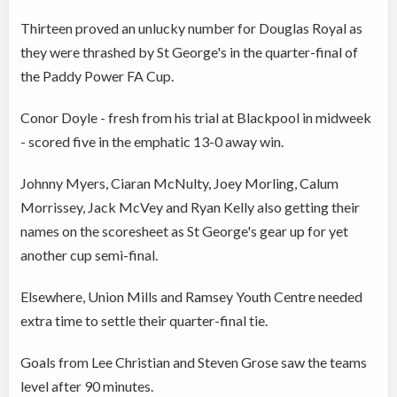
Thirteen proved an unlucky number for Douglas Royal as
they were thrashed by St George's in the quarter-final of
the Paddy Power FA Cup.
Conor Doyle - fresh from his trial at Blackpool in midweek
- scored five in the emphatic 13-0 away win.
Johnny Myers, Ciaran McNulty, Joey Morling, Calum
Morrissey, Jack McVey and Ryan Kelly also getting their
names on the scoresheet as St George's gear up for yet
another cup semi-final.
Elsewhere, Union Mills and Ramsey Youth Centre needed
extra time to settle their quarter-final tie.
Goals from Lee Christian and Steven Grose saw the teams
level after 90 minutes.