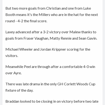
But two more goals from Christian and one from Luke
Booth means it's the Millers who are in the hat for the next
round - 4-2 the final score.
Laxey advanced after a 3-2 victory over Malew thanks to
goals from Fraser Vaughan, Matty Rennie and Sean Gavin.
Michael Wheeler and Jordan Krippner scoring for the
visitors.
Meanwhile Peel are through after a comfortable 4-0 win
over Ayre.
There was late drama in the only GH Corlett Woods Cup
fixture of the day.
Braddan looked to be closing in on victory before two late