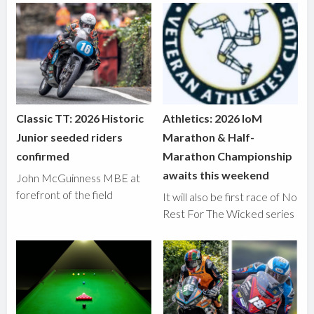
Classic TT: 2026 Historic
Athletics: 2026 IoM
Junior seeded riders
Marathon & Half-
confirmed
Marathon Championship
awaits this weekend
John McGuinness MBE at
forefront of the field
It will also be first race of No
Rest For The Wicked series