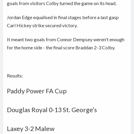
goals from visitors Colby turned the game on its head.
Jordan Edge equalised in final stages before a last gasp
Carl Hickey strike secured victory.
It meant two goals from Connor Dempsey weren't enough
for the home side - the final score Braddan 2-3 Colby.
Results:
Paddy Power FA Cup
Douglas Royal 0-13 St. George’s
Laxey
3-2
Malew