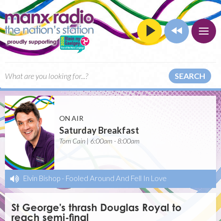
SEARCH
ON AIR
Saturday Breakfast
Tom Cain | 6:00am - 8:00am
Elvin Bishop
-
Fooled Around And Fell In Love
St George's thrash Douglas Royal to
reach semi-final