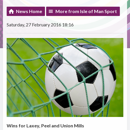
News Home
More from Isle of Man Sport
Saturday, 27 February 2016 18:16
Wins for Laxey, Peel and Union Mills