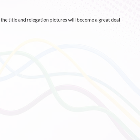
he title and relegation pictures will become a great deal