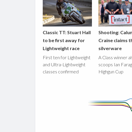
Classic TT: Stuart Hall
Shooting: Calu
to be first away for
Craine claims t
Lightweight race
silverware
First ten for Lightweight
A Class winner a
and Ultra-Lightweight
scoops Ian Fara
classes confirmed
Highgun Cup