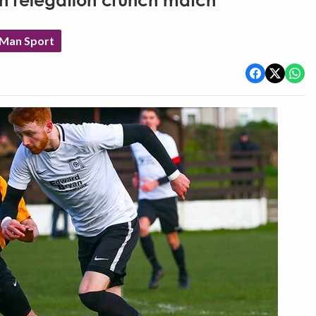
in relegation crunch match
 Man Sport