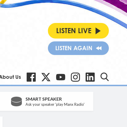
LISTEN LIVE
LISTEN AGAIN
About Us
SMART SPEAKER
Ask your speaker 'play Manx Radio'