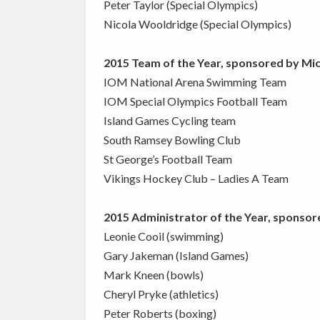
Peter Taylor (Special Olympics)
Nicola Wooldridge (Special Olympics)
2015 Team of the Year, sponsored by Mi
IOM National Arena Swimming Team
IOM Special Olympics Football Team
Island Games Cycling team
South Ramsey Bowling Club
St George’s Football Team
Vikings Hockey Club – Ladies A Team
2015 Administrator of the Year, sponsor
Leonie Cooil (swimming)
Gary Jakeman (Island Games)
Mark Kneen (bowls)
Cheryl Pryke (athletics)
Peter Roberts (boxing)