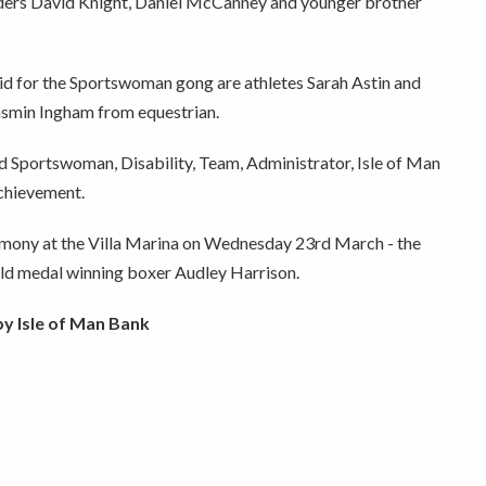
ders David Knight, Daniel McCanney and younger brother
id for the Sportswoman gong are athletes Sarah Astin and
asmin Ingham from equestrian.
 Sportswoman, Disability, Team, Administrator, Isle of Man
chievement.
emony at the Villa Marina on Wednesday 23rd March - the
ld medal winning boxer Audley Harrison.
y Isle of Man Bank