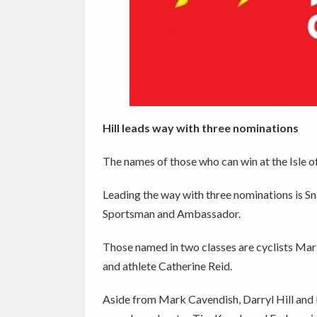
Hill leads way with three nominations
The names of those who can win at the Isle 
Leading the way with three nominations is S
Sportsman and Ambassador.
Those named in two classes are cyclists Ma
and athlete Catherine Reid.
Aside from Mark Cavendish, Darryl Hill and 