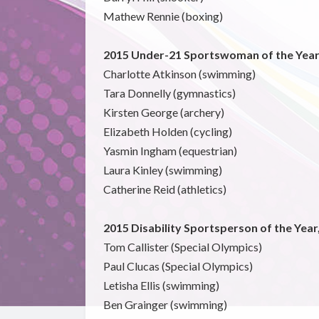
Mathew Rennie (boxing)
2015 Under-21 Sportswoman of the Year
Charlotte Atkinson (swimming)
Tara Donnelly (gymnastics)
Kirsten George (archery)
Elizabeth Holden (cycling)
Yasmin Ingham (equestrian)
Laura Kinley (swimming)
Catherine Reid (athletics)
2015 Disability Sportsperson of the Yea
Tom Callister (Special Olympics)
Paul Clucas (Special Olympics)
Letisha Ellis (swimming)
Ben Grainger (swimming)