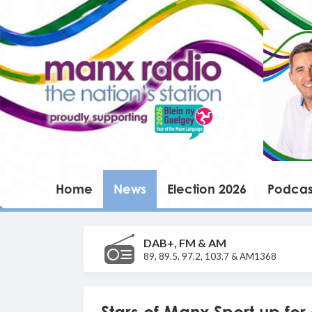
Home
News
Election 2026
Podcas
DAB+, FM & AM
89, 89.5, 97.2, 103.7 & AM1368