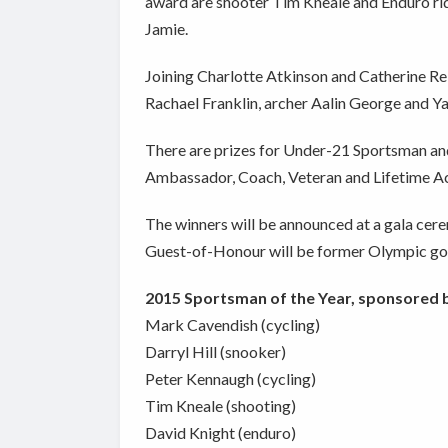
award are shooter Tim Kneale and Enduro ri
Jamie.
Joining Charlotte Atkinson and Catherine Re
Rachael Franklin, archer Aalin George and Y
There are prizes for Under-21 Sportsman and
Ambassador, Coach, Veteran and Lifetime A
The winners will be announced at a gala cer
Guest-of-Honour will be former Olympic go
2015 Sportsman of the Year, sponsored b
Mark Cavendish (cycling)
Darryl Hill (snooker)
Peter Kennaugh (cycling)
Tim Kneale (shooting)
David Knight (enduro)