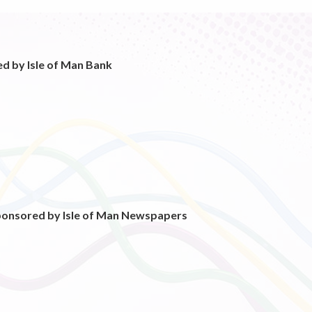
d by Isle of Man Bank
ponsored by Isle of Man Newspapers