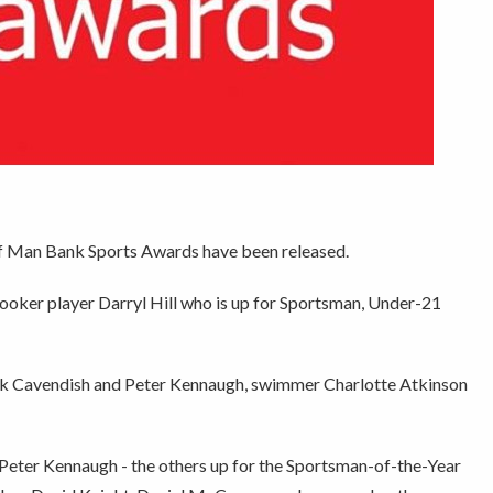
of Man Bank Sports Awards have been released.
nooker player Darryl Hill who is up for Sportsman, Under-21
rk Cavendish and Peter Kennaugh, swimmer Charlotte Atkinson
Peter Kennaugh - the others up for the Sportsman-of-the-Year