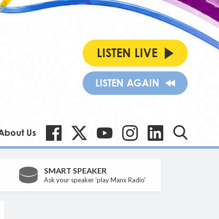
LISTEN LIVE
LISTEN AGAIN
About Us
SMART SPEAKER
Ask your speaker 'play Manx Radio'