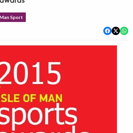
r awards
 Man Sport