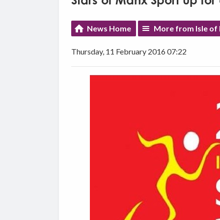
Stars of Manx Sport up fo
News Home
More from Isle of
Thursday, 11 February 2016 07:22