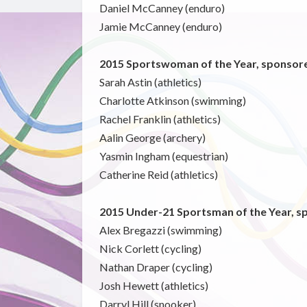
Daniel McCanney (enduro)
Jamie McCanney (enduro)
2015 Sportswoman of the Year, sponsore
Sarah Astin (athletics)
Charlotte Atkinson (swimming)
Rachel Franklin (athletics)
Aalin George (archery)
Yasmin Ingham (equestrian)
Catherine Reid (athletics)
2015 Under-21 Sportsman of the Year, s
Alex Bregazzi (swimming)
Nick Corlett (cycling)
Nathan Draper (cycling)
Josh Hewett (athletics)
Darryl Hill (snooker)