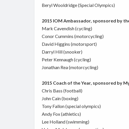
Beryl Wooldridge (Special Olympics)
2015 IOM Ambassador, sponsored by th
Mark Cavendish (cycling)
Conor Cummins (motorcycling)
David Higgins (motorsport)
Darryl Hill (snooker)
Peter Kennaugh (cycling)
Jonathan Rea (motorcycling)
2015 Coach of the Year, sponsored by M
Chris Bass (football)
John Cain (boxing)
Tony Fallon (special olympics)
Andy Fox (athletics)
Lee Holland (swimming)