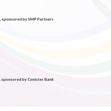
, sponsored by SMP Partners
r, sponsored by Conister Bank