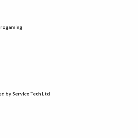
crogaming
ed by Service Tech Ltd