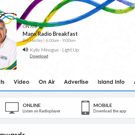
ON AIR
Manx Radio Breakfast
Ben Hartley | 6:00am - 9:00am
Kylie Minogue
-
Light Up
Download
ts
Video
On Air
Advertise
Island Info
ONLINE
MOBILE
Listen on Radioplayer
Download the app