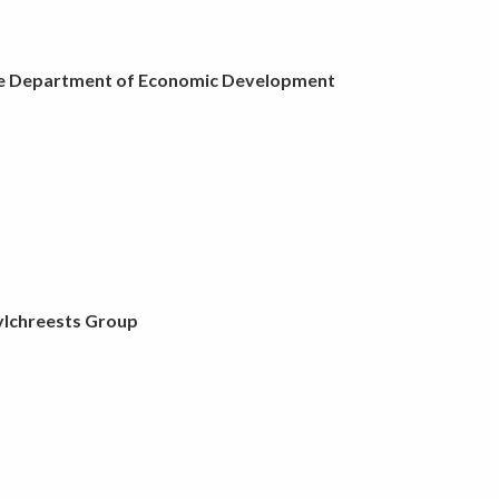
e Department of Economic Development
ylchreests Group