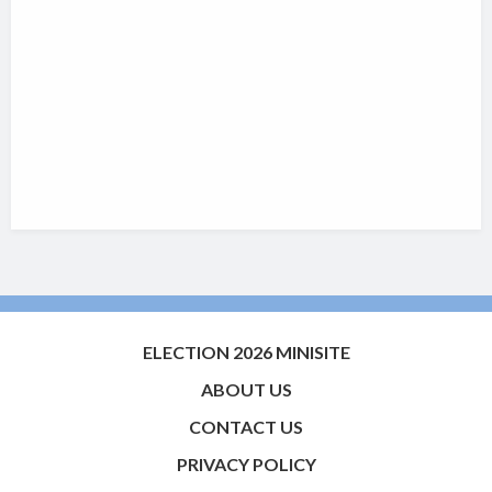
ELECTION 2026 MINISITE
ABOUT US
CONTACT US
PRIVACY POLICY