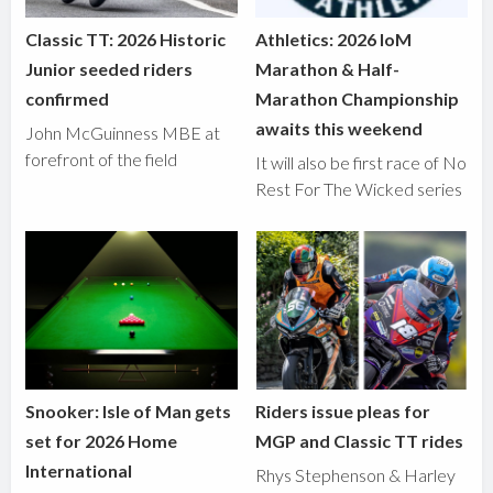
Classic TT: 2026 Historic
Athletics: 2026 IoM
Junior seeded riders
Marathon & Half-
confirmed
Marathon Championship
awaits this weekend
John McGuinness MBE at
forefront of the field
It will also be first race of No
Rest For The Wicked series
Snooker: Isle of Man gets
Riders issue pleas for
set for 2026 Home
MGP and Classic TT rides
International
Rhys Stephenson & Harley