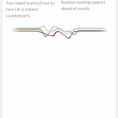
Rushton seeking support
Two Island teams of four to
ahead of events
face UK & Ireland
counterparts