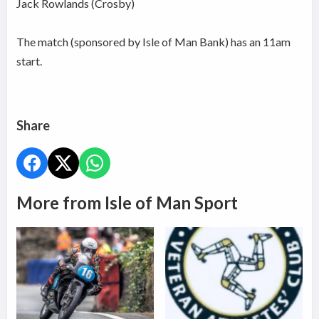
Jack Rowlands (Crosby)
The match (sponsored by Isle of Man Bank) has an 11am
start.
Share
More from Isle of Man Sport