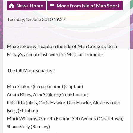
News Home
More from Isle of Man Sport
Tuesday, 15 June 2010 19:27
Max Stokoe will captain the Isle of Man Cricket side in
Friday's annual clash with the MCC at Tromode.
The full Manx squad is:-
Max Stokoe (Cronkbourne) (Captain)
Adam Killey, Alex Stokoe (Cronkbourne)
Phil Littlejohns, Chris Hawke, Dan Hawke, Akkie van der
Berg (St John’s)
Mark Williams, Garreth Roome, Seb Aycock (Castletown)
Shaun Kelly (Ramsey)