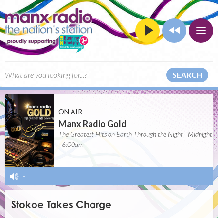
SEARCH
ON AIR
Manx Radio Gold
The Greatest Hits on Earth Through the Night | Midnight
- 6:00am
-
Stokoe Takes Charge