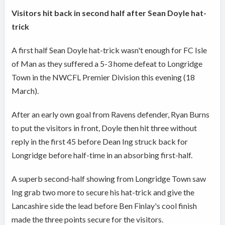
Visitors hit back in second half after Sean Doyle hat-
trick
A first half Sean Doyle hat-trick wasn't enough for FC Isle
of Man as they suffered a 5-3 home defeat to Longridge
Town in the NWCFL Premier Division this evening (18
March).
After an early own goal from Ravens defender, Ryan Burns
to put the visitors in front, Doyle then hit three without
reply in the first 45 before Dean Ing struck back for
Longridge before half-time in an absorbing first-half.
A superb second-half showing from Longridge Town saw
Ing grab two more to secure his hat-trick and give the
Lancashire side the lead before Ben Finlay's cool finish
made the three points secure for the visitors.