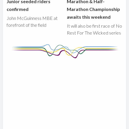
Junior seeded riders
Marathon & Half-
confirmed
Marathon Championship
awaits this weekend
John McGuinness MBE at
forefront of the field
It will also be first race of No
Rest For The Wicked series