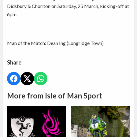
Didsbury & Chorlton on Saturday, 25 March, kicking-off at
6pm.
Man of the Match: Dean Ing (Longridge Town)
Share
More from Isle of Man Sport