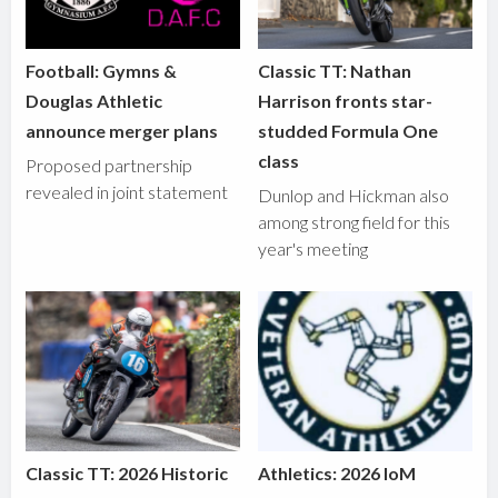
Football: Gymns &
Classic TT: Nathan
Douglas Athletic
Harrison fronts star-
announce merger plans
studded Formula One
class
Proposed partnership
revealed in joint statement
Dunlop and Hickman also
among strong field for this
year's meeting
Classic TT: 2026 Historic
Athletics: 2026 IoM