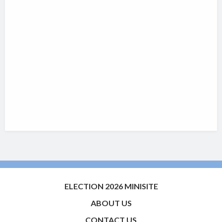
ELECTION 2026 MINISITE
ABOUT US
CONTACT US