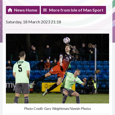
News Home
More from Isle of Man Sport
Saturday, 18 March 2023 21:18
Photo Credit: Gary Weightman/Vannin Photos