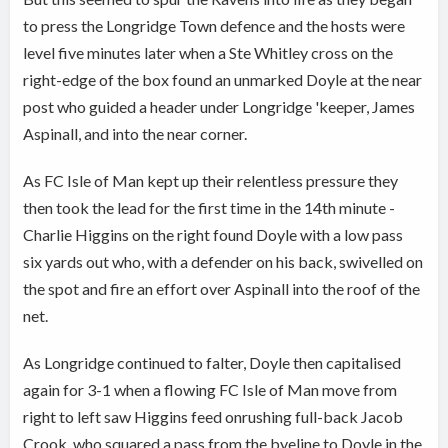
to press the Longridge Town defence and the hosts were
level five minutes later when a Ste Whitley cross on the
right-edge of the box found an unmarked Doyle at the near
post who guided a header under Longridge 'keeper, James
Aspinall, and into the near corner.
As FC Isle of Man kept up their relentless pressure they
then took the lead for the first time in the 14th minute -
Charlie Higgins on the right found Doyle with a low pass
six yards out who, with a defender on his back, swivelled on
the spot and fire an effort over Aspinall into the roof of the
net.
As Longridge continued to falter, Doyle then capitalised
again for 3-1 when a flowing FC Isle of Man move from
right to left saw Higgins feed onrushing full-back Jacob
Crook, who squared a pass from the byeline to Doyle in the