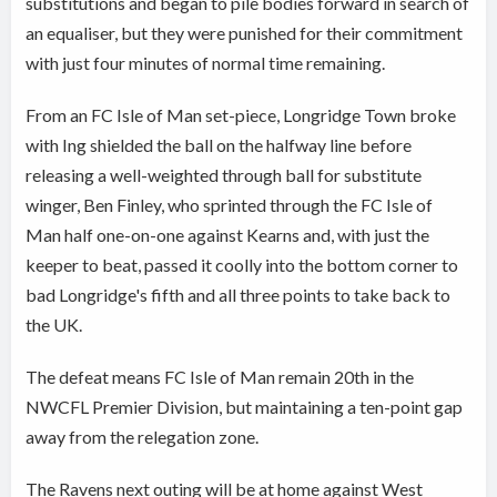
substitutions and began to pile bodies forward in search of
an equaliser, but they were punished for their commitment
with just four minutes of normal time remaining.
From an FC Isle of Man set-piece, Longridge Town broke
with Ing shielded the ball on the halfway line before
releasing a well-weighted through ball for substitute
winger, Ben Finley, who sprinted through the FC Isle of
Man half one-on-one against Kearns and, with just the
keeper to beat, passed it coolly into the bottom corner to
bad Longridge's fifth and all three points to take back to
the UK.
The defeat means FC Isle of Man remain 20th in the
NWCFL Premier Division, but maintaining a ten-point gap
away from the relegation zone.
The Ravens next outing will be at home against West