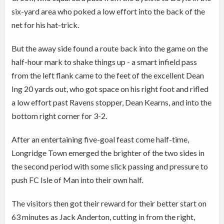
six-yard area who poked a low effort into the back of the
net for his hat-trick.
But the away side found a route back into the game on the
half-hour mark to shake things up - a smart infield pass
from the left flank came to the feet of the excellent Dean
Ing 20 yards out, who got space on his right foot and rifled
a low effort past Ravens stopper, Dean Kearns, and into the
bottom right corner for 3-2.
After an entertaining five-goal feast come half-time,
Longridge Town emerged the brighter of the two sides in
the second period with some slick passing and pressure to
push FC Isle of Man into their own half.
The visitors then got their reward for their better start on
63 minutes as Jack Anderton, cutting in from the right,