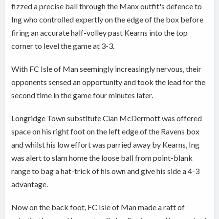
fizzed a precise ball through the Manx outfit's defence to
Ing who controlled expertly on the edge of the box before
firing an accurate half-volley past Kearns into the top
corner to level the game at 3-3.
With FC Isle of Man seemingly increasingly nervous, their
opponents sensed an opportunity and took the lead for the
second time in the game four minutes later.
Longridge Town substitute Cian McDermott was offered
space on his right foot on the left edge of the Ravens box
and whilst his low effort was parried away by Kearns, Ing
was alert to slam home the loose ball from point-blank
range to bag a hat-trick of his own and give his side a 4-3
advantage.
Now on the back foot, FC Isle of Man made a raft of