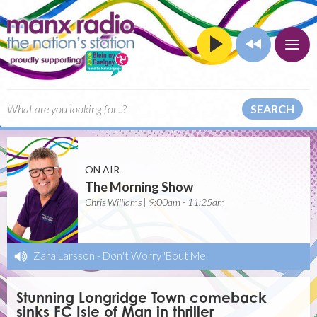
SEARCH
ON AIR
The Morning Show
Chris Williams | 9:00am - 11:25am
Zara Larsson
-
Don't Worry 'Bout Me
Stunning Longridge Town comeback
sinks FC Isle of Man in thriller