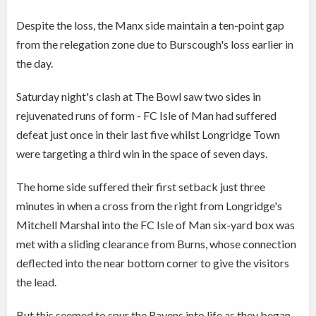
Despite the loss, the Manx side maintain a ten-point gap
from the relegation zone due to Burscough's loss earlier in
the day.
Saturday night's clash at The Bowl saw two sides in
rejuvenated runs of form - FC Isle of Man had suffered
defeat just once in their last five whilst Longridge Town
were targeting a third win in the space of seven days.
The home side suffered their first setback just three
minutes in when a cross from the right from Longridge's
Mitchell Marshal into the FC Isle of Man six-yard box was
met with a sliding clearance from Burns, whose connection
deflected into the near bottom corner to give the visitors
the lead.
But this seemed to spur the Ravens into life as they began