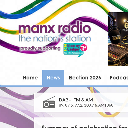
Home
News
Election 2026
Podcas
DAB+, FM & AM
89, 89.5, 97.2, 103.7 & AM1368