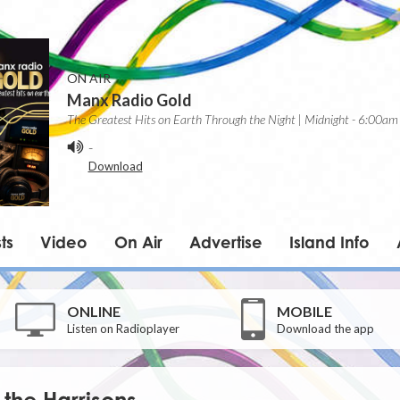
ON AIR
Manx Radio Gold
The Greatest Hits on Earth Through the Night | Midnight - 6:00am
-
Download
ts
Video
On Air
Advertise
Island Info
ONLINE
MOBILE
Listen on Radioplayer
Download the app