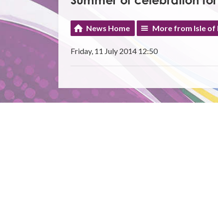
Summer of celebration for
News Home
More from Isle of
Friday, 11 July 2014 12:50