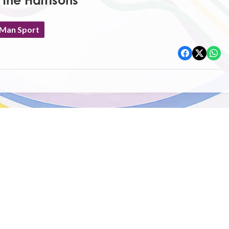
 the Harrisons
 Man Sport