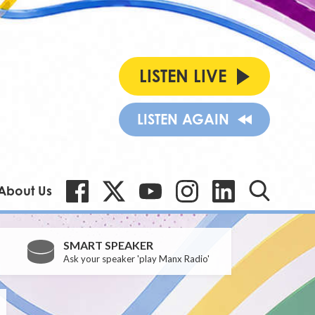
LISTEN LIVE
LISTEN AGAIN
About Us
SMART SPEAKER
Ask your speaker 'play Manx Radio'