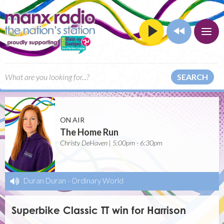
SEARCH
ON AIR
The Home Run
Christy DeHaven | 5:00pm - 6:30pm
Duran Duran
-
Ordinary World
Superbike Classic TT win for Harrison