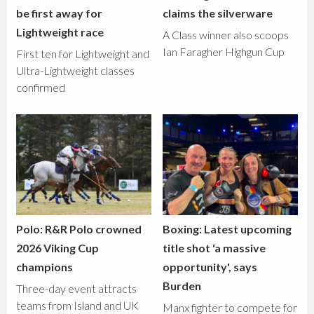
be first away for
claims the silverware
Lightweight race
A Class winner also scoops
Ian Faragher Highgun Cup
First ten for Lightweight and
Ultra-Lightweight classes
confirmed
Polo: R&R Polo crowned
Boxing: Latest upcoming
2026 Viking Cup
title shot 'a massive
champions
opportunity', says
Burden
Three-day event attracts
teams from Island and UK
Manx fighter to compete for