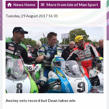
News Home
More from Isle of Man Sport
Tuesday, 29 August 2017 16:31
Anstey sets record but Dean takes win