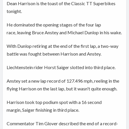
Dean Harrison is the toast of the Classic TT Superbikes
tonight.
He dominated the opening stages of the four lap
race, leaving Bruce Anstey and Michael Dunlop in his wake.
With Dunlop retiring at the end of the first lap, a two-way
battle was fought between Harrison and Anstey.
Liechtenstein rider Horst Saiger slotted into third place.
Anstey set a new lap record of 127.496 mph, reeling in the
flying Harrison on the last lap, but it wasn't quite enough.
Harrison took top podium spot with a 16 second
margin, Saiger finishing in third place.
Commentator Tim Glover described the end of a record-