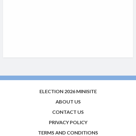
ELECTION 2026 MINISITE
ABOUT US
CONTACT US
PRIVACY POLICY
TERMS AND CONDITIONS