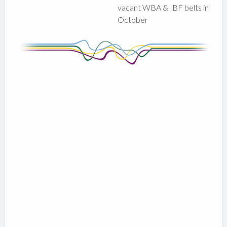
vacant WBA & IBF belts in
October