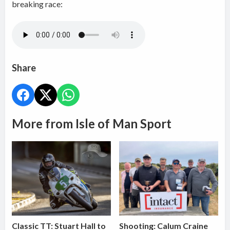
breaking race:
Share
More from Isle of Man Sport
Classic TT: Stuart Hall to
Shooting: Calum Craine