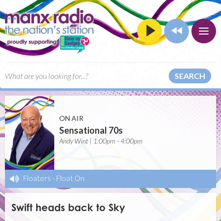
SEARCH
ON AIR
Sensational 70s
Andy Wint | 1:00pm - 4:00pm
Floaters
-
Float On
Swift heads back to Sky