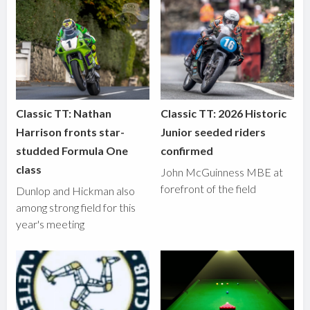
Classic TT: Nathan
Classic TT: 2026 Historic
Harrison fronts star-
Junior seeded riders
studded Formula One
confirmed
class
John McGuinness MBE at
forefront of the field
Dunlop and Hickman also
among strong field for this
year's meeting