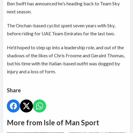
Ben Swift has announced he's heading back to Team Sky
next season.
The Onchan-based cyclist spent seven years with Sky,
before riding for UAE Team Emirates for the last two.
He'd hoped to step up into a leadership role, and out of the
shadows of the likes of Chris Froome and Geraint Thomas,
but his time with the Italian-based outfit was dogged by
injury and a loss of form.
Share
More from Isle of Man Sport