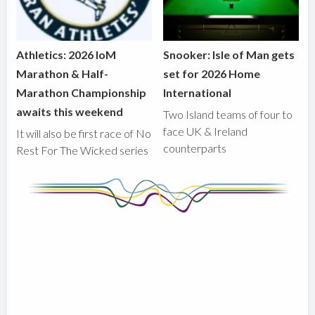
Athletics: 2026 IoM
Snooker: Isle of Man gets
Marathon & Half-
set for 2026 Home
Marathon Championship
International
awaits this weekend
Two Island teams of four to
face UK & Ireland
It will also be first race of No
counterparts
Rest For The Wicked series