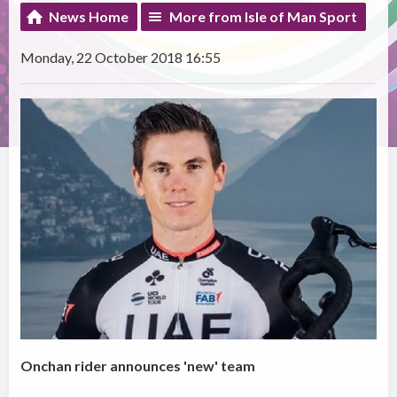
News Home
More from Isle of Man Sport
Monday, 22 October 2018 16:55
Onchan rider announces 'new' team