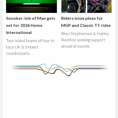
Snooker: Isle of Man gets
Riders issue pleas for
set for 2026 Home
MGP and Classic TT rides
International
Rhys Stephenson & Harley
Rushton seeking support
Two Island teams of four to
ahead of events
face UK & Ireland
counterparts