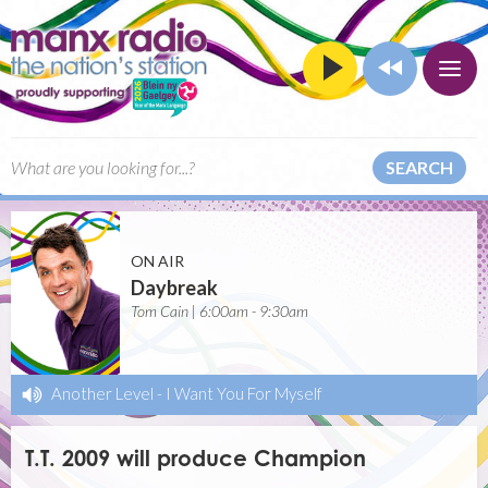
SEARCH
ON AIR
Daybreak
Tom Cain | 6:00am - 9:30am
Another Level
-
I Want You For Myself
T.T. 2009 will produce Champion