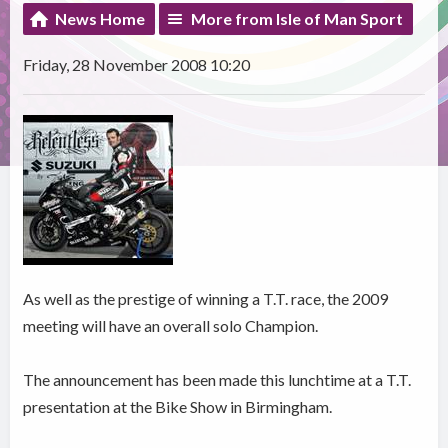
News Home
More from Isle of Man Sport
Friday, 28 November 2008 10:20
As well as the prestige of winning a T.T. race, the 2009
meeting will have an overall solo Champion.
The announcement has been made this lunchtime at a T.T.
presentation at the Bike Show in Birmingham.