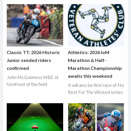
Classic TT: 2026 Historic
Athletics: 2026 IoM
Junior seeded riders
Marathon & Half-
confirmed
Marathon Championship
awaits this weekend
John McGuinness MBE at
forefront of the field
It will also be first race of No
Rest For The Wicked series