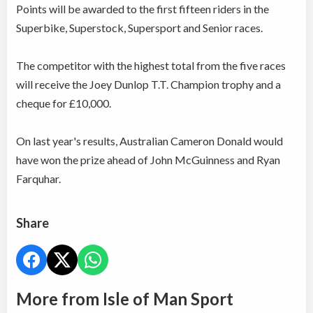
Points will be awarded to the first fifteen riders in the
Superbike, Superstock, Supersport and Senior races.
The competitor with the highest total from the five races
will receive the Joey Dunlop T.T. Champion trophy and a
cheque for £10,000.
On last year's results, Australian Cameron Donald would
have won the prize ahead of John McGuinness and Ryan
Farquhar.
Share
More from Isle of Man Sport