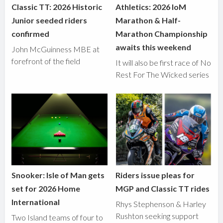
Classic TT: 2026 Historic
Athletics: 2026 IoM
Junior seeded riders
Marathon & Half-
confirmed
Marathon Championship
awaits this weekend
John McGuinness MBE at
forefront of the field
It will also be first race of No
Rest For The Wicked series
Snooker: Isle of Man gets
Riders issue pleas for
set for 2026 Home
MGP and Classic TT rides
International
Rhys Stephenson & Harley
Rushton seeking support
Two Island teams of four to