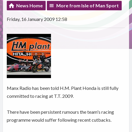
News Home
More from Isle of Man Sport
Friday, 16 January 2009 12:58
Manx Radio has been told H.M. Plant Honda is still fully
committed to racing at T.T. 2009.
There have been persistent rumours the team's racing
programme would suffer following recent cutbacks.