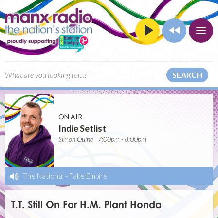
SEARCH
ON AIR
Indie Setlist
Simon Quine | 7:00pm - 8:00pm
The National
-
Fake Empire
T.T. Still On For H.M. Plant Honda