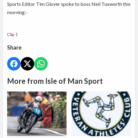
Sports Editor Tim Glover spoke to boss Neil Tuxworth this
morning:-
Clip 1
Share
More from Isle of Man Sport