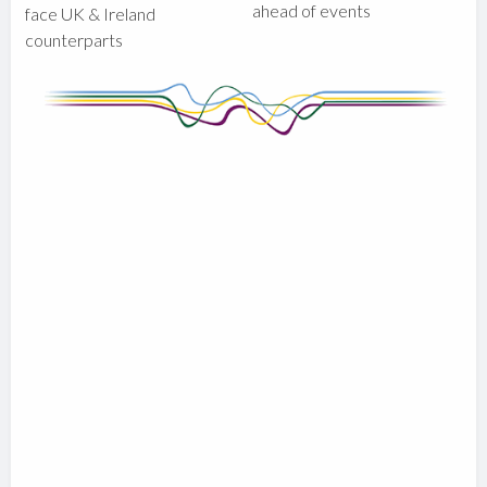
ahead of events
face UK & Ireland
counterparts