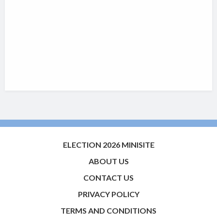
ELECTION 2026 MINISITE
ABOUT US
CONTACT US
PRIVACY POLICY
TERMS AND CONDITIONS