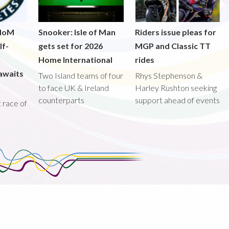
 IoM
Snooker: Isle of Man
Riders issue pleas for
lf-
gets set for 2026
MGP and Classic TT
Home International
rides
awaits
Two Island teams of four
Rhys Stephenson &
to face UK & Ireland
Harley Rushton seeking
counterparts
support ahead of events
st race of