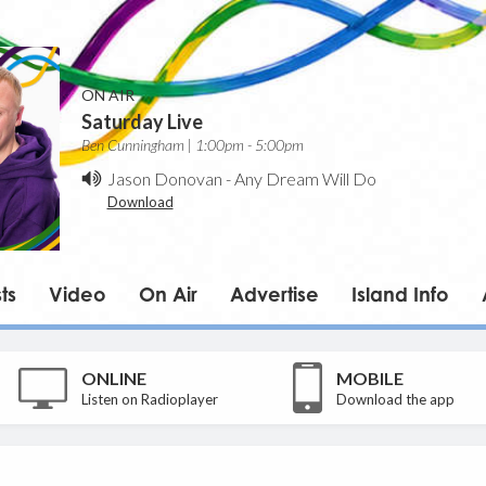
ON AIR
Saturday Live
Ben Cunningham | 1:00pm - 5:00pm
Jason Donovan
-
Any Dream Will Do
Download
ts
Video
On Air
Advertise
Island Info
ONLINE
MOBILE
Listen on Radioplayer
Download the app