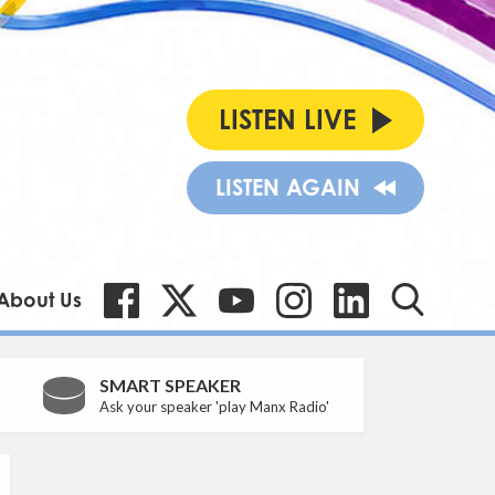
LISTEN LIVE
LISTEN AGAIN
About Us
SMART SPEAKER
Ask your speaker 'play Manx Radio'