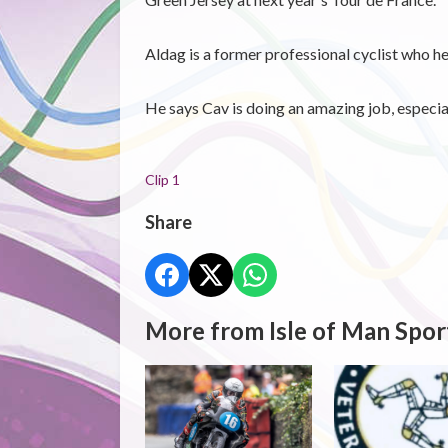
Aldag is a former professional cyclist who he
He says Cav is doing an amazing job, especially
Clip 1
Share
More from Isle of Man Spor