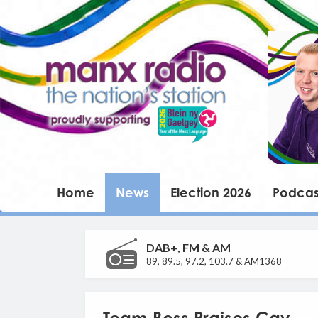
Home
News
Election 2026
Podcas
DAB+, FM & AM
89, 89.5, 97.2, 103.7 & AM1368