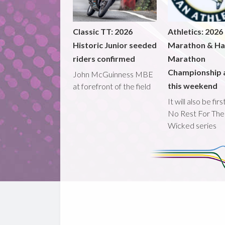
Classic TT: 2026
Athletics: 2026
Historic Junior seeded
Marathon & Ha
riders confirmed
Marathon
Championship 
John McGuinness MBE
this weekend
at forefront of the field
It will also be fir
No Rest For The
Wicked series