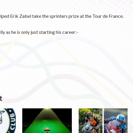
lped Erik Zabel take the sprinters prize at the Tour de France.
 as he is only just starting his career:-
t