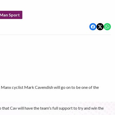
 Man Sport
anx cyclist Mark Cavendish will go on to be one of the
hat Cav will have the team's full support to try and win the