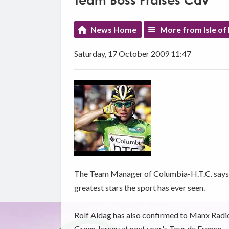
Team Boss Praises Cav
News Home
More from Isle of
Saturday, 17 October 2009 11:47
The Team Manager of Columbia-H.T.C. says M
greatest stars the sport has ever seen.
Rolf Aldag has also confirmed to Manx Radio t
Green Jersey at next year's Tour de France.