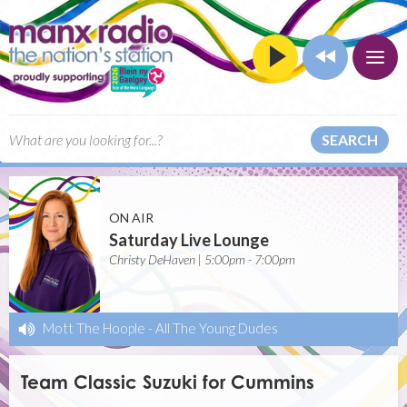
SEARCH
ON AIR
Saturday Live Lounge
Christy DeHaven | 5:00pm - 7:00pm
Mott The Hoople
-
All The Young Dudes
Team Classic Suzuki for Cummins