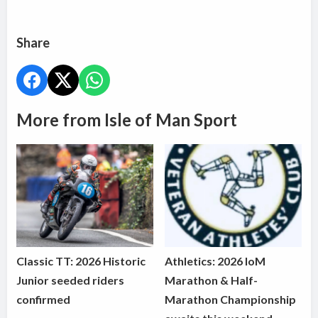
Share
More from Isle of Man Sport
Classic TT: 2026 Historic
Athletics: 2026 IoM
Junior seeded riders
Marathon & Half-
confirmed
Marathon Championship