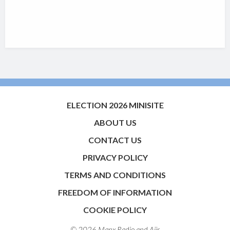
ELECTION 2026 MINISITE
ABOUT US
CONTACT US
PRIVACY POLICY
TERMS AND CONDITIONS
FREEDOM OF INFORMATION
COOKIE POLICY
© 2026 Manx Radio and
Aiir