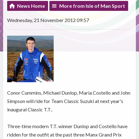
News Home
More from Isle of Man Sport
Wednesday, 21 November 2012 09:57
Conor Cummins, Michael Dunlop, Maria Costello and John
Simpson will ride for Team Classic Suzuki at next year's
inaugural Classic T.T..
Three-time modern T.T. winner Dunlop and Costello have
ridden for the outfit at the past three Manx Grand Prix