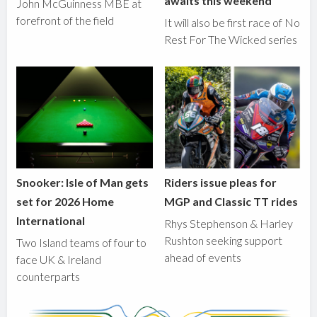
awaits this weekend
John McGuinness MBE at
forefront of the field
It will also be first race of No
Rest For The Wicked series
Snooker: Isle of Man gets
Riders issue pleas for
set for 2026 Home
MGP and Classic TT rides
International
Rhys Stephenson & Harley
Rushton seeking support
Two Island teams of four to
ahead of events
face UK & Ireland
counterparts