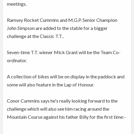
meetings.
Ramsey Rocket Cummins and M.G.P. Senior Champion
John Simpson are added to the stable for a bigger
challenge at the Classic T.T..
Seven-time T.T. winner Mick Grant will be the Team Co-
ordinator.
A collection of bikes will be on display in the paddock and
some will also feature in the Lap of Honour.
Conor Cummins says he's really looking forward to the
challenge which will also see him racing around the
Mountain Course against his father Billy for the first time:-