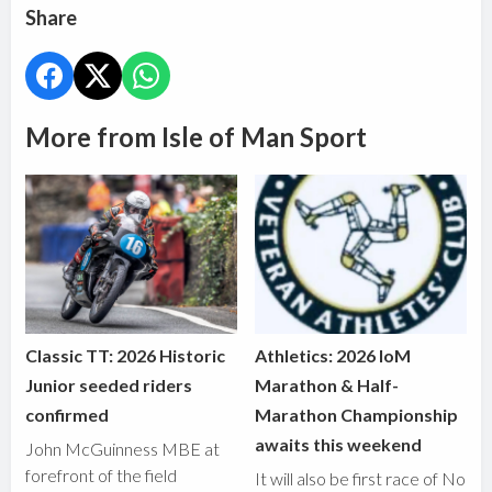
Share
More from Isle of Man Sport
Classic TT: 2026 Historic
Athletics: 2026 IoM
Junior seeded riders
Marathon & Half-
confirmed
Marathon Championship
awaits this weekend
John McGuinness MBE at
forefront of the field
It will also be first race of No