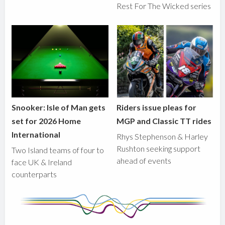
Rest For The Wicked series
Snooker: Isle of Man gets
Riders issue pleas for
set for 2026 Home
MGP and Classic TT rides
International
Rhys Stephenson & Harley
Rushton seeking support
Two Island teams of four to
ahead of events
face UK & Ireland
counterparts