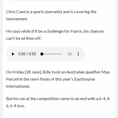
Chris Cave is a sports journalist and is covering the
tournament.
He says while it'll be a challenge for Harris, his chances
can't be written off:
On Friday (28 June), Billy took on Australian qualifier Max
Purcell in the semi-finals of this year's Eastbourne
International.
But his run at the competition came to an end with a 6-4, 4-
6, 6-4 loss.