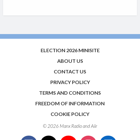
ELECTION 2026 MINISITE
ABOUT US
CONTACT US
PRIVACY POLICY
TERMS AND CONDITIONS
FREEDOM OF INFORMATION
COOKIE POLICY
© 2026 Manx Radio and
Aiir