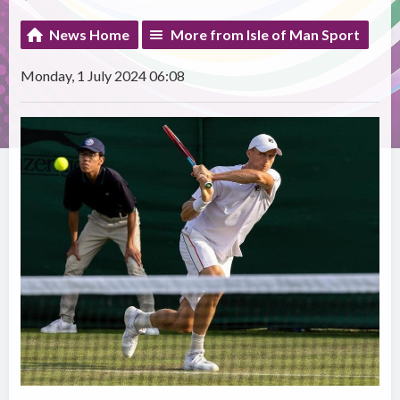
News Home
More from Isle of Man Sport
Monday, 1 July 2024 06:08