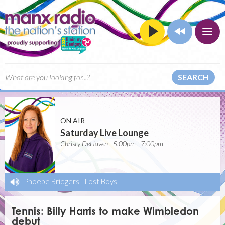
SEARCH
ON AIR
Saturday Live Lounge
Christy DeHaven | 5:00pm - 7:00pm
Phoebe Bridgers
-
Lost Boys
Tennis: Billy Harris to make Wimbledon
debut