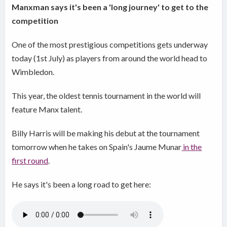
Manxman says it's been a 'long journey' to get to the
competition
​One of the most prestigious competitions gets underway
today (1st July) as players from around the world head to
Wimbledon.
This year, the oldest tennis tournament in the world will
feature Manx talent.
Billy Harris will be making his debut at the tournament
tomorrow when he takes on Spain's Jaume Munar
in the
first round
.
He says it's been a long road to get here: