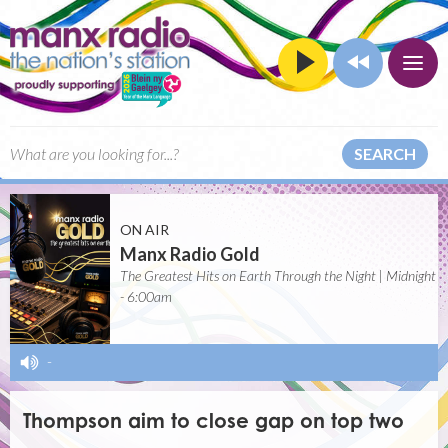
SEARCH
ON AIR
Manx Radio Gold
The Greatest Hits on Earth Through the Night | Midnight
- 6:00am
-
Thompson aim to close gap on top two