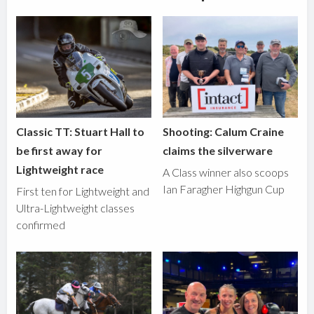
Classic TT: Stuart Hall to
Shooting: Calum Craine
be first away for
claims the silverware
Lightweight race
A Class winner also scoops
Ian Faragher Highgun Cup
First ten for Lightweight and
Ultra-Lightweight classes
confirmed