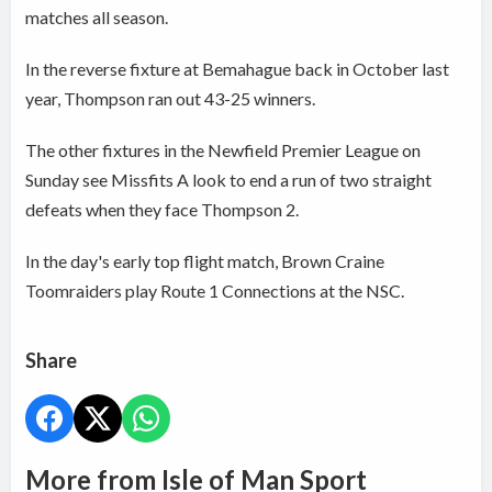
matches all season.
In the reverse fixture at Bemahague back in October last
year, Thompson ran out 43-25 winners.
The other fixtures in the Newfield Premier League on
Sunday see Missfits A look to end a run of two straight
defeats when they face Thompson 2.
In the day's early top flight match, Brown Craine
Toomraiders play Route 1 Connections at the NSC.
Share
More from Isle of Man Sport