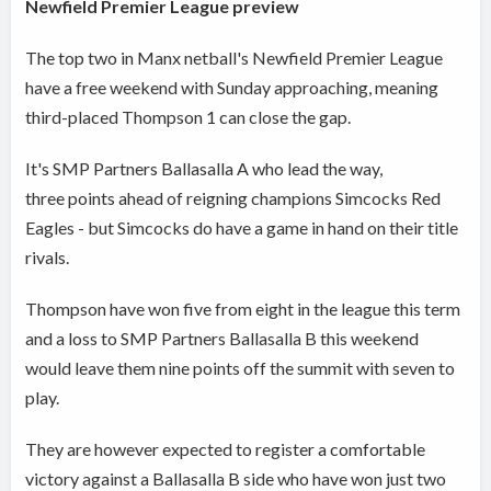
Newfield Premier League preview
The top two in Manx netball's Newfield Premier League
have a free weekend with Sunday approaching, meaning
third-placed Thompson 1 can close the gap.
It's SMP Partners Ballasalla A who lead the way,
three points ahead of reigning champions Simcocks Red
Eagles - but Simcocks do have a game in hand on their title
rivals.
Thompson have won five from eight in the league this term
and a loss to SMP Partners Ballasalla B this weekend
would leave them nine points off the summit with seven to
play.
They are however expected to register a comfortable
victory against a Ballasalla B side who have won just two