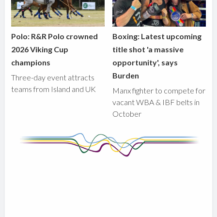
Polo: R&R Polo crowned
Boxing: Latest upcoming
2026 Viking Cup
title shot 'a massive
champions
opportunity', says
Burden
Three-day event attracts
teams from Island and UK
Manx fighter to compete for
vacant WBA & IBF belts in
October