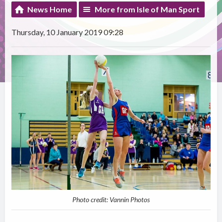
News Home
More from Isle of Man Sport
Thursday, 10 January 2019 09:28
Photo credit: Vannin Photos