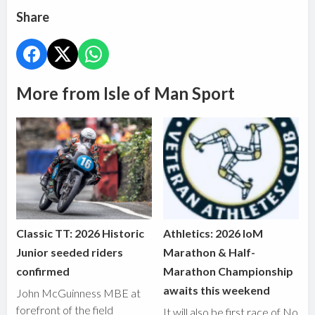
Share
More from Isle of Man Sport
Classic TT: 2026 Historic
Athletics: 2026 IoM
Junior seeded riders
Marathon & Half-
confirmed
Marathon Championship
awaits this weekend
John McGuinness MBE at
forefront of the field
It will also be first race of No