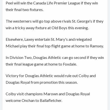
Peel will win the Canada Life Premier League if they win
their final two fixtures.
The westerners will go top above rivals St. George's if they
win a tricky away fixture at Old Boys this evening.
Elsewhere, Laxey entertain St. Mary's and relegated
Michael play their final top flight game at home to Ramsey.
In Division Two, Douglas Athletic can go second if they win
their final league game at home to Foxdale.
Victory for Douglas Athletic would rule out Colby and
Douglas Royal from promotion this season.
Colby visit champions Marown and Douglas Royal
welcome Onchan to Ballafletcher.