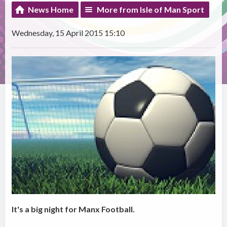
News Home
More from Isle of Man Sport
Wednesday, 15 April 2015 15:10
It's a big night for Manx Football.