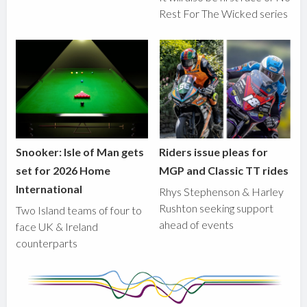
Rest For The Wicked series
Snooker: Isle of Man gets
Riders issue pleas for
set for 2026 Home
MGP and Classic TT rides
International
Rhys Stephenson & Harley
Rushton seeking support
Two Island teams of four to
ahead of events
face UK & Ireland
counterparts