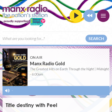
SEARCH
ON AIR
Manx Radio Gold
The Greatest Hits on Earth Through the Night | Midnight
- 6:00am
-
Title destiny with Peel