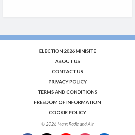
ELECTION 2026 MINISITE
ABOUT US
CONTACT US
PRIVACY POLICY
TERMS AND CONDITIONS
FREEDOM OF INFORMATION
COOKIE POLICY
© 2026 Manx Radio and
Aiir