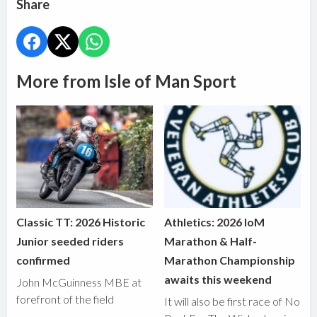
Share
More from Isle of Man Sport
Classic TT: 2026 Historic
Athletics: 2026 IoM
Junior seeded riders
Marathon & Half-
confirmed
Marathon Championship
awaits this weekend
John McGuinness MBE at
forefront of the field
It will also be first race of No