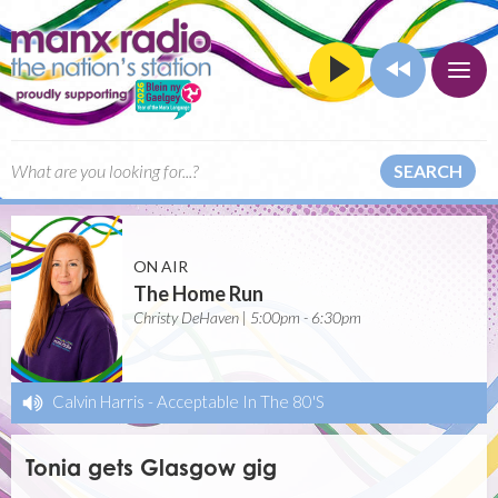
SEARCH
ON AIR
The Home Run
Christy DeHaven | 5:00pm - 6:30pm
Calvin Harris
-
Acceptable In The 80'S
Tonia gets Glasgow gig