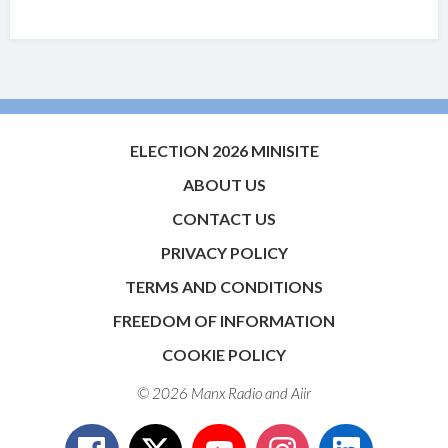
ELECTION 2026 MINISITE
ABOUT US
CONTACT US
PRIVACY POLICY
TERMS AND CONDITIONS
FREEDOM OF INFORMATION
COOKIE POLICY
© 2026 Manx Radio and
Aiir