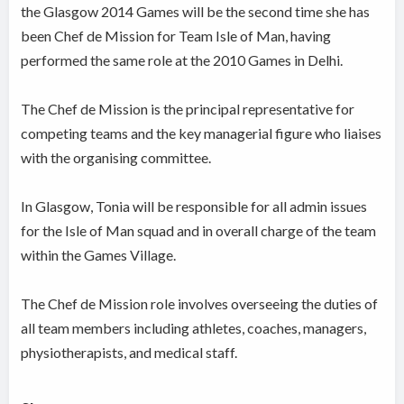
the Glasgow 2014 Games will be the second time she has
been Chef de Mission for Team Isle of Man, having
performed the same role at the 2010 Games in Delhi.
The Chef de Mission is the principal representative for
competing teams and the key managerial figure who liaises
with the organising committee.
In Glasgow, Tonia will be responsible for all admin issues
for the Isle of Man squad and in overall charge of the team
within the Games Village.
The Chef de Mission role involves overseeing the duties of
all team members including athletes, coaches, managers,
physiotherapists, and medical staff.