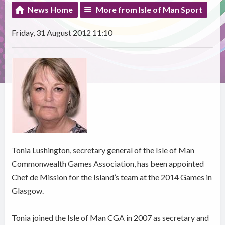
News Home
More from Isle of Man Sport
Friday, 31 August 2012 11:10
Tonia Lushington, secretary general of the Isle of Man
Commonwealth Games Association, has been appointed
Chef de Mission for the Island’s team at the 2014 Games in
Glasgow.
Tonia joined the Isle of Man CGA in 2007 as secretary and