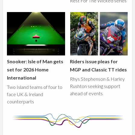
Rest For The Wicked series
Snooker: Isle of Man gets
Riders issue pleas for
set for 2026 Home
MGP and Classic TT rides
International
Rhys Stephenson & Harley
Rushton seeking support
Two Island teams of four to
ahead of events
face UK & Ireland
counterparts