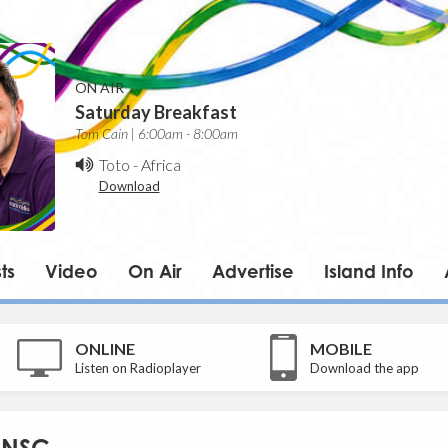
ON AIR
Saturday Breakfast
Tom Cain | 6:00am - 8:00am
Toto
-
Africa
Download
ts
Video
On Air
Advertise
Island Info
ONLINE
MOBILE
Listen on Radioplayer
Download the app