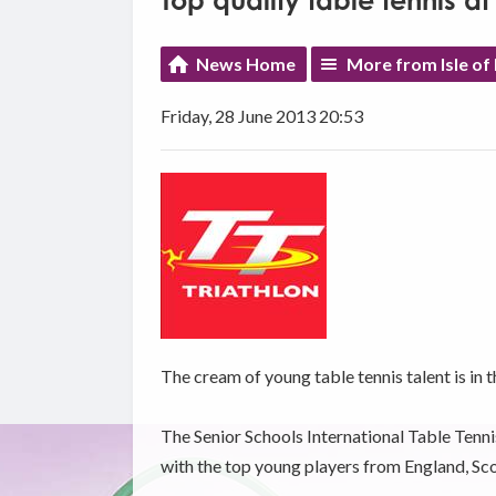
Top quality table tennis a
News Home
More from Isle of
Friday, 28 June 2013 20:53
The cream of young table tennis talent is in t
The Senior Schools International Table Tenn
with the top young players from England, Sco