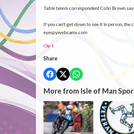
Table tennis correspondent Colin Brown says i
If you can’t get down to see it in person, the
eyespywebcams.com
Clip 1
Share
More from Isle of Man Spor