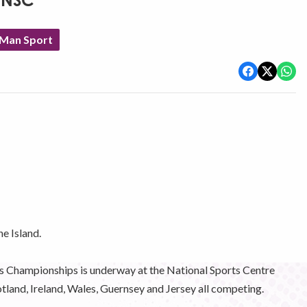
t NSC
 Man Sport
he Island.
is Championships is underway at the National Sports Centre
tland, Ireland, Wales, Guernsey and Jersey all competing.