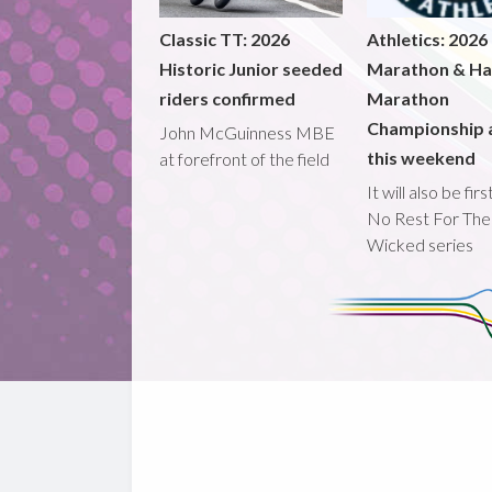
Classic TT: 2026
Athletics: 2026
Historic Junior seeded
Marathon & Ha
riders confirmed
Marathon
Championship 
John McGuinness MBE
this weekend
at forefront of the field
It will also be fir
No Rest For The
Wicked series