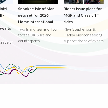
 IoM
Snooker: Isle of Man
Riders issue pleas for
lf-
gets set for 2026
MGP and Classic TT
Home International
rides
awaits
Two Island teams of four
Rhys Stephenson &
to face UK & Ireland
Harley Rushton seeking
counterparts
support ahead of events
st race of