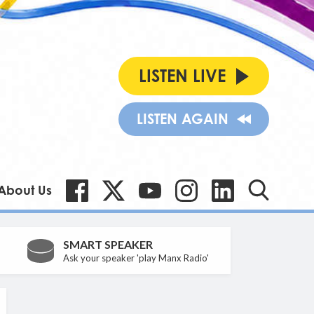
LISTEN LIVE
LISTEN AGAIN
About Us
SMART SPEAKER
Ask your speaker 'play Manx Radio'