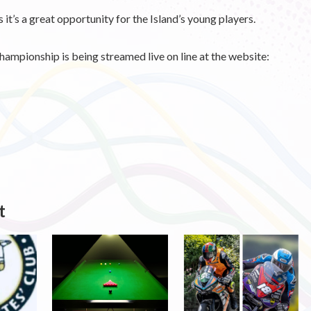
t’s a great opportunity for the Island’s young players.
 championship is being streamed live on line at the website:
t