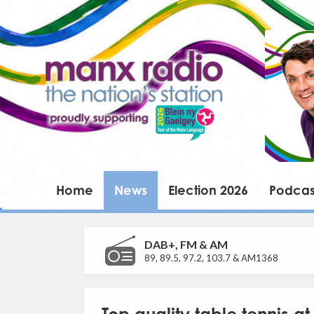
Home
News
Election 2026
Podcas
DAB+, FM & AM
89, 89.5, 97.2, 103.7 & AM1368