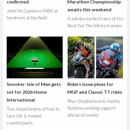
confirmed
Marathon Championship
awaits this weekend
John McGuinness MBE at
forefront of the field
It will also be first race of No
Rest For The Wicked series
Snooker: Isle of Man gets
Riders issue pleas for
set for 2026 Home
MGP and Classic TT rides
International
Rhys Stephenson & Harley
Rushton seeking support
Two Island teams of four to
ahead of events
face UK & Ireland
counterparts