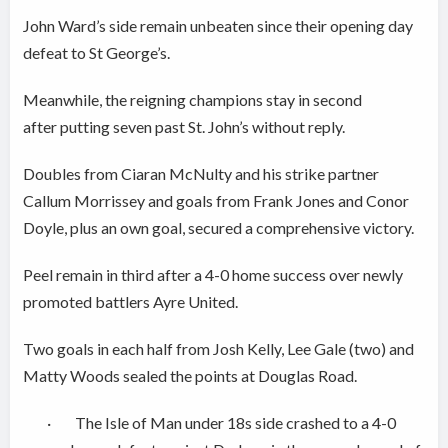
John Ward’s side remain unbeaten since their opening day
defeat to St George’s.
Meanwhile, the reigning champions stay in second
after putting seven past St. John’s without reply.
Doubles from Ciaran McNulty and his strike partner
Callum Morrissey and goals from Frank Jones and Conor
Doyle, plus an own goal, secured a comprehensive victory.
Peel remain in third after a 4-0 home success over newly
promoted battlers Ayre United.
Two goals in each half from Josh Kelly, Lee Gale (two) and
Matty Woods sealed the points at Douglas Road.
· The Isle of Man under 18s side crashed to a 4-0