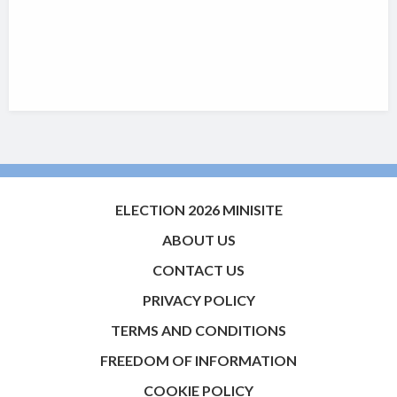
ELECTION 2026 MINISITE
ABOUT US
CONTACT US
PRIVACY POLICY
TERMS AND CONDITIONS
FREEDOM OF INFORMATION
COOKIE POLICY