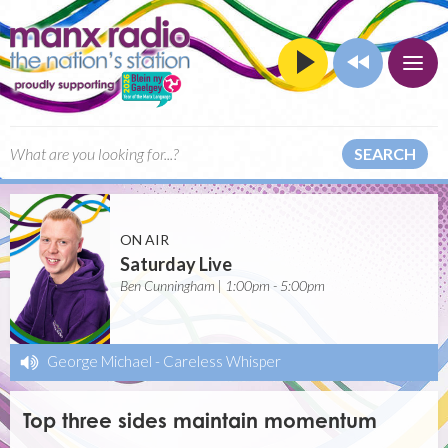
SEARCH
ON AIR
Saturday Live
Ben Cunningham | 1:00pm - 5:00pm
George Michael
-
Careless Whisper
Top three sides maintain momentum