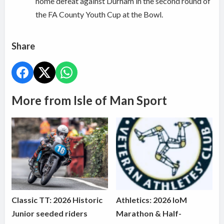
home defeat against Durham in the second round of
the FA County Youth Cup at the Bowl.
Share
More from Isle of Man Sport
Classic TT: 2026 Historic
Athletics: 2026 IoM
Junior seeded riders
Marathon & Half-