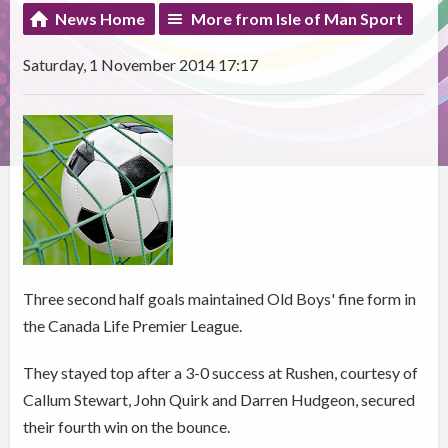
News Home
More from Isle of Man Sport
Saturday, 1 November 2014 17:17
Three second half goals maintained Old Boys' fine form in
the Canada Life Premier League.
They stayed top after a 3-0 success at Rushen, courtesy of
Callum Stewart, John Quirk and Darren Hudgeon, secured
their fourth win on the bounce.