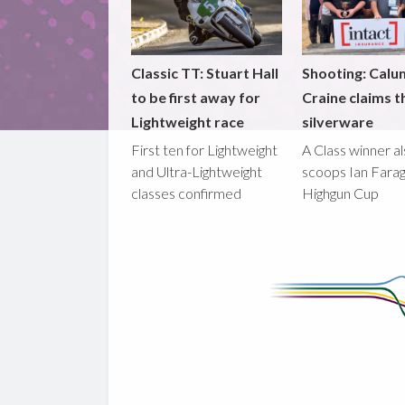
Classic TT: Stuart Hall
Shooting: Calu
to be first away for
Craine claims t
Lightweight race
silverware
First ten for Lightweight
A Class winner a
and Ultra-Lightweight
scoops Ian Fara
classes confirmed
Highgun Cup