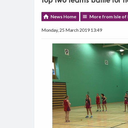
Top two teams battle for ne
News Home
More from Isle of
Monday, 25 March 2019 13:49