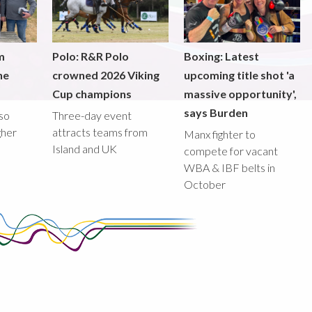
m
Polo: R&R Polo
Boxing: Latest
he
crowned 2026 Viking
upcoming title shot 'a
Cup champions
massive opportunity',
says Burden
lso
Three-day event
gher
attracts teams from
Manx fighter to
Island and UK
compete for vacant
WBA & IBF belts in
October