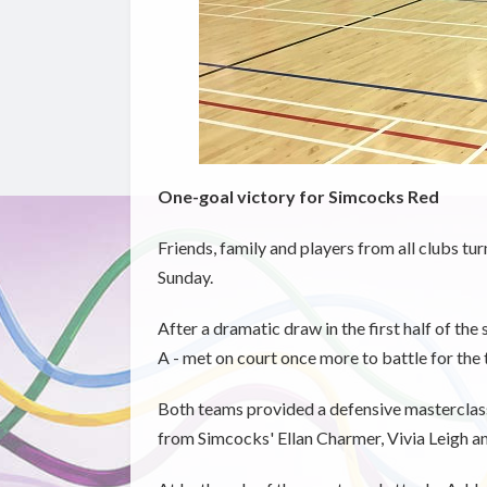
One-goal victory for Simcocks Red
Friends, family and players from all clubs tu
Sunday.
After a dramatic draw in the first half of th
A - met on court once more to battle for the 
Both teams provided a defensive masterclass
from Simcocks' Ellan Charmer, Vivia Leigh an