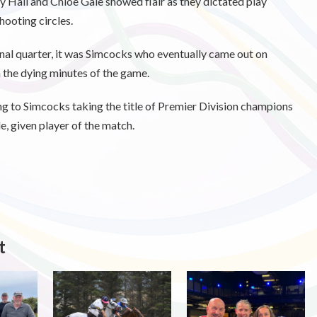
y Hall and Chloe Gale showed flair as they dictated play
hooting circles.
final quarter, it was Simcocks who eventually came out on
n the dying minutes of the game.
ing to Simcocks taking the title of Premier Division champions
e, given player of the match.
t