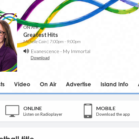
ON AIR
Greatest Hits
Michelle Cain | 7:00pm - 9:00pm
Evanescence
-
My Immortal
Download
ts
Video
On Air
Advertise
Island Info
ONLINE
MOBILE
Listen on Radioplayer
Download the app