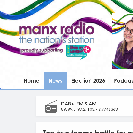
Home
News
Election 2026
Podcas
DAB+, FM & AM
89, 89.5, 97.2, 103.7 & AM1368