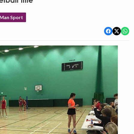
tball title
 Man Sport