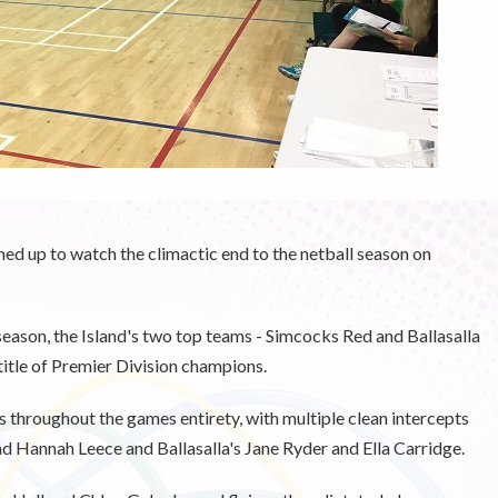
rned up to watch the climactic end to the netball season on
e season, the Island's two top teams - Simcocks Red and Ballasalla
title of Premier Division champions.
 throughout the games entirety, with multiple clean intercepts
d Hannah Leece and Ballasalla's Jane Ryder and Ella Carridge.