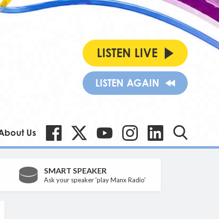
LISTEN LIVE
LISTEN AGAIN
About Us
SMART SPEAKER
Ask your speaker 'play Manx Radio'