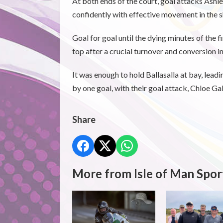
At both ends of the court, goal attacks Ashle
confidently with effective movement in the s
Goal for goal until the dying minutes of the 
top after a crucial turnover and conversion i
It was enough to hold Ballasalla at bay, lead
by one goal, with their goal attack, Chloe Gal
Share
More from Isle of Man Spor