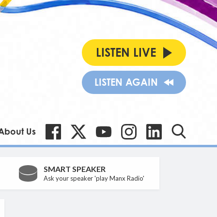
LISTEN LIVE
LISTEN AGAIN
About Us
SMART SPEAKER
Ask your speaker 'play Manx Radio'