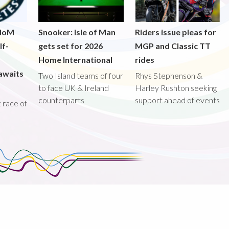
 IoM
Snooker: Isle of Man
Riders issue pleas for
lf-
gets set for 2026
MGP and Classic TT
Home International
rides
awaits
Two Island teams of four
Rhys Stephenson &
to face UK & Ireland
Harley Rushton seeking
counterparts
support ahead of events
st race of