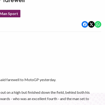
P farewell
 Man Sport
said farewell to MotoGP yesterday.
ut on a high but finished down the field, behind both his
rds - who was an excellent fourth - and the man set to