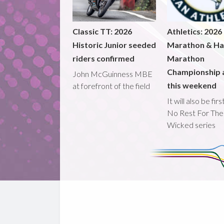
Classic TT: 2026
Athletics: 2026
Historic Junior seeded
Marathon & Ha
riders confirmed
Marathon
Championship 
John McGuinness MBE
this weekend
at forefront of the field
It will also be fir
No Rest For The
Wicked series