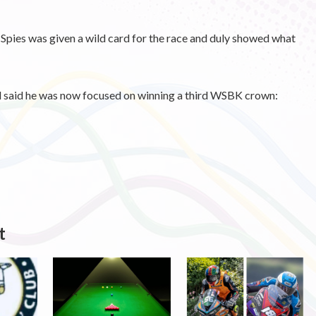
es was given a wild card for the race and duly showed what
d said he was now focused on winning a third WSBK crown:
t