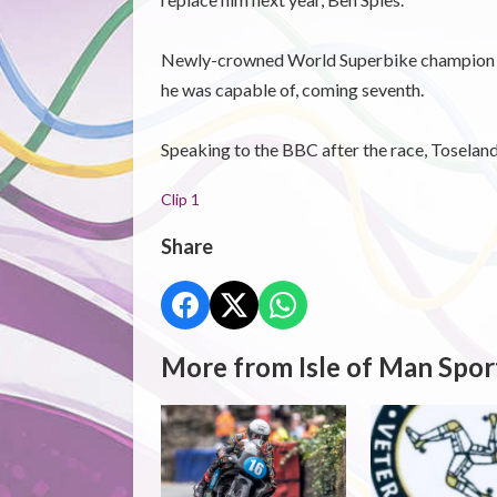
Newly-crowned World Superbike champion Spi
he was capable of, coming seventh.
Speaking to the BBC after the race, Toselan
Clip 1
Share
More from Isle of Man Spor