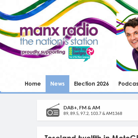
Home
News
Election 2026
Podcas
DAB+, FM & AM
89, 89.5, 97.2, 103.7 & AM1368