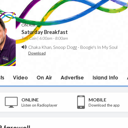
ON AIR
Saturday Breakfast
Tom Cain | 6:00am - 8:00am
Chaka Khan, Snoop Dogg
-
Boogie's In My Soul
Download
ts
Video
On Air
Advertise
Island Info
ONLINE
MOBILE
Listen on Radioplayer
Download the app