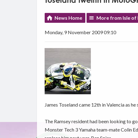
Toseland twelfth in MotoG
News Home
More from Isle of
Monday, 9 November 2009 09:10
James Toseland came 12th in Valencia as he 
The Ramsey resident had been looking to go o
Monster Tech 3 Yamaha team-mate Colin Edwa
replace him next year, Ben Spies.