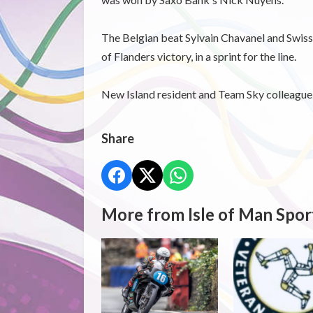
The Belgian beat Sylvain Chavanel and Swiss
of Flanders victory, in a sprint for the line.
New Island resident and Team Sky colleague o
Share
More from Isle of Man Spor