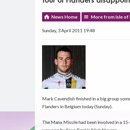
Tour of Flanders disappoi
News Home
More from Isle of
Sunday, 3 April 2011 19:48
Mark Cavendish finished in a big group some 
Flanders in Belgium today (Sunday).
The Manx Missile had been involved in a 15-m
was won by Saxo Bank's Nick Nuyens.