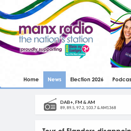
Home
News
Election 2026
Podcas
DAB+, FM & AM
89, 89.5, 97.2, 103.7 & AM1368