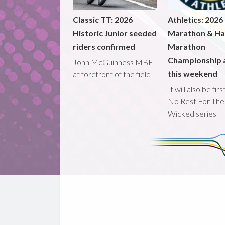
Classic TT: 2026
Athletics: 2026
Historic Junior seeded
Marathon & Ha
riders confirmed
Marathon
Championship 
John McGuinness MBE
this weekend
at forefront of the field
It will also be fir
No Rest For The
Wicked series