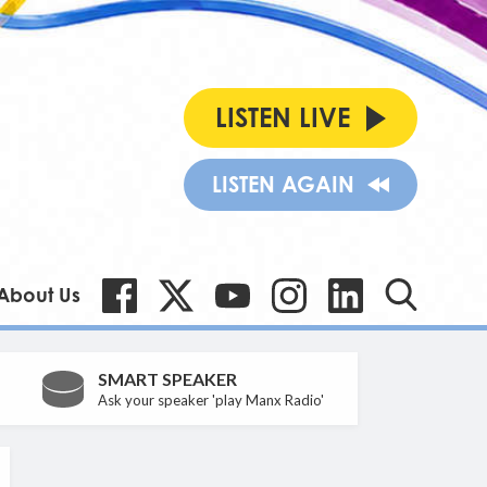
LISTEN LIVE
LISTEN AGAIN
About Us
SMART SPEAKER
Ask your speaker 'play Manx Radio'