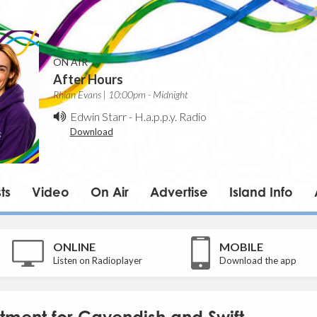
ON AIR
After Hours
Rhian Evans | 10:00pm - Midnight
Edwin Starr
-
H.a.p.p.y. Radio
Download
ts
Video
On Air
Advertise
Island Info
ONLINE
MOBILE
Listen on Radioplayer
Download the app