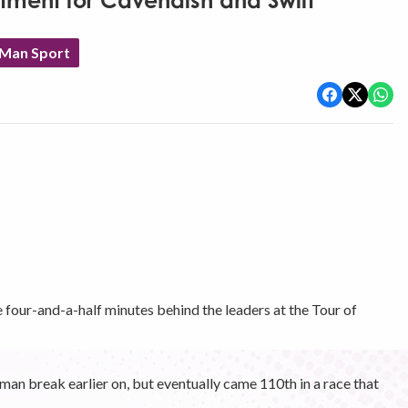
ntment for Cavendish and Swift
 Man Sport
four-and-a-half minutes behind the leaders at the Tour of
an break earlier on, but eventually came 110th in a race that