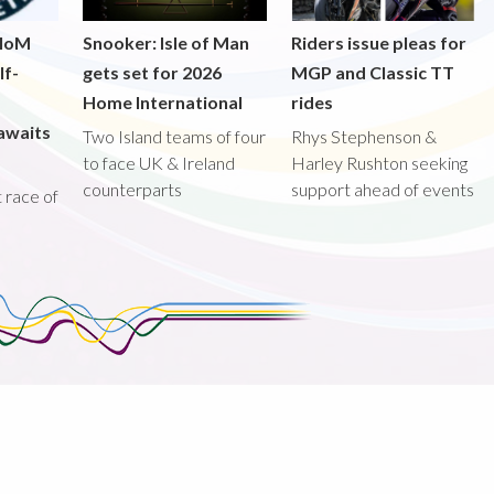
 IoM
Snooker: Isle of Man
Riders issue pleas for
lf-
gets set for 2026
MGP and Classic TT
Home International
rides
awaits
Two Island teams of four
Rhys Stephenson &
to face UK & Ireland
Harley Rushton seeking
counterparts
support ahead of events
st race of