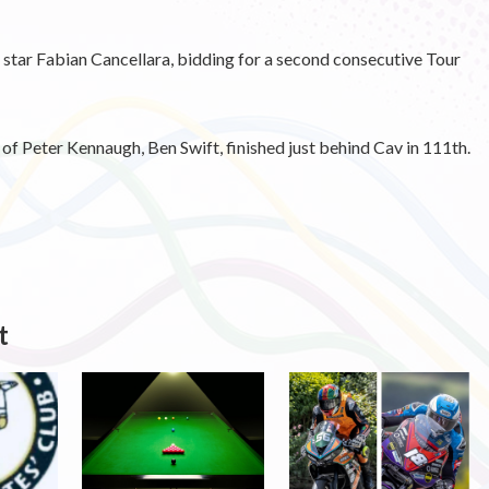
 star Fabian Cancellara, bidding for a second consecutive Tour
f Peter Kennaugh, Ben Swift, finished just behind Cav in 111th.
t