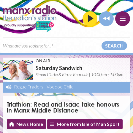
SEARCH
ON AIR
Saturday Sandwich
Simon Clarke & Kirree Kermode | 10:00am - 1:00pm
Rogue Traders
-
Voodoo Child
Triathlon: Read and Isaac take honours
in Manx Middle Distance
News Home
More from Isle of Man Sport