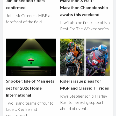
Junior seeded riders
Marathon & Half-
confirmed
Marathon Championship
awaits this weekend
John McGuinness MBE at
forefront of the field
It will also be first race of No
Rest For The Wicked series
Snooker: Isle of Man gets
Riders issue pleas for
set for 2026 Home
MGP and Classic TT rides
International
Rhys Stephenson & Harley
Rushton seeking support
Two Island teams of four to
ahead of events
face UK & Ireland
counterparts