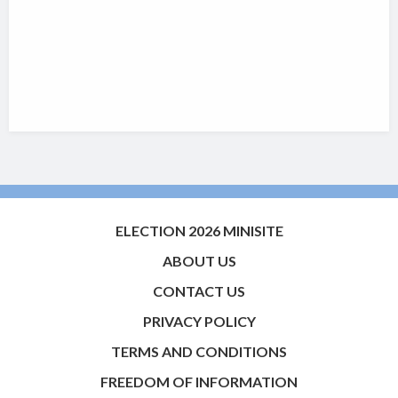
ELECTION 2026 MINISITE
ABOUT US
CONTACT US
PRIVACY POLICY
TERMS AND CONDITIONS
FREEDOM OF INFORMATION