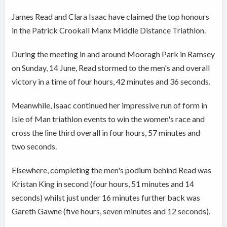
James Read and Clara Isaac have claimed the top honours
in the Patrick Crookall Manx Middle Distance Triathlon.
During the meeting in and around Mooragh Park in Ramsey
on Sunday, 14 June, Read stormed to the men's and overall
victory in a time of four hours, 42 minutes and 36 seconds.
Meanwhile, Isaac continued her impressive run of form in
Isle of Man triathlon events to win the women's race and
cross the line third overall in four hours, 57 minutes and
two seconds.
Elsewhere, completing the men's podium behind Read was
Kristan King in second (four hours, 51 minutes and 14
seconds) whilst just under 16 minutes further back was
Gareth Gawne (five hours, seven minutes and 12 seconds).