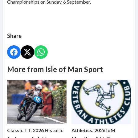
Championships on Sunday, 6 September.
Share
More from Isle of Man Sport
Classic TT: 2026 Historic
Athletics: 2026 IoM