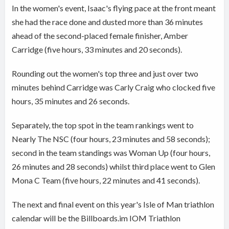
In the women's event, Isaac's flying pace at the front meant
she had the race done and dusted more than 36 minutes
ahead of the second-placed female finisher, Amber
Carridge (five hours, 33 minutes and 20 seconds).
Rounding out the women's top three and just over two
minutes behind Carridge was Carly Craig who clocked five
hours, 35 minutes and 26 seconds.
Separately, the top spot in the team rankings went to
Nearly The NSC (four hours, 23 minutes and 58 seconds);
second in the team standings was Woman Up (four hours,
26 minutes and 28 seconds) whilst third place went to Glen
Mona C Team (five hours, 22 minutes and 41 seconds).
The next and final event on this year's Isle of Man triathlon
calendar will be the Billboards.im IOM Triathlon