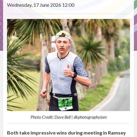
Wednesday, 17 June 2026 12:00
Photo Credit: Dave Bell | dkphotographyiom
Both take impressive wins during meeting in Ramsey