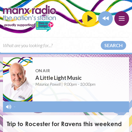
SEARCH
ON AIR
A Little Light Music
Maurice Powell | 9:00pm - 10:00pm
-
Trip to Rocester for Ravens this weekend