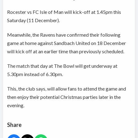
Rocester vs FC Isle of Man will kick-off at 1.45pm this
Saturday (11 December).
Meanwhile, the Ravens have confirmed their following
game at home against Sandbach United on 18 December
will kick off at an earlier time than previously scheduled.
The match that day at The Bowl will get underway at
5.30pm instead of 6.30pm.
This, the club says, will allow fans to attend the game and
then enjoy their potential Christmas parties later in the
evening.
Share