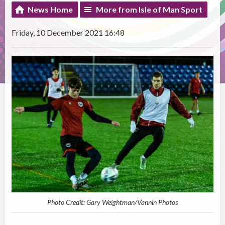
News Home
More from Isle of Man Sport
Friday, 10 December 2021 16:48
Photo Credit: Gary Weightman/Vannin Photos