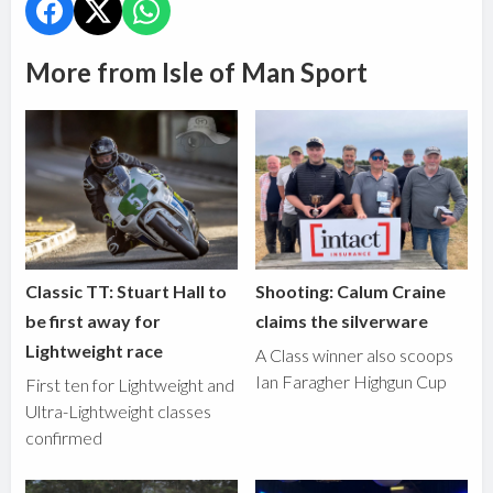
More from Isle of Man Sport
Classic TT: Stuart Hall to
Shooting: Calum Craine
be first away for
claims the silverware
Lightweight race
A Class winner also scoops
Ian Faragher Highgun Cup
First ten for Lightweight and
Ultra-Lightweight classes
confirmed