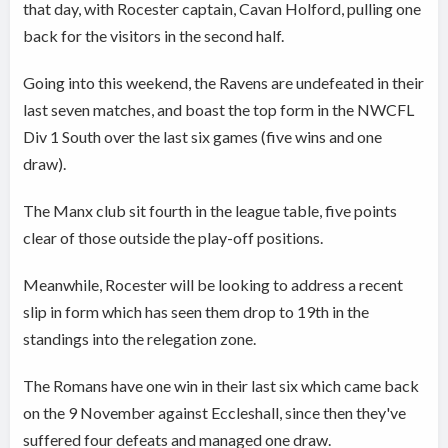
that day, with Rocester captain, Cavan Holford, pulling one
back for the visitors in the second half.
Going into this weekend, the Ravens are undefeated in their
last seven matches, and boast the top form in the NWCFL
Div 1 South over the last six games (five wins and one
draw).
The Manx club sit fourth in the league table, five points
clear of those outside the play-off positions.
Meanwhile, Rocester will be looking to address a recent
slip in form which has seen them drop to 19th in the
standings into the relegation zone.
The Romans have one win in their last six which came back
on the 9 November against Eccleshall, since then they've
suffered four defeats and managed one draw.