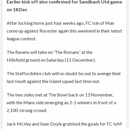
Earlier kick off also confirmed for Sandbach Utd game
on 18 Dec
After locking horns just four weeks ago, FC Isle of Man
come up against Rocester again this weekend in their latest
league contest.
The Ravens will take on 'The Romans' at the
Hillsfield ground on Saturday (11 December).
The Staffordshire club will no doubt be out to avenge their
last result against the Island squad last time out.
The two sides met at The Bowl back on 13 November,
with the Manx side emerging as 2-1 winners in front of a
2,100-strong crowd.
Jack McVey and Sean Doyle grabbed the goals for FC IoM