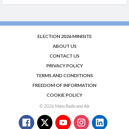
ELECTION 2026 MINISITE
ABOUT US
CONTACT US
PRIVACY POLICY
TERMS AND CONDITIONS
FREEDOM OF INFORMATION
COOKIE POLICY
© 2026 Manx Radio and
Aiir