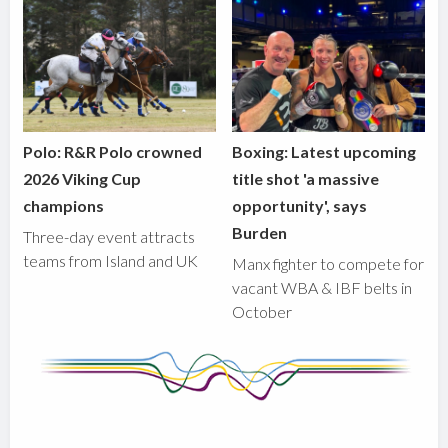
Polo: R&R Polo crowned
Boxing: Latest upcoming
2026 Viking Cup
title shot 'a massive
champions
opportunity', says
Burden
Three-day event attracts
teams from Island and UK
Manx fighter to compete for
vacant WBA & IBF belts in
October