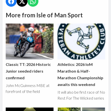
More from Isle of Man Sport
Classic TT: 2026 Historic
Athletics: 2026 IoM
Junior seeded riders
Marathon & Half-
confirmed
Marathon Championship
awaits this weekend
John McGuinness MBE at
forefront of the field
It will also be first race of No
Rest For The Wicked series