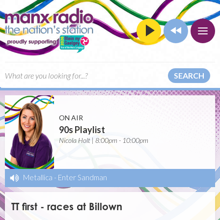
SEARCH
ON AIR
90s Playlist
Nicola Holt | 8:00pm - 10:00pm
Metallica
-
Enter Sandman
TT first - races at Billown