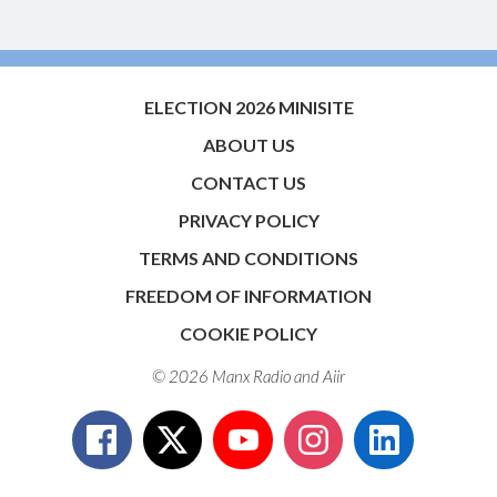
ELECTION 2026 MINISITE
ABOUT US
CONTACT US
PRIVACY POLICY
TERMS AND CONDITIONS
FREEDOM OF INFORMATION
COOKIE POLICY
© 2026 Manx Radio and
Aiir