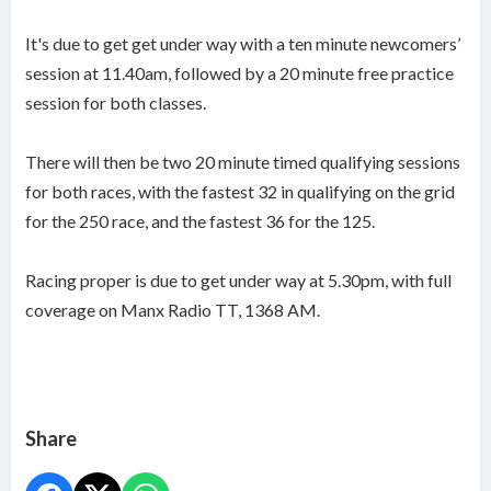
It's due to get get under way with a ten minute newcomers’
session at 11.40am, followed by a 20 minute free practice
session for both classes.
There will then be two 20 minute timed qualifying sessions
for both races, with the fastest 32 in qualifying on the grid
for the 250 race, and the fastest 36 for the 125.
Racing proper is due to get under way at 5.30pm, with full
coverage on Manx Radio TT, 1368 AM.
Share