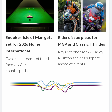
Snooker: Isle of Man gets
Riders issue pleas for
set for 2026 Home
MGP and Classic TT rides
International
Rhys Stephenson & Harley
Rushton seeking support
Two Island teams of four to
ahead of events
face UK & Ireland
counterparts