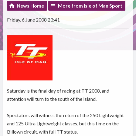
News Home
More from Isle of Man Sport
Friday, 6 June 2008 23:41
Saturday is the final day of racing at TT 2008, and
attention will turn to the south of the Island.
Spectators will witness the return of the 250 Lightweight
and 125 Ultra Lightweight classes, but this time on the
Billown circuit, with full TT status.