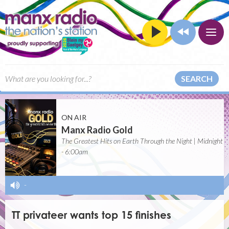
SEARCH
ON AIR
Manx Radio Gold
The Greatest Hits on Earth Through the Night | Midnight
- 6:00am
-
TT privateer wants top 15 finishes