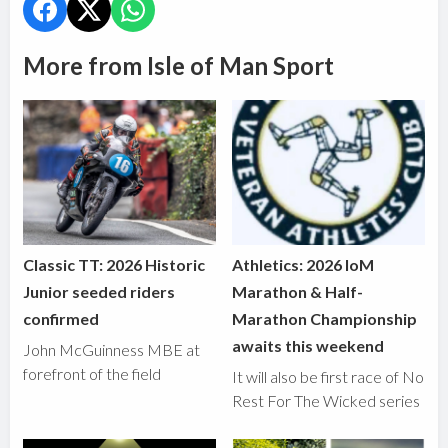
More from Isle of Man Sport
Classic TT: 2026 Historic
Athletics: 2026 IoM
Junior seeded riders
Marathon & Half-
confirmed
Marathon Championship
awaits this weekend
John McGuinness MBE at
forefront of the field
It will also be first race of No
Rest For The Wicked series