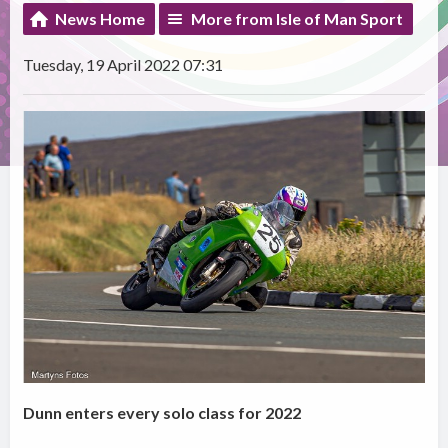
News Home
More from Isle of Man Sport
Tuesday, 19 April 2022 07:31
Dunn enters every solo class for 2022