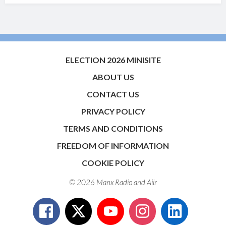
ELECTION 2026 MINISITE
ABOUT US
CONTACT US
PRIVACY POLICY
TERMS AND CONDITIONS
FREEDOM OF INFORMATION
COOKIE POLICY
© 2026 Manx Radio and
Aiir