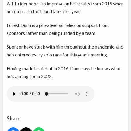
A TT rider hopes to improve on his results from 2019 when
he returns to the Island later this year.
Forest Dunn is a privateer, so relies on support from
sponsors rather than being funded by a team.
Sponsor have stuck with him throughout the pandemic, and
he's entered every solo race for this year's meeting.
Having made his debut in 2016, Dunn says he knows what
he's aiming for in 2022:
Share