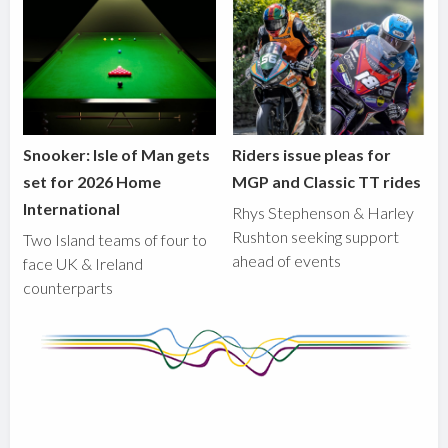
Snooker: Isle of Man gets
Riders issue pleas for
set for 2026 Home
MGP and Classic TT rides
International
Rhys Stephenson & Harley
Rushton seeking support
Two Island teams of four to
ahead of events
face UK & Ireland
counterparts