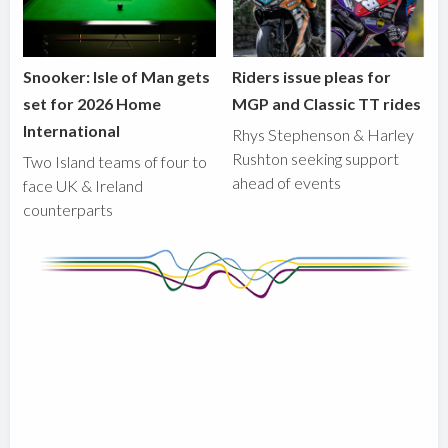
Snooker: Isle of Man gets
Riders issue pleas for
set for 2026 Home
MGP and Classic TT rides
International
Rhys Stephenson & Harley
Rushton seeking support
Two Island teams of four to
ahead of events
face UK & Ireland
counterparts