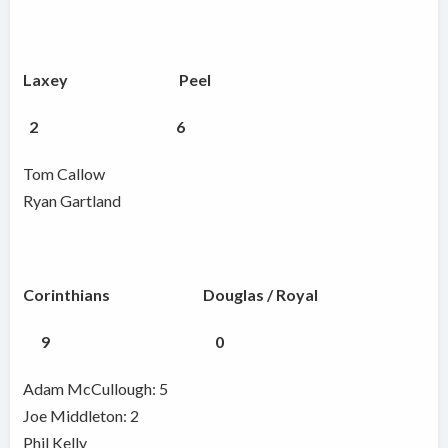
Laxey Peel
2 6
Tom Callow
Ryan Gartland
Corinthians Douglas / Royal
9 0
Adam McCullough: 5
Joe Middleton: 2
Phil Kelly