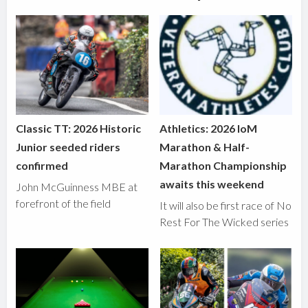
Classic TT: 2026 Historic
Athletics: 2026 IoM
Junior seeded riders
Marathon & Half-
confirmed
Marathon Championship
awaits this weekend
John McGuinness MBE at
forefront of the field
It will also be first race of No
Rest For The Wicked series