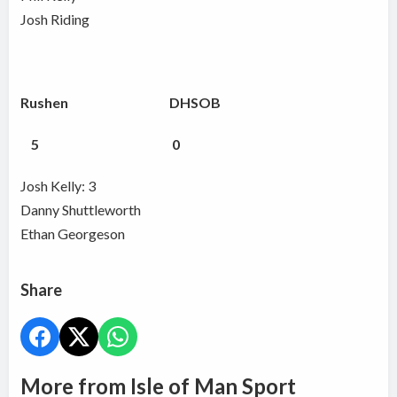
Josh Riding
Rushen DHSOB
5 0
Josh Kelly: 3
Danny Shuttleworth
Ethan Georgeson
Share
More from Isle of Man Sport