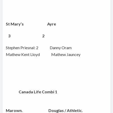
St Mary’s Ayre
3
2
Stephen Priesnal: 2 Danny Oram
Mathew Kent Lloyd Mathew Jauncey
Canada Life Combi 1
Marown. Douglas / Athletic.