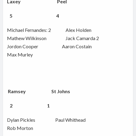
Laxey Peel
5
4
Michael Fernandes: 2 Alex Holden
Mathew Wilkinson Jack Camarda 2
Jordon Cooper Aaron Costain
Max Murley
Ramsey St Johns
2
1
Dylan Pickles Paul Whithead
Rob Morton