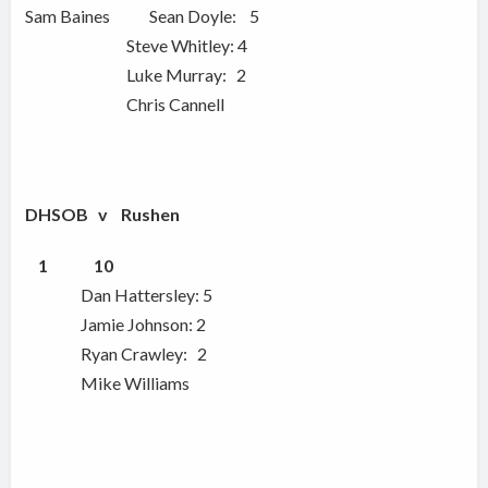
Sam Baines Sean Doyle: 5
Steve Whitley: 4
Luke Murray: 2
Chris Cannell
DHSOB v Rushen
1
10
Dan Hattersley: 5
Jamie Johnson: 2
Ryan Crawley: 2
Mike Williams