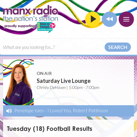
SEARCH
ON AIR
Saturday Live Lounge
Christy DeHaven | 5:00pm - 7:00pm
Penelope Isles
-
I Loved You, Robert Pattinson
Tuesday (18) Football Results