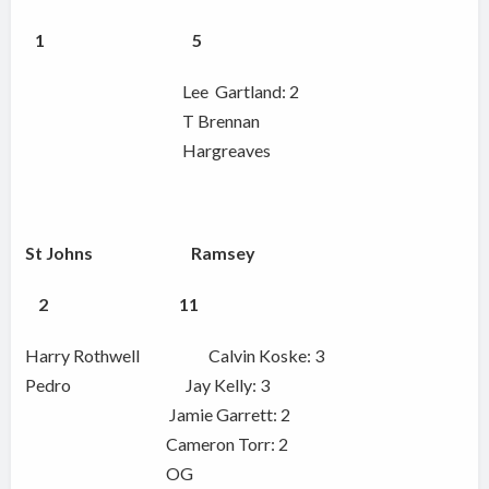
1 5
Lee Gartland: 2
T Brennan
Hargreaves
St Johns Ramsey
2 11
Harry Rothwell Calvin Koske: 3
Pedro Jay Kelly: 3
Jamie Garrett: 2
Cameron Torr: 2
OG