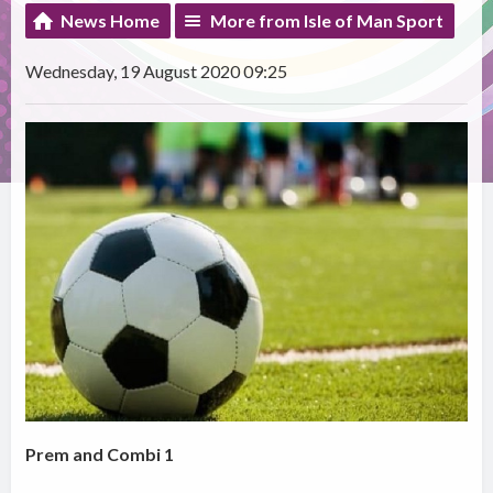
News Home
More from Isle of Man Sport
Wednesday, 19 August 2020 09:25
Prem and Combi 1