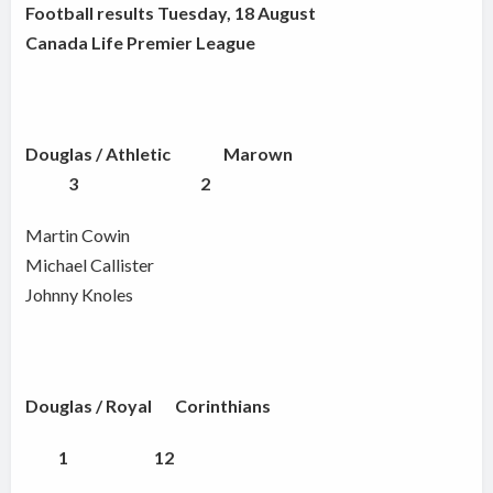
Football results Tuesday, 18 August
Canada Life Premier League
Douglas / Athletic
Marown
3 2
Martin Cowin
Michael Callister
Johnny Knoles
Douglas / Royal Corinthians
1 12