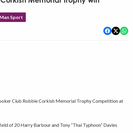
 Corkish Memorial Trophy win
 Man Sport
Snooker Club Robbie Corkish Memorial Trophy Competition at
 field of 20 Harry Barbour and Tony “Thai Typhoon” Davies