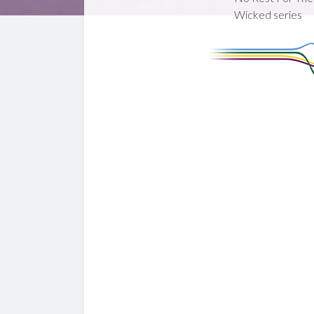
Wicked series