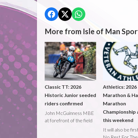
More from Isle of Man Spor
Classic TT: 2026
Athletics: 2026
Historic Junior seeded
Marathon & Ha
riders confirmed
Marathon
Championship 
John McGuinness MBE
this weekend
at forefront of the field
It will also be fir
No Rest For The