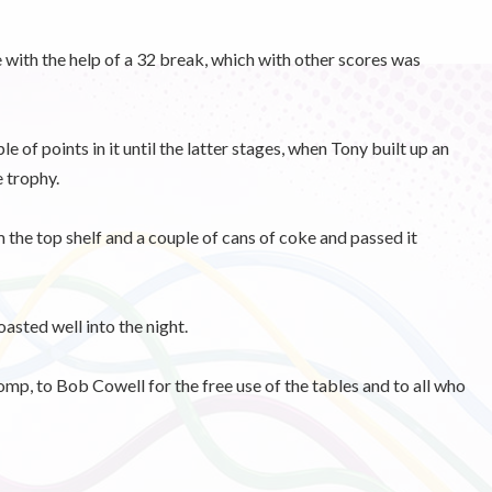
e with the help of a 32 break, which with other scores was
e of points in it until the latter stages, when Tony built up an
e trophy.
m the top shelf and a couple of cans of coke and passed it
asted well into the night.
mp, to Bob Cowell for the free use of the tables and to all who