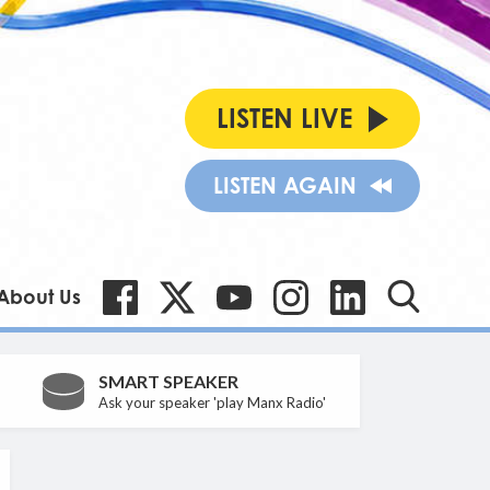
LISTEN LIVE
LISTEN AGAIN
About Us
SMART SPEAKER
Ask your speaker 'play Manx Radio'