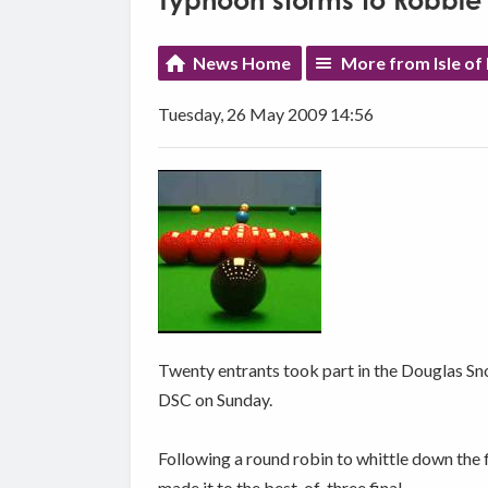
Typhoon storms to Robbie
News Home
More from Isle of
Tuesday, 26 May 2009 14:56
Twenty entrants took part in the Douglas 
DSC on Sunday.
Following a round robin to whittle down the
made it to the best-of-three final.