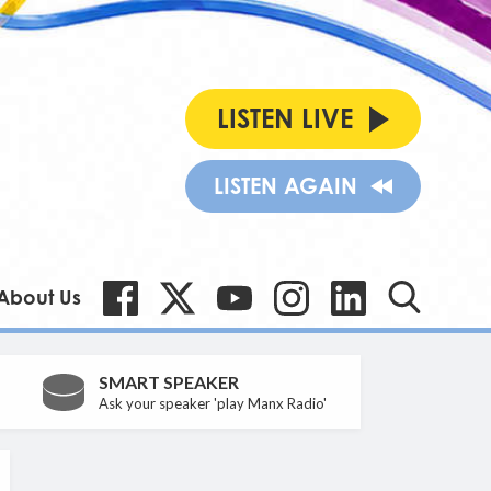
LISTEN LIVE
LISTEN AGAIN
About Us
SMART SPEAKER
Ask your speaker 'play Manx Radio'