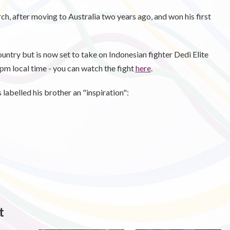
, after moving to Australia two years ago, and won his first
ountry but is now set to take on Indonesian fighter Dedi Elite
m local time - you can watch the fight
here
.
labelled his brother an "inspiration":
t