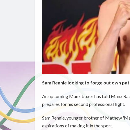
Sam Rennie looking to forge out own path
An upcoming Manx boxer has told Manx Radio 
prepares for his second professional fight.
Sam Rennie, younger brother of Mathew 'Magic'
aspirations of making it in the sport.