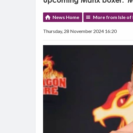
Upcoming Manx boxer: 'My 
News Home
More from Isle of
Thursday, 28 November 2024 16:20