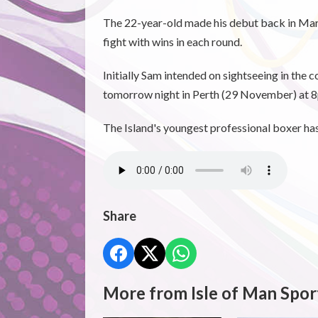
The 22-year-old made his debut back in March
fight with wins in each round.
Initially Sam intended on sightseeing in the c
tomorrow night in Perth (29 November) at 8p
The Island's youngest professional boxer has 
Share
More from Isle of Man Spor