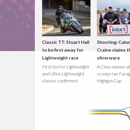
Classic TT: Stuart Hall
Shooting: Calu
to be first away for
Craine claims t
Lightweight race
silverware
First ten for Lightweight
A Class winner a
and Ultra-Lightweight
scoops Ian Fara
classes confirmed
Highgun Cup