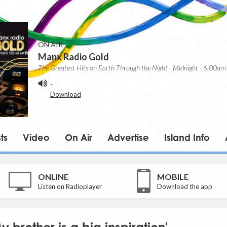
ON AIR
Manx Radio Gold
The Greatest Hits on Earth Through the Night | Midnight - 6:00am
-
Download
ts
Video
On Air
Advertise
Island Info
ONLINE
MOBILE
Listen on Radioplayer
Download the app