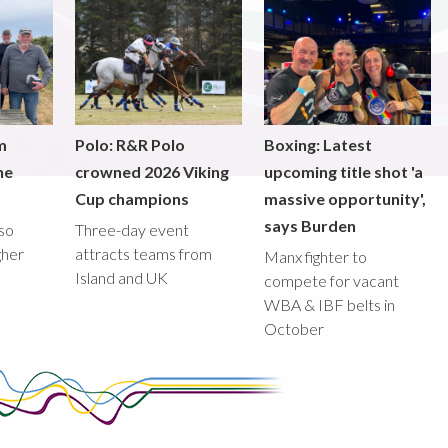
m
Polo: R&R Polo
Boxing: Latest
he
crowned 2026 Viking
upcoming title shot 'a
Cup champions
massive opportunity',
says Burden
lso
Three-day event
gher
attracts teams from
Manx fighter to
Island and UK
compete for vacant
WBA & IBF belts in
October