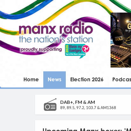
Home
News
Election 2026
Podcas
DAB+, FM & AM
89, 89.5, 97.2, 103.7 & AM1368