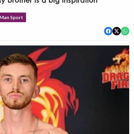
brother is a big inspiration'
 Man Sport