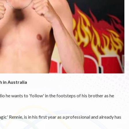
 in Australia
he wants to 'follow' in the footsteps of his brother as he
 Rennie, is in his first year as a professional and already has