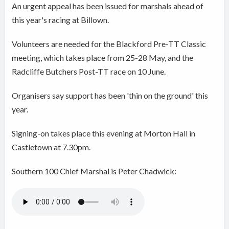
An urgent appeal has been issued for marshals ahead of
this year's racing at Billown.
Volunteers are needed for the Blackford Pre-TT Classic
meeting, which takes place from 25-28 May, and the
Radcliffe Butchers Post-TT race on 10 June.
Organisers say support has been 'thin on the ground' this
year.
Signing-on takes place this evening at Morton Hall in
Castletown at 7.30pm.
Southern 100 Chief Marshal is Peter Chadwick: