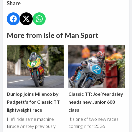
Share
More from Isle of Man Sport
Dunlop joins Milenco by
Classic TT: Joe Yeardsley
Padgett's for Classic TT
heads new Junior 600
lightweight race
class
He'll ride same machine
It's one of two new races
Bruce Anstey previously
coming in for 2026