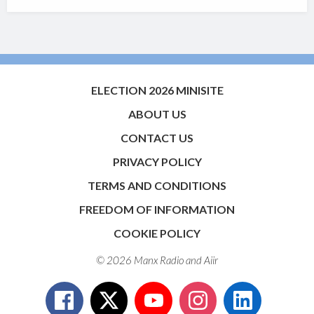
ELECTION 2026 MINISITE
ABOUT US
CONTACT US
PRIVACY POLICY
TERMS AND CONDITIONS
FREEDOM OF INFORMATION
COOKIE POLICY
© 2026 Manx Radio and
Aiir