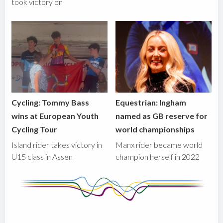
took victory on
Cycling: Tommy Bass
Equestrian: Ingham
wins at European Youth
named as GB reserve for
Cycling Tour
world championships
Island rider takes victory in
Manx rider became world
U15 class in Assen
champion herself in 2022