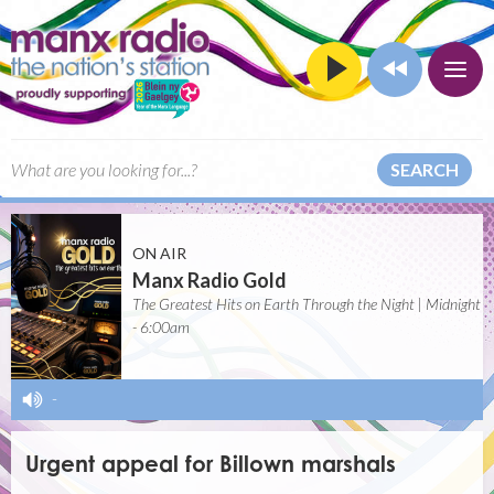
SEARCH
ON AIR
Manx Radio Gold
The Greatest Hits on Earth Through the Night | Midnight
- 6:00am
-
Urgent appeal for Billown marshals