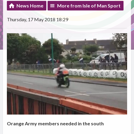
News Home
More from Isle of Man Sport
Thursday, 17 May 2018 18:29
Orange Army members needed in the south