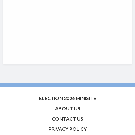
ELECTION 2026 MINISITE
ABOUT US
CONTACT US
PRIVACY POLICY