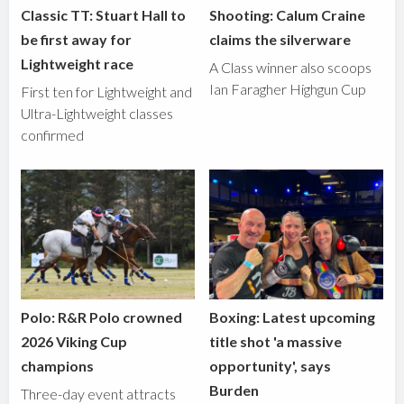
Classic TT: Stuart Hall to
Shooting: Calum Craine
be first away for
claims the silverware
Lightweight race
A Class winner also scoops
Ian Faragher Highgun Cup
First ten for Lightweight and
Ultra-Lightweight classes
confirmed
Polo: R&R Polo crowned
Boxing: Latest upcoming
2026 Viking Cup
title shot 'a massive
champions
opportunity', says
Burden
Three-day event attracts