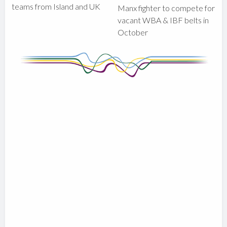
teams from Island and UK
Manx fighter to compete for
vacant WBA & IBF belts in
October