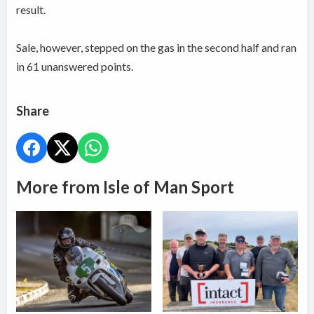
result.
Sale, however, stepped on the gas in the second half and ran
in 61 unanswered points.
Share
More from Isle of Man Sport