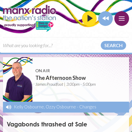
SEARCH
ON AIR
The Afternoon Show
James Proudfoot | 3:00pm - 5:00pm
Kelly Osbourne, Ozzy Osbourne
-
Changes
Vagabonds thrashed at Sale