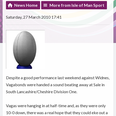
News Home
More from Isle of Man Sport
Saturday, 27 March 2010 17:41
Despite a good performance last weekend against Widnes,
Vagabonds were handed a sound beating away at Sale in
South Lancashire/Cheshire Division One.
Vagas were hanging in at half-time and, as they were only
10-0 down, there was a real hope that they could eke out a