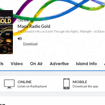
ON AIR
Manx Radio Gold
The Greatest Hits on Earth Through the Night | Midnight - 6:00am
-
Download
ts
Video
On Air
Advertise
Island Info
ONLINE
MOBILE
Listen on Radioplayer
Download the app