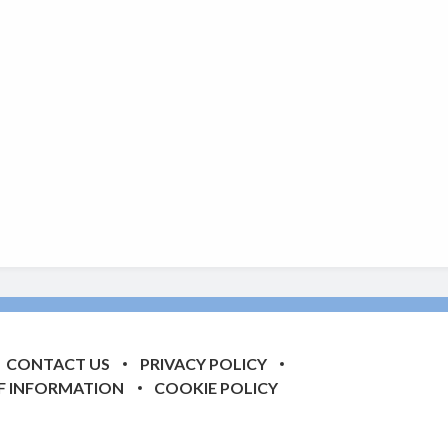
CONTACT US
PRIVACY POLICY
F INFORMATION
COOKIE POLICY