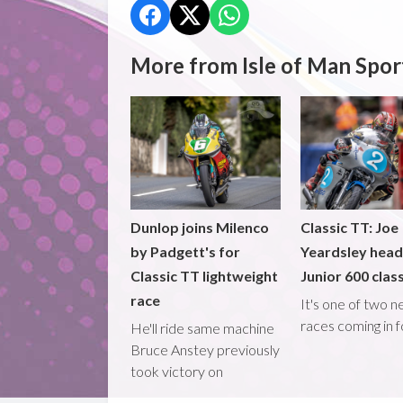
More from Isle of Man Spor
Dunlop joins Milenco
Classic TT: Joe
by Padgett's for
Yeardsley hea
Classic TT lightweight
Junior 600 clas
race
It's one of two 
races coming in 
He'll ride same machine
Bruce Anstey previously
took victory on