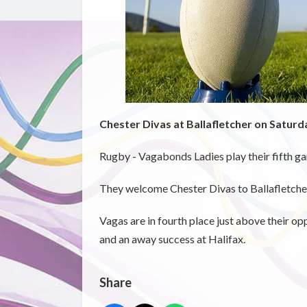
Chester Divas at Ballafletcher on Saturd
Rugby - Vagabonds Ladies play their fifth g
They welcome Chester Divas to Ballafletcher
Vagas are in fourth place just above their o
and an away success at Halifax.
Share