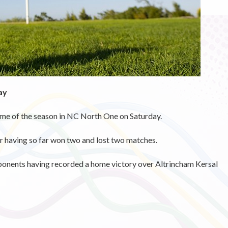
ay
ame of the season in NC North One on Saturday.
 having so far won two and lost two matches.
pponents having recorded a home victory over Altrincham Kersal