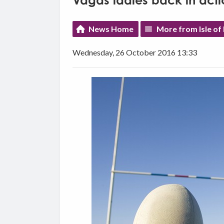
Vagas ladies back in acti
News Home
More from Isle of
Wednesday, 26 October 2016 13:33