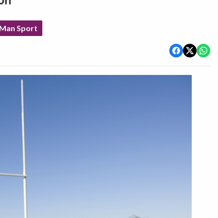
on
 Man Sport