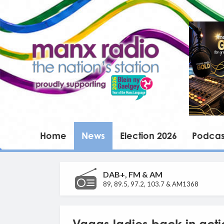
Home
News
Election 2026
Podcas
DAB+, FM & AM
89, 89.5, 97.2, 103.7 & AM1368