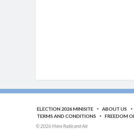
ELECTION 2026 MINISITE
ABOUT US
TERMS AND CONDITIONS
FREEDOM O
© 2026 Manx Radio and
Aiir