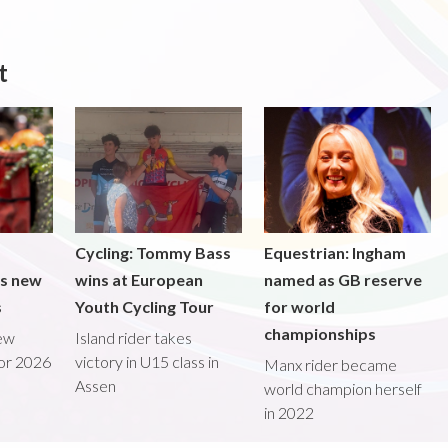
t
Cycling: Tommy Bass
Equestrian: Ingham
ds new
wins at European
named as GB reserve
s
Youth Cycling Tour
for world
championships
new
Island rider takes
for 2026
victory in U15 class in
Manx rider became
Assen
world champion herself
in 2022