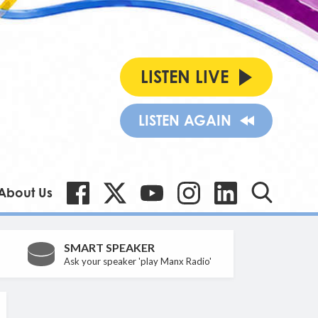
LISTEN LIVE
LISTEN AGAIN
About Us
SMART SPEAKER
Ask your speaker 'play Manx Radio'