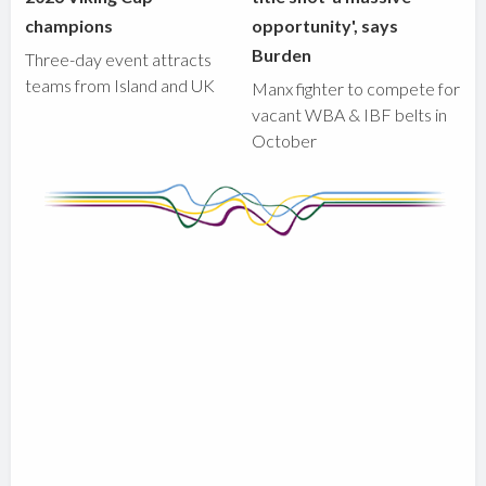
champions
opportunity', says
Burden
Three-day event attracts
teams from Island and UK
Manx fighter to compete for
vacant WBA & IBF belts in
October