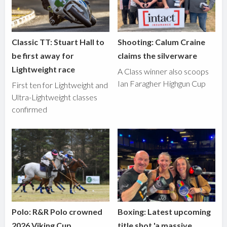
Classic TT: Stuart Hall to
Shooting: Calum Craine
be first away for
claims the silverware
Lightweight race
A Class winner also scoops
Ian Faragher Highgun Cup
First ten for Lightweight and
Ultra-Lightweight classes
confirmed
Polo: R&R Polo crowned
Boxing: Latest upcoming
2026 Viking Cup
title shot 'a massive