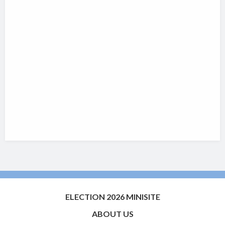
ELECTION 2026 MINISITE
ABOUT US