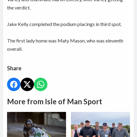
the verdict.
Jake Kelly completed the podium placings in third spot.
The first lady home was Maty Mason, who was eleventh
overall.
Share
More from Isle of Man Sport