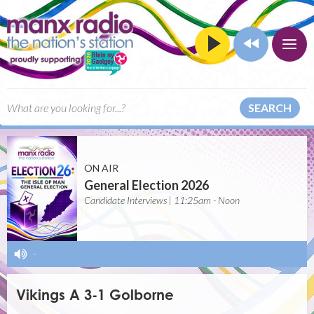
SEARCH
ON AIR
General Election 2026
Candidate Interviews | 11:25am - Noon
-
Vikings A 3-1 Golborne