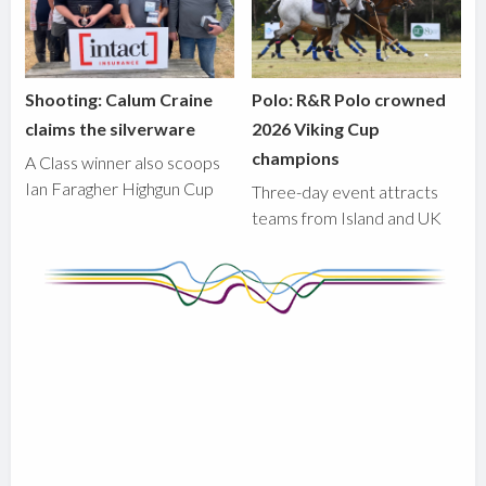
Shooting: Calum Craine
Polo: R&R Polo crowned
claims the silverware
2026 Viking Cup
champions
A Class winner also scoops
Ian Faragher Highgun Cup
Three-day event attracts
teams from Island and UK