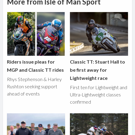
More from Isle of Man Sport
Riders issue pleas for
Classic TT: Stuart Hall to
MGP and Classic TT rides
be first away for
Lightweight race
Rhys Stephenson & Harley
Rushton seeking support
First ten for Lightweight and
ahead of events
Ultra-Lightweight classes
confirmed