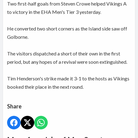
Two first-half goals from Steven Crowe helped Vikings A
to victory in the EHA Men's Tier 3 yesterday.
He converted two short corners as the Island side saw off
Golborne.
The visitors dispatched a short of their own in the first
period, but any hopes of a revival were soon extinguished.
Tim Henderson's strike made it 3-1 to the hosts as Vikings
booked their place in the next round.
Share