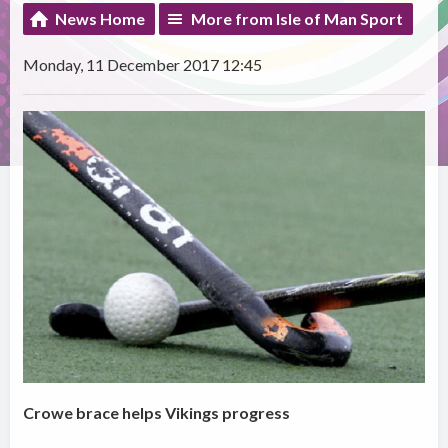
News Home
More from Isle of Man Sport
Monday, 11 December 2017 12:45
Crowe brace helps Vikings progress