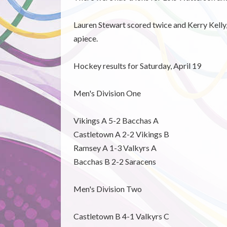
Lauren Stewart scored twice and Kerry Kelly,
apiece.
Hockey results for Saturday, April 19
Men's Division One
Vikings A 5-2 Bacchas A
Castletown A 2-2 Vikings B
Ramsey A 1-3 Valkyrs A
Bacchas B 2-2 Saracens
Men's Division Two
Castletown B 4-1 Valkyrs C