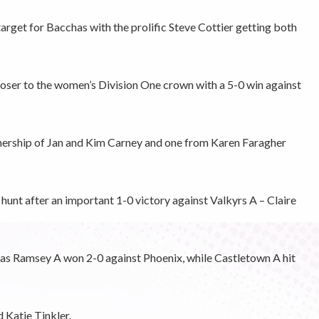
rget for Bacchas with the prolific Steve Cottier getting both
oser to the women’s Division One crown with a 5-0 win against
ership of Jan and Kim Carney and one from Karen Faragher
unt after an important 1-0 victory against Valkyrs A – Claire
as Ramsey A won 2-0 against Phoenix, while Castletown A hit
 Katie Tinkler.