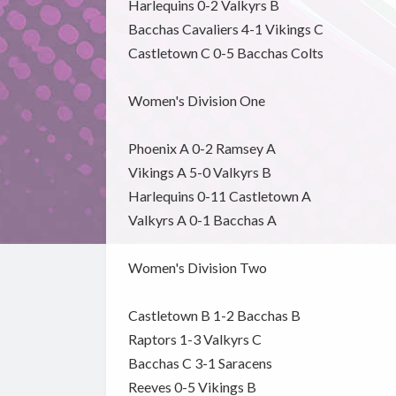
Harlequins 0-2 Valkyrs B
Bacchas Cavaliers 4-1 Vikings C
Castletown C 0-5 Bacchas Colts
Women's Division One
Phoenix A 0-2 Ramsey A
Vikings A 5-0 Valkyrs B
Harlequins 0-11 Castletown A
Valkyrs A 0-1 Bacchas A
Women's Division Two
Castletown B 1-2 Bacchas B
Raptors 1-3 Valkyrs C
Bacchas C 3-1 Saracens
Reeves 0-5 Vikings B