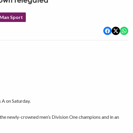
Town relegated
 Man Sport
s A on Saturday.
on the newly-crowned men’s Division One champions and in an