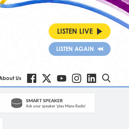
LISTEN LIVE
LISTEN AGAIN
About Us
SMART SPEAKER
Ask your speaker 'play Manx Radio'