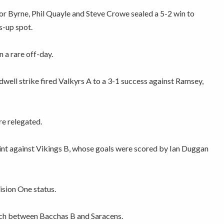
r Byrne, Phil Quayle and Steve Crowe sealed a 5-2 win to
s-up spot.
 a rare off-day.
ell strike fired Valkyrs A to a 3-1 success against Ramsey,
re relegated.
nt against Vikings B, whose goals were scored by Ian Duggan
ision One status.
tch between Bacchas B and Saracens.