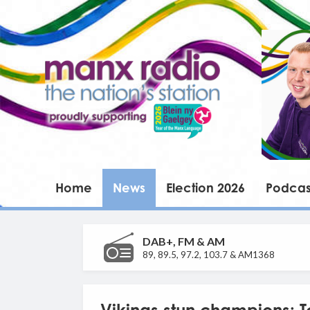
Home
News
Election 2026
Podcas
DAB+, FM & AM
89, 89.5, 97.2, 103.7 & AM1368