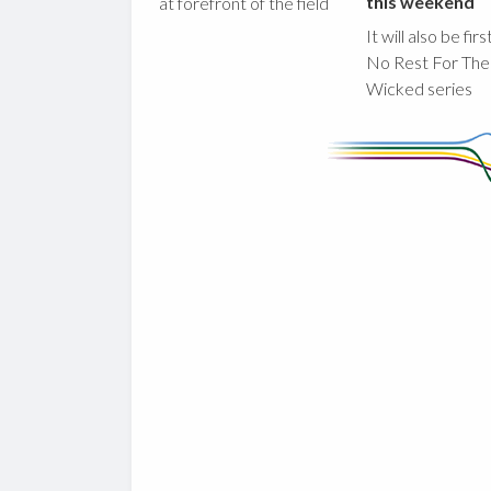
this weekend
at forefront of the field
It will also be fir
No Rest For The
Wicked series