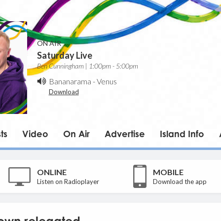
ON AIR
Saturday Live
Ben Cunningham | 1:00pm - 5:00pm
Bananarama
-
Venus
Download
ts
Video
On Air
Advertise
Island Info
ONLINE
MOBILE
Listen on Radioplayer
Download the app