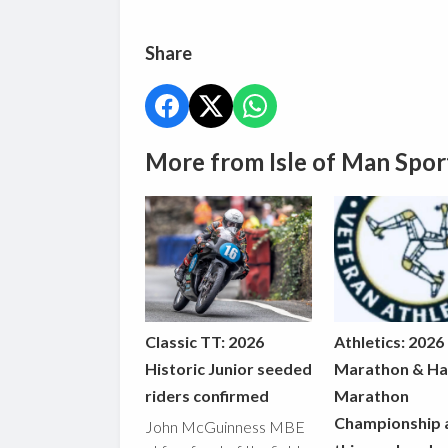
Share
More from Isle of Man Spor
Classic TT: 2026
Athletics: 2026
Historic Junior seeded
Marathon & Ha
riders confirmed
Marathon
Championship 
John McGuinness MBE