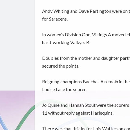
Andy Whiting and Dave Partington were on ta
for Saracens.
In women’s Division One, Vikings A moved cl
hard-working Valkyrs B.
Doubles from the mother and daughter partn
secured the points.
Reigning champions Bacchas A remain in the h
Louise Lace the scorer.
Jo Quine and Hannah Stout were the scorers 
11 without reply against Harlequins.
There were hat-tricks for Lois Watterson and