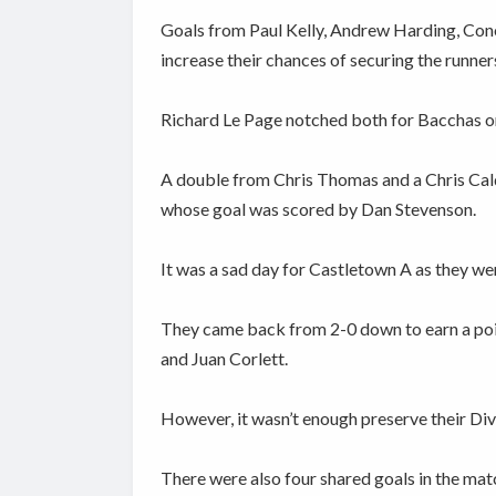
Goals from Paul Kelly, Andrew Harding, Cono
increase their chances of securing the runner
Richard Le Page notched both for Bacchas on
A double from Chris Thomas and a Chris Caldw
whose goal was scored by Dan Stevenson.
It was a sad day for Castletown A as they we
They came back from 2-0 down to earn a poi
and Juan Corlett.
However, it wasn’t enough preserve their Div
There were also four shared goals in the ma