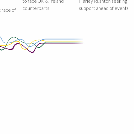
to face UK & Ireland
Harley Rushton seeking
counterparts
support ahead of events
st race of