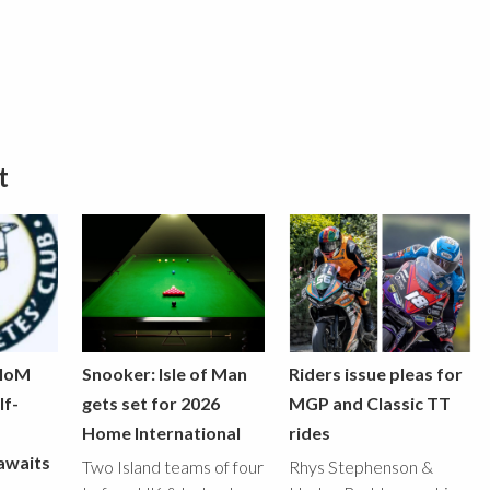
t
 IoM
Snooker: Isle of Man
Riders issue pleas for
lf-
gets set for 2026
MGP and Classic TT
Home International
rides
awaits
Two Island teams of four
Rhys Stephenson &