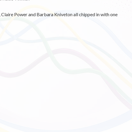
 Claire Power and Barbara Kniveton all chipped in with one