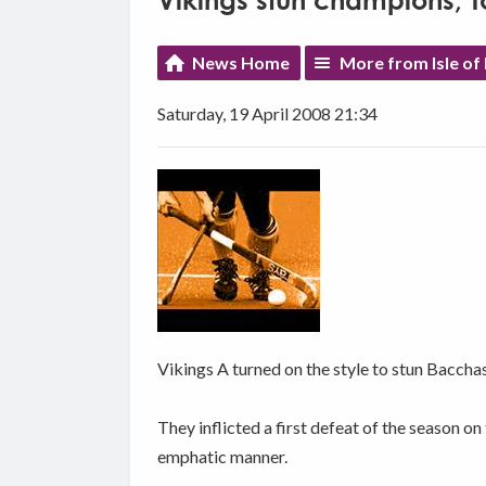
Vikings stun champions; 
News Home
More from Isle of
Saturday, 19 April 2008 21:34
Vikings A turned on the style to stun Baccha
They inflicted a first defeat of the season 
emphatic manner.