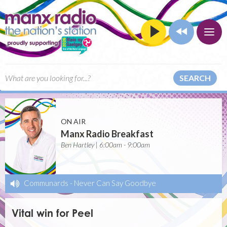
SEARCH
ON AIR
Manx Radio Breakfast
Ben Hartley | 6:00am - 9:00am
Communards
-
Never Can Say Goodbye
Vital win for Peel