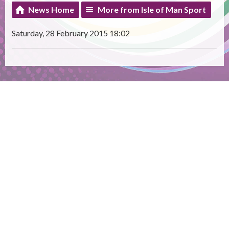
News Home
More from Isle of Man Sport
Saturday, 28 February 2015 18:02