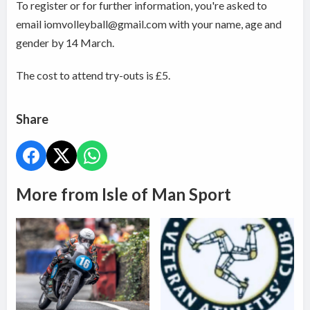
To register or for further information, you're asked to
email iomvolleyball@gmail.com with your name, age and
gender by 14 March.
The cost to attend try-outs is £5.
Share
More from Isle of Man Sport