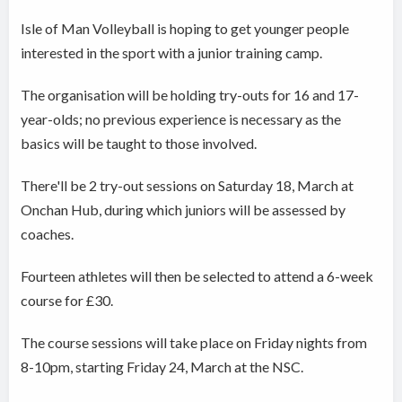
Isle of Man Volleyball is hoping to get younger people
interested in the sport with a junior training camp.
The organisation will be holding try-outs for 16 and 17-
year-olds; no previous experience is necessary as the
basics will be taught to those involved.
There'll be 2 try-out sessions on Saturday 18, March at
Onchan Hub, during which juniors will be assessed by
coaches.
Fourteen athletes will then be selected to attend a 6-week
course for £30.
The course sessions will take place on Friday nights from
8-10pm, starting Friday 24, March at the NSC.