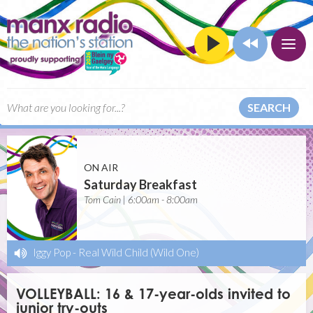
SEARCH
ON AIR
Saturday Breakfast
Tom Cain | 6:00am - 8:00am
Iggy Pop
-
Real Wild Child (Wild One)
VOLLEYBALL: 16 & 17-year-olds invited to
junior try-outs