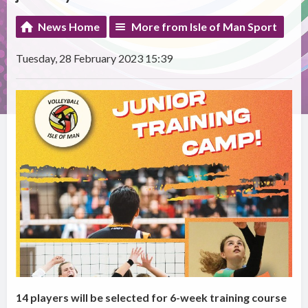
News Home
More from Isle of Man Sport
Tuesday, 28 February 2023 15:39
14 players will be selected for 6-week training course