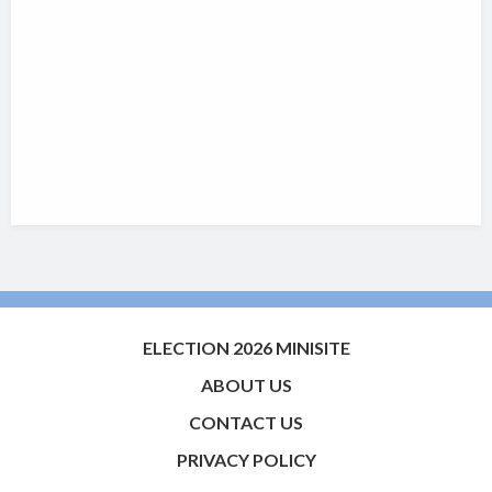
ELECTION 2026 MINISITE
ABOUT US
CONTACT US
PRIVACY POLICY