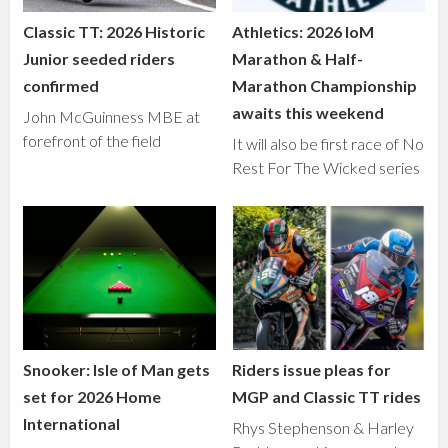
Classic TT: 2026 Historic
Athletics: 2026 IoM
Junior seeded riders
Marathon & Half-
confirmed
Marathon Championship
awaits this weekend
John McGuinness MBE at
forefront of the field
It will also be first race of No
Rest For The Wicked series
Snooker: Isle of Man gets
Riders issue pleas for
set for 2026 Home
MGP and Classic TT rides
International
Rhys Stephenson & Harley