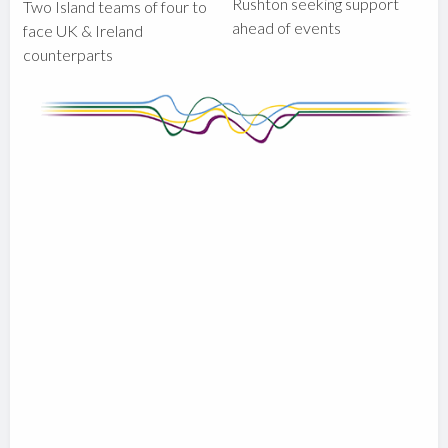
Rushton seeking support
Two Island teams of four to
ahead of events
face UK & Ireland
counterparts