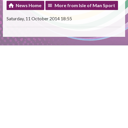
News Home
More from Isle of Man Sport
Saturday, 11 October 2014 18:55