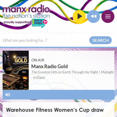
SEARCH
ON AIR
Manx Radio Gold
The Greatest Hits on Earth Through the Night | Midnight
- 6:00am
-
Warehouse Fitness Women’s Cup draw