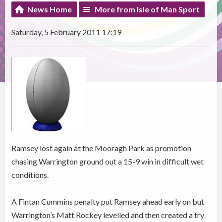
News Home
More from Isle of Man Sport
Saturday, 5 February 2011 17:19
Ramsey lost again at the Mooragh Park as promotion
chasing Warrington ground out a 15-9 win in difficult wet
conditions.
A Fintan Cummins penalty put Ramsey ahead early on but
Warrington’s Matt Rockey levelled and then created a try