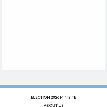
ELECTION 2026 MINISITE
ABOUT US