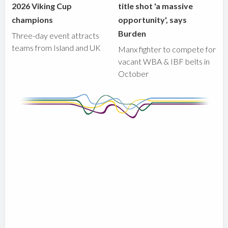
2026 Viking Cup
title shot 'a massive
champions
opportunity', says
Burden
Three-day event attracts
teams from Island and UK
Manx fighter to compete for
vacant WBA & IBF belts in
October