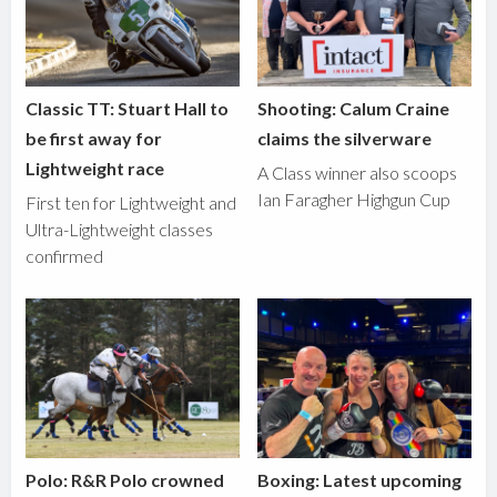
Classic TT: Stuart Hall to
Shooting: Calum Craine
be first away for
claims the silverware
Lightweight race
A Class winner also scoops
Ian Faragher Highgun Cup
First ten for Lightweight and
Ultra-Lightweight classes
confirmed
Polo: R&R Polo crowned
Boxing: Latest upcoming