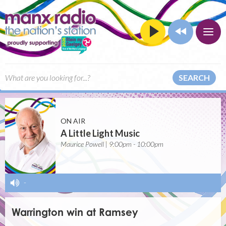
SEARCH
ON AIR
A Little Light Music
Maurice Powell | 9:00pm - 10:00pm
-
Warrington win at Ramsey