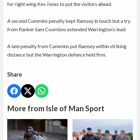
for right wing Kev Jones to put the visitors ahead.
A second Cummins penalty kept Ramsey in touch but a try
from flanker Sam Coombes extended Warrington’s lead.
A late penalty from Cummins put Ramsey within striking
distance but the Warrington defence held firm.
Share
More from Isle of Man Sport