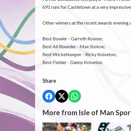
691 runs for Castletown at a very impressive
Other winners at the recent awards evening 
Best Bowler - Garreth Roome;
Best All Rounder - Max Stokoe;
Best Wicketkeeper - Ricky Kniveton;
Best Fielder - Danny Kniveton.
Share
More from Isle of Man Spor