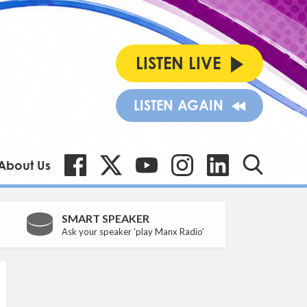
LISTEN LIVE
LISTEN AGAIN
About Us
SMART SPEAKER
Ask your speaker 'play Manx Radio'