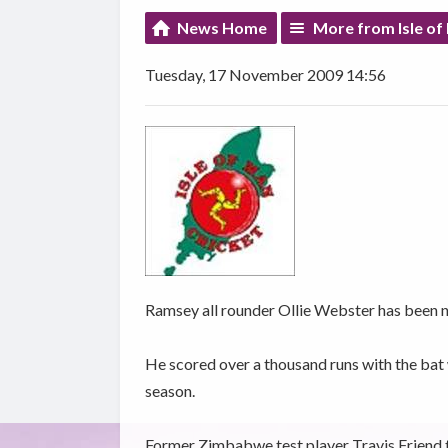
News Home
More from Isle of
Tuesday, 17 November 2009 14:56
Ramsey all rounder Ollie Webster has been n
He scored over a thousand runs with the bat
season.
Former Zimbabwe test player Travis Friend 