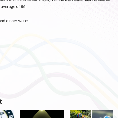
 average of 86.
and dinner were:-
t