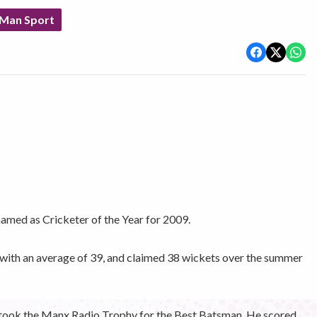
 Man Sport
amed as Cricketer of the Year for 2009.
 with an average of 39, and claimed 38 wickets over the summer
took the Manx Radio Trophy for the Best Batsman. He scored