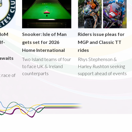
 IoM
Snooker: Isle of Man
Riders issue pleas for
lf-
gets set for 2026
MGP and Classic TT
Home International
rides
awaits
Two Island teams of four
Rhys Stephenson &
to face UK & Ireland
Harley Rushton seeking
counterparts
support ahead of events
st race of