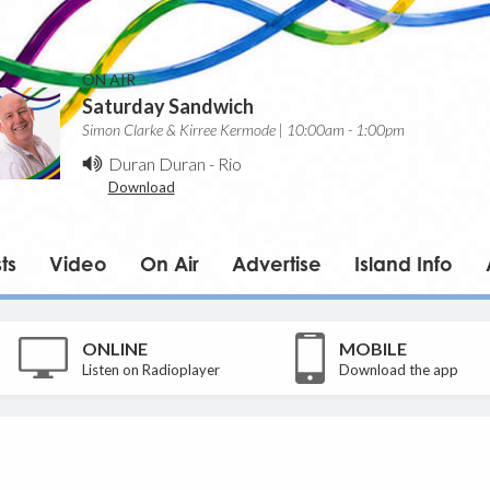
ON AIR
Saturday Sandwich
Simon Clarke & Kirree Kermode | 10:00am - 1:00pm
Duran Duran
-
Rio
Download
ts
Video
On Air
Advertise
Island Info
ONLINE
MOBILE
Listen on Radioplayer
Download the app