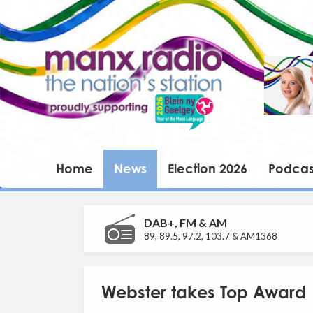
Home
News
Election 2026
Podcas
DAB+, FM & AM
89, 89.5, 97.2, 103.7 & AM1368
Webster takes Top Award