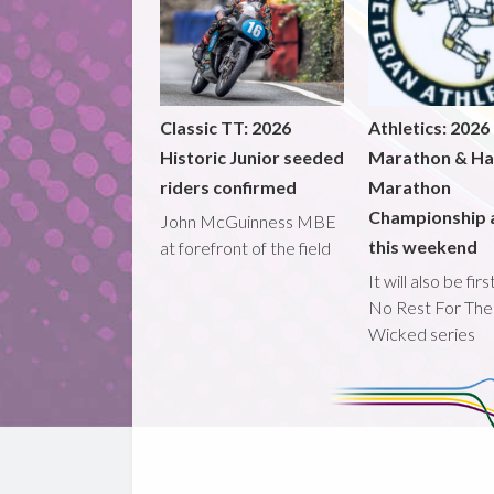
Classic TT: 2026
Athletics: 2026
Historic Junior seeded
Marathon & Ha
riders confirmed
Marathon
Championship 
John McGuinness MBE
this weekend
at forefront of the field
It will also be fir
No Rest For The
Wicked series