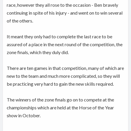
race, however they all rose to the occasion - Ben bravely
continuing in spite of his injury - and went on to win several
of the others.
It meant they only had to complete the last race to be
assured of a place in the next round of the competition, the
zone finals, which they duly did.
There are ten games in that competition, many of which are
new to the team and much more complicated, so they will
be practicing very hard to gain the new skills required.
The winners of the zone finals go on to compete at the
championships which are held at the Horse of the Year
show in October.