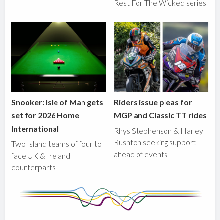
Rest For The Wicked series
Snooker: Isle of Man gets
Riders issue pleas for
set for 2026 Home
MGP and Classic TT rides
International
Rhys Stephenson & Harley
Rushton seeking support
Two Island teams of four to
ahead of events
face UK & Ireland
counterparts