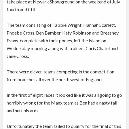
take place at Newark Showground on the weekend of July
fourth and fifth.
The team consisting of Tabbie Wright, Hannah Scarlett,
Phoebe Cross, Ben Bamber, Katy Robinson and Breeshey
Evans, complete with their ponies, left the Island on
Wednesday morning along with trainers Chris Chatel and
Jane Cross.
There were eleven teams competing in the competition
from branches all over the north west of England.
In the first of eight races it looked like it was all going to go
horribly wrong for the Manx team as Ben had a nasty fall
and hurt his arm.
Unfortunately the team failed to qualify for the final of this