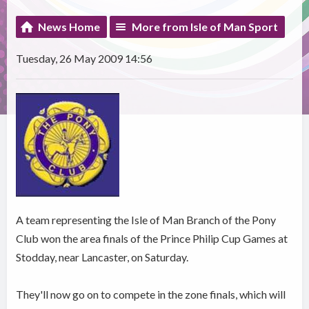
News Home
More from Isle of Man Sport
Tuesday, 26 May 2009 14:56
A team representing the Isle of Man Branch of the Pony
Club won the area finals of the Prince Philip Cup Games at
Stodday, near Lancaster, on Saturday.
They'll now go on to compete in the zone finals, which will