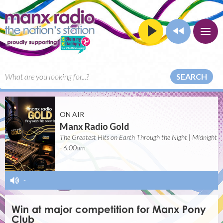
SEARCH
ON AIR
Manx Radio Gold
The Greatest Hits on Earth Through the Night | Midnight
- 6:00am
-
Win at major competition for Manx Pony
Club