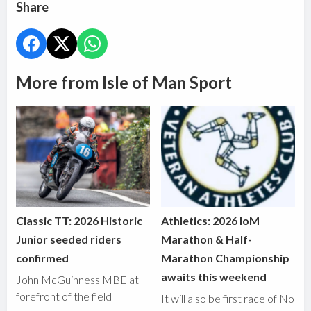
Share
More from Isle of Man Sport
Classic TT: 2026 Historic
Athletics: 2026 IoM
Junior seeded riders
Marathon & Half-
confirmed
Marathon Championship
awaits this weekend
John McGuinness MBE at
forefront of the field
It will also be first race of No