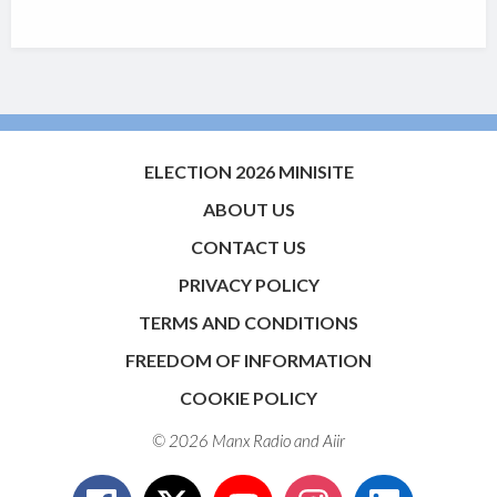
ELECTION 2026 MINISITE
ABOUT US
CONTACT US
PRIVACY POLICY
TERMS AND CONDITIONS
FREEDOM OF INFORMATION
COOKIE POLICY
© 2026 Manx Radio and
Aiir