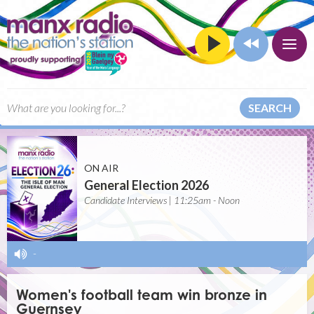
SEARCH
ON AIR
General Election 2026
Candidate Interviews | 11:25am - Noon
-
Women's football team win bronze in
Guernsey