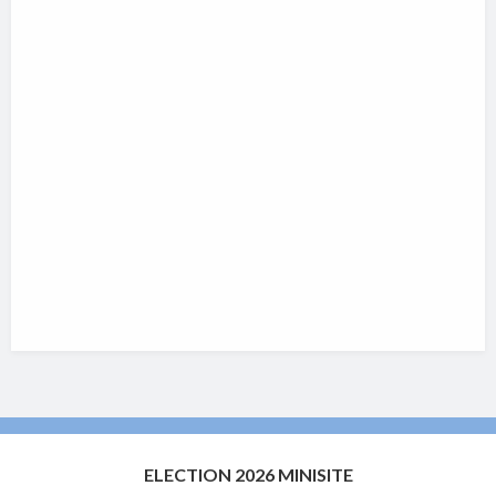
ELECTION 2026 MINISITE