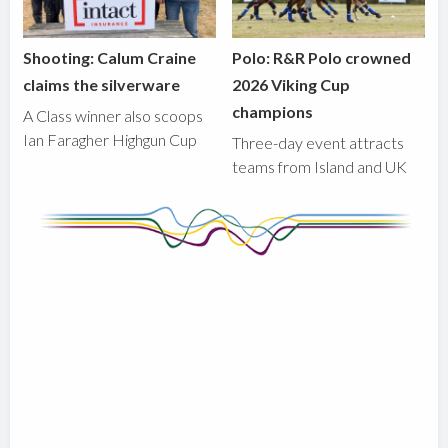
Shooting: Calum Craine
Polo: R&R Polo crowned
claims the silverware
2026 Viking Cup
champions
A Class winner also scoops
Ian Faragher Highgun Cup
Three-day event attracts
teams from Island and UK