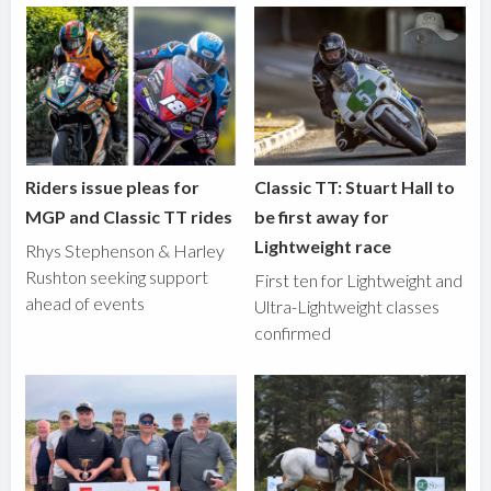
Riders issue pleas for
Classic TT: Stuart Hall to
MGP and Classic TT rides
be first away for
Lightweight race
Rhys Stephenson & Harley
Rushton seeking support
First ten for Lightweight and
ahead of events
Ultra-Lightweight classes
confirmed