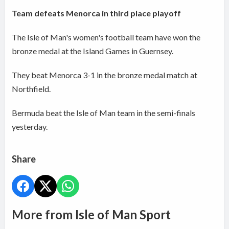
Team defeats Menorca in third place playoff
The Isle of Man's women's football team have won the
bronze medal at the Island Games in Guernsey.
They beat Menorca 3-1 in the bronze medal match at
Northfield.
Bermuda beat the Isle of Man team in the semi-finals
yesterday.
Share
More from Isle of Man Sport