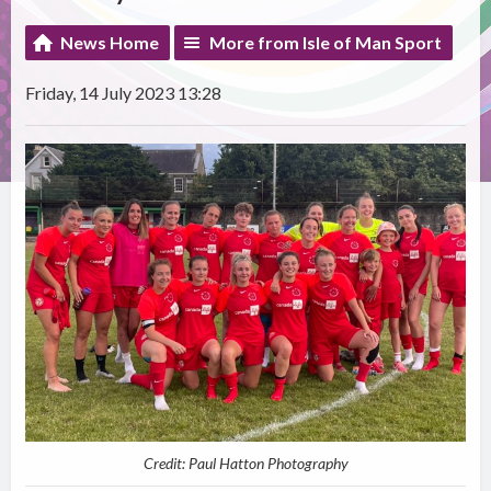
News Home
More from Isle of Man Sport
Friday, 14 July 2023 13:28
Credit: Paul Hatton Photography