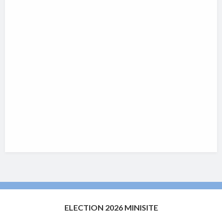
ELECTION 2026 MINISITE