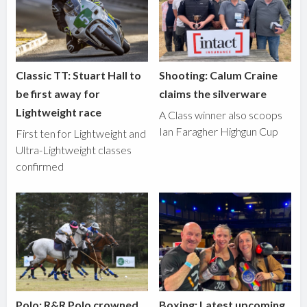
Classic TT: Stuart Hall to
Shooting: Calum Craine
be first away for
claims the silverware
Lightweight race
A Class winner also scoops
Ian Faragher Highgun Cup
First ten for Lightweight and
Ultra-Lightweight classes
confirmed
Polo: R&R Polo crowned
Boxing: Latest upcoming