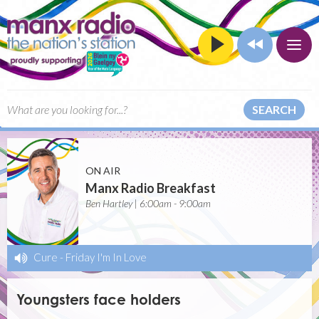
SEARCH
ON AIR
Manx Radio Breakfast
Ben Hartley | 6:00am - 9:00am
Cure
-
Friday I'm In Love
Youngsters face holders