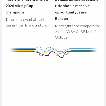
2026 Viking Cup
title shot 'a massive
champions
opportunity', says
Burden
Three-day event attracts
teams from Island and UK
Manx fighter to compete for
vacant WBA & IBF belts in
October