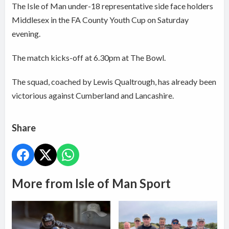
The Isle of Man under-18 representative side face holders
Middlesex in the FA County Youth Cup on Saturday
evening.
The match kicks-off at 6.30pm at The Bowl.
The squad, coached by Lewis Qualtrough, has already been
victorious against Cumberland and Lancashire.
Share
More from Isle of Man Sport