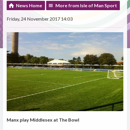
News Home
More from Isle of Man Sport
Friday, 24 November 2017 14:03
Manx play Middlesex at The Bowl