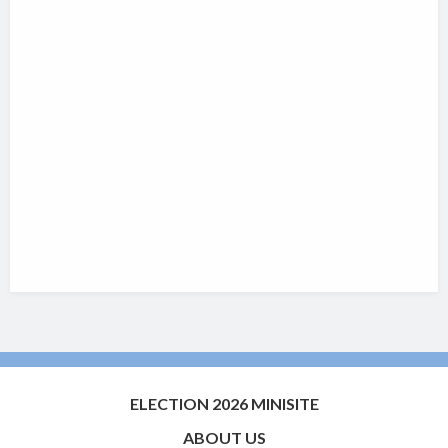
ELECTION 2026 MINISITE
ABOUT US