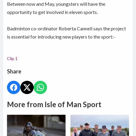
Between now and May, youngsters will have the
opportunity to get involved in eleven sports.
Badminton co-ordinator Roberta Cannell says the project
is essential for introducing new players to the sport:-
Clip 1
Share
More from Isle of Man Sport