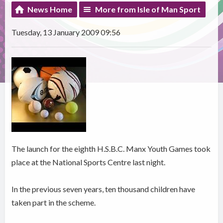
News Home
More from Isle of Man Sport
Tuesday, 13 January 2009 09:56
The launch for the eighth H.S.B.C. Manx Youth Games took
place at the National Sports Centre last night.
In the previous seven years, ten thousand children have
taken part in the scheme.