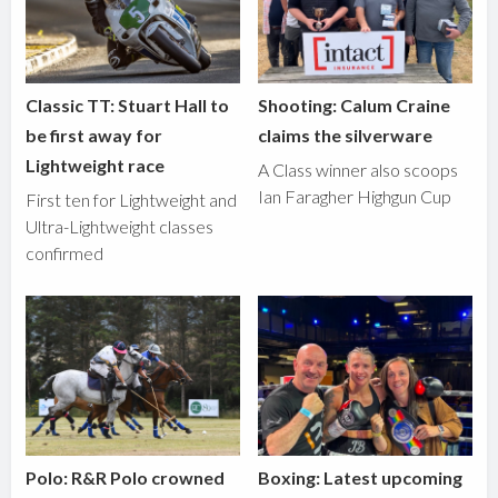
Classic TT: Stuart Hall to
Shooting: Calum Craine
be first away for
claims the silverware
Lightweight race
A Class winner also scoops
Ian Faragher Highgun Cup
First ten for Lightweight and
Ultra-Lightweight classes
confirmed
Polo: R&R Polo crowned
Boxing: Latest upcoming