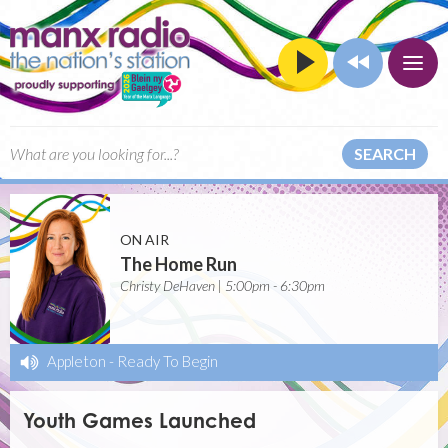
SEARCH
ON AIR
The Home Run
Christy DeHaven | 5:00pm - 6:30pm
Appleton
-
Ready To Begin
Youth Games Launched