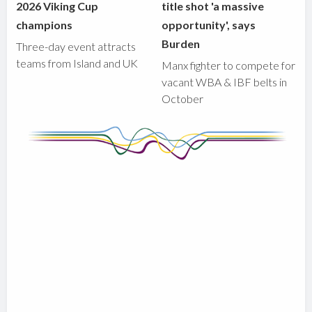
2026 Viking Cup
title shot 'a massive
champions
opportunity', says
Burden
Three-day event attracts
teams from Island and UK
Manx fighter to compete for
vacant WBA & IBF belts in
October