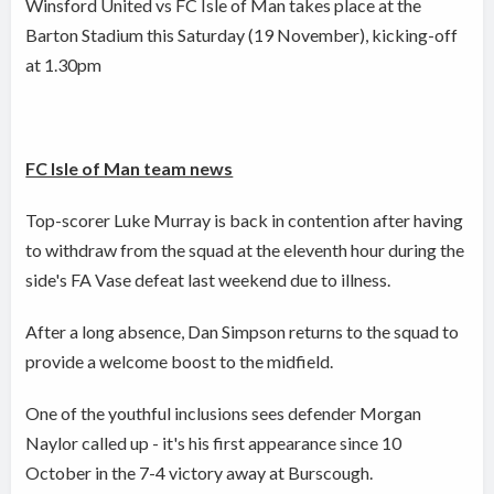
Winsford United vs FC Isle of Man takes place at the
Barton Stadium this Saturday (19 November), kicking-off
at 1.30pm
FC Isle of Man team news
Top-scorer Luke Murray is back in contention after having
to withdraw from the squad at the eleventh hour during the
side's FA Vase defeat last weekend due to illness.
After a long absence, Dan Simpson returns to the squad to
provide a welcome boost to the midfield.
One of the youthful inclusions sees defender Morgan
Naylor called up - it's his first appearance since 10
October in the 7-4 victory away at Burscough.