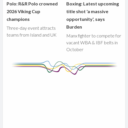
Polo: R&R Polo crowned
Boxing: Latest upcoming
2026 Viking Cup
title shot 'a massive
champions
opportunity', says
Burden
Three-day event attracts
teams from Island and UK
Manx fighter to compete for
vacant WBA & IBF belts in
October