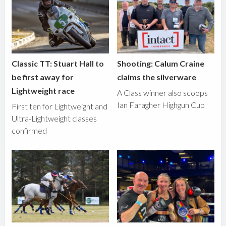
Classic TT: Stuart Hall to
Shooting: Calum Craine
be first away for
claims the silverware
Lightweight race
A Class winner also scoops
Ian Faragher Highgun Cup
First ten for Lightweight and
Ultra-Lightweight classes
confirmed