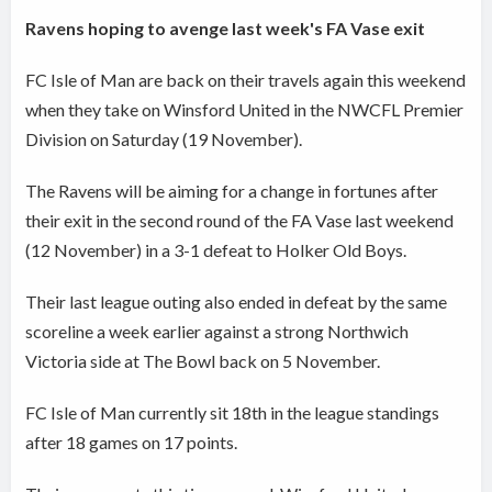
Ravens hoping to avenge last week's FA Vase exit
FC Isle of Man are back on their travels again this weekend
when they take on Winsford United in the NWCFL Premier
Division on Saturday (19 November).
The Ravens will be aiming for a change in fortunes after
their exit in the second round of the FA Vase last weekend
(12 November) in a 3-1 defeat to Holker Old Boys.
Their last league outing also ended in defeat by the same
scoreline a week earlier against a strong Northwich
Victoria side at The Bowl back on 5 November.
FC Isle of Man currently sit 18th in the league standings
after 18 games on 17 points.