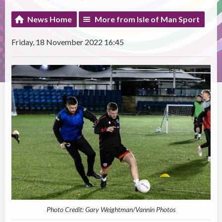
News Home
More from Isle of Man Sport
Friday, 18 November 2022 16:45
Photo Credit: Gary Weightman/Vannin Photos