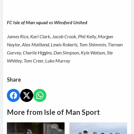
FC Isle of Man squad vs Winsford United
James Rice, Karl Clark, Jacob Crook, Phil Kelly, Morgan
Naylor, Alex Maitland, Lewis Roberts, Tom Shimmin, Tiernan
Garvey, Charlie Higgins, Dan Simpson, Kyle Watson, Ste
Whitley, Tom Creer, Luke Murray
Share
More from Isle of Man Sport