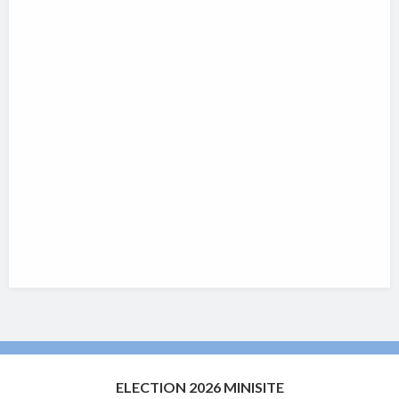
ELECTION 2026 MINISITE