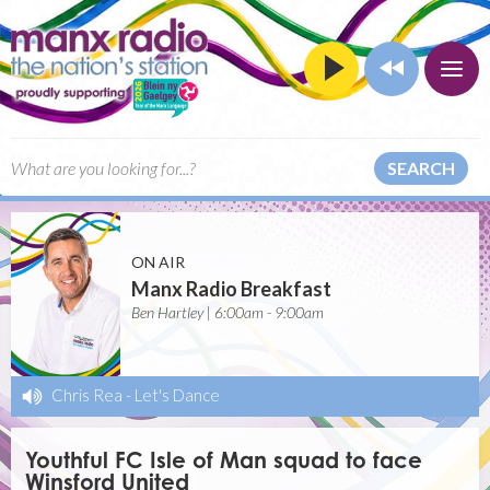
SEARCH
ON AIR
Manx Radio Breakfast
Ben Hartley | 6:00am - 9:00am
Chris Rea
-
Let's Dance
Youthful FC Isle of Man squad to face
Winsford United