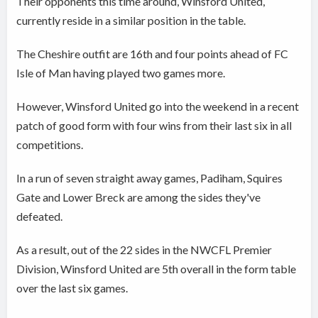
Their opponents this time around, Winsford United,
currently reside in a similar position in the table.
The Cheshire outfit are 16th and four points ahead of FC
Isle of Man having played two games more.
However, Winsford United go into the weekend in a recent
patch of good form with four wins from their last six in all
competitions.
In a run of seven straight away games, Padiham, Squires
Gate and Lower Breck are among the sides they've
defeated.
As a result, out of the 22 sides in the NWCFL Premier
Division, Winsford United are 5th overall in the form table
over the last six games.