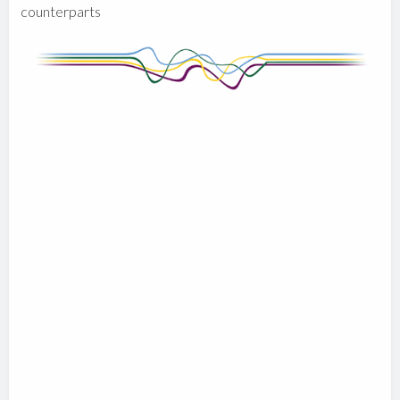
counterparts