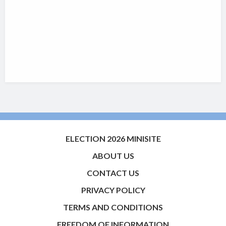
ELECTION 2026 MINISITE
ABOUT US
CONTACT US
PRIVACY POLICY
TERMS AND CONDITIONS
FREEDOM OF INFORMATION