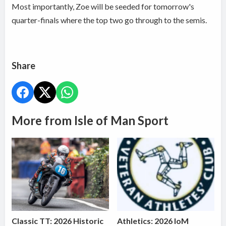
Most importantly, Zoe will be seeded for tomorrow's
quarter-finals where the top two go through to the semis.
Share
More from Isle of Man Sport
Classic TT: 2026 Historic
Athletics: 2026 IoM