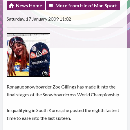
News Home
More from Isle of Man Sport
Saturday, 17 January 2009 11:02
Ronague snowboarder Zoe Gillings has made it into the
final stages of the Snowboardcross World Championship.
In qualifying in South Korea, she posted the eighth fastest
time to ease into the last sixteen.