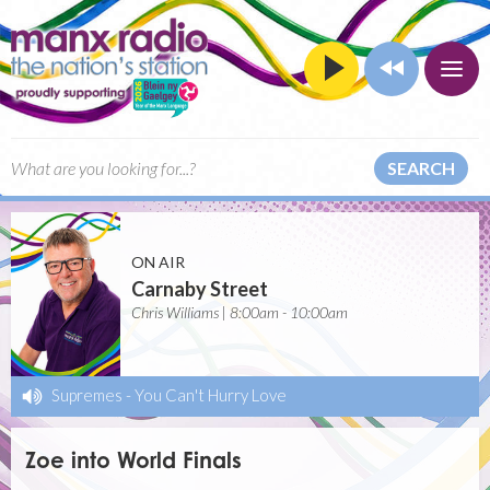
SEARCH
ON AIR
Carnaby Street
Chris Williams | 8:00am - 10:00am
Supremes
-
You Can't Hurry Love
Zoe into World Finals