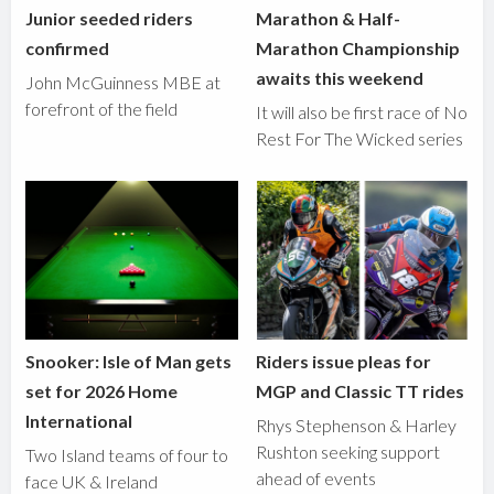
Junior seeded riders
Marathon & Half-
confirmed
Marathon Championship
awaits this weekend
John McGuinness MBE at
forefront of the field
It will also be first race of No
Rest For The Wicked series
Snooker: Isle of Man gets
Riders issue pleas for
set for 2026 Home
MGP and Classic TT rides
International
Rhys Stephenson & Harley
Rushton seeking support
Two Island teams of four to
ahead of events
face UK & Ireland