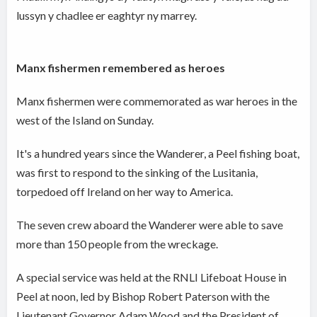
lussyn y chadlee er eaghtyr ny marrey.
Manx fishermen remembered as heroes
Manx fishermen were commemorated as war heroes in the
west of the Island on Sunday.
It's a hundred years since the Wanderer, a Peel fishing boat,
was first to respond to the sinking of the Lusitania,
torpedoed off Ireland on her way to America.
The seven crew aboard the Wanderer were able to save
more than 150 people from the wreckage.
A special service was held at the RNLI Lifeboat House in
Peel at noon, led by Bishop Robert Paterson with the
Lieutenant Governor Adam Wood and the President of