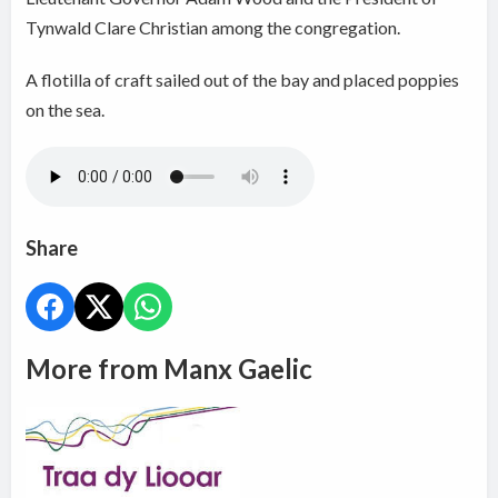
Tynwald Clare Christian among the congregation.
A flotilla of craft sailed out of the bay and placed poppies
on the sea.
Share
More from Manx Gaelic