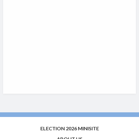
ELECTION 2026 MINISITE
ABOUT US