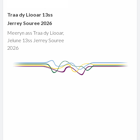
Traa dy Liooar 13ss
Jerrey Souree 2026
Meeryn ass Traa dy Liooar,
Jelune 13ss Jerrey Souree
2026