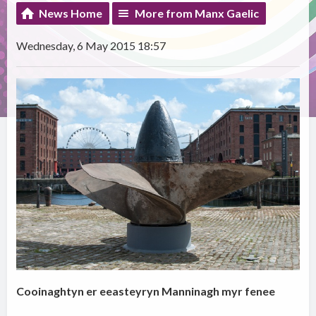
News Home
More from Manx Gaelic
Wednesday, 6 May 2015 18:57
Cooinaghtyn er eeasteyryn Manninagh myr fenee