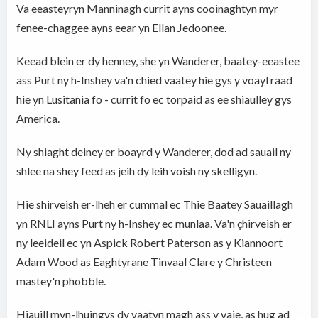
Va eeasteyryn Manninagh currit ayns cooinaghtyn myr
fenee-chaggee ayns eear yn Ellan Jedoonee.
Keead blein er dy henney, she yn Wanderer, baatey-eeastee
ass Purt ny h-Inshey va'n chied vaatey hie gys y voayl raad
hie yn Lusitania fo - currit fo ec torpaid as ee shiaulley gys
America.
Ny shiaght deiney er boayrd y Wanderer, dod ad sauail ny
shlee na shey feed as jeih dy leih voish ny skelligyn.
Hie shirveish er-lheh er cummal ec Thie Baatey Sauaillagh
yn RNLI ayns Purt ny h-Inshey ec munlaa. Va'n çhirveish er
ny leeideil ec yn Aspick Robert Paterson as y Kiannoort
Adam Wood as Eaghtyrane Tinvaal Clare y Christeen
mastey'n phobble.
Hiauill myn-lhuingys dy vaatyn magh ass y vaie, as hug ad