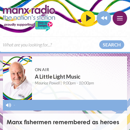
SEARCH
ON AIR
A Little Light Music
Maurice Powell | 9:00pm - 10:00pm
-
Manx fishermen remembered as heroes