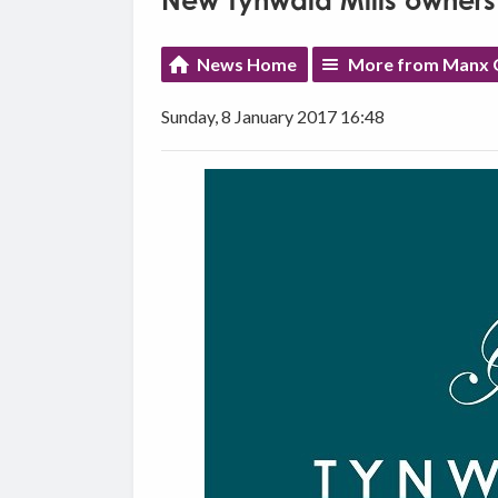
New Tynwald Mills owners
News Home
More from Manx G
Sunday, 8 January 2017 16:48