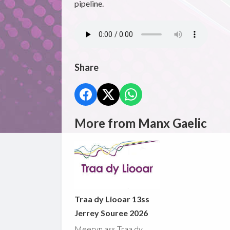
pipeline.
Share
More from Manx Gaelic
Traa dy Liooar 13ss
Jerrey Souree 2026
Meeryn ass Traa dy