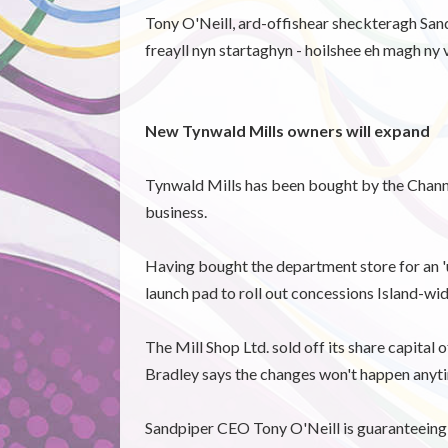
Tony O'Neill, ard-offishear sheckteragh Sandp
freayll nyn startaghyn - hoilshee eh magh ny 
New Tynwald Mills owners will expand
Tynwald Mills has been bought by the Channel 
business.
Having bought the department store for an 'un
launch pad to roll out concessions Island-wid
The Mill Shop Ltd. sold off its share capital
Bradley says the changes won't happen anyt
Sandpiper CEO Tony O'Neill is guaranteeing t