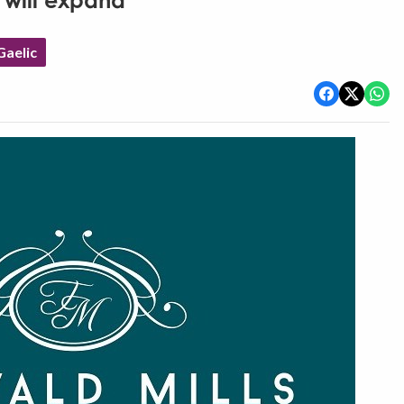
 will expand
aelic