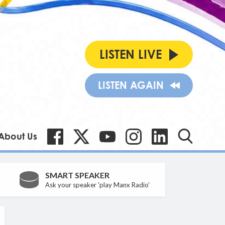
LISTEN LIVE
LISTEN AGAIN
About Us
SMART SPEAKER
Ask your speaker 'play Manx Radio'