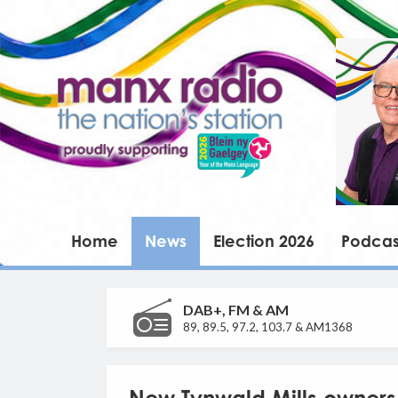
Home
News
Election 2026
Podcas
DAB+, FM & AM
89, 89.5, 97.2, 103.7 & AM1368