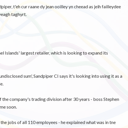
iper, t'eh cur raane dy jean ooilley yn cheead as jeih failleydee
veagh taghyrt.
Islands' largest retailer, which is looking to expand its
disclosed sum', Sandpiper CI says it's looking into using it as a
e.
 of the company's trading division after 30 years - boss Stephen
ime soon.
he jobs of all 110 employees - he explained what was in tne