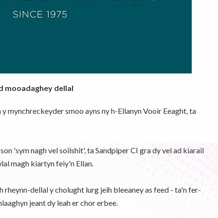
ad mooadaghey dellal
h y mynchreckeyder smoo ayns ny h-Ellanyn Vooir Eeaght, ta
n 'sym nagh vel soilshit', ta Sandpiper CI gra dy vel ad kiarail
l magh kiartyn feiy'n Ellan.
rheynn-dellal y cholught lurg jeih bleeaney as feed - ta'n fer-
laaghyn jeant dy leah er chor erbee.