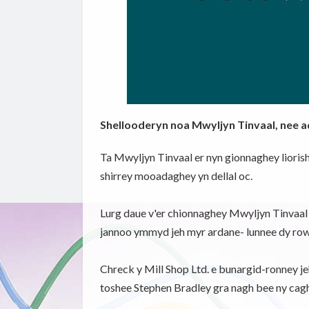
Shellooderyn noa Mwyljyn Tinvaal, nee 
Ta Mwyljyn Tinvaal er nyn gionnaghey lioris
shirrey mooadaghey yn dellal oc.
Lurg daue v'er chionnaghey Mwyljyn Tinvaal so
jannoo ymmyd jeh myr ardane- lunnee dy rowla
Chreck y Mill Shop Ltd. e bunargid-ronney jeh 
toshee Stephen Bradley gra nagh bee ny cagh