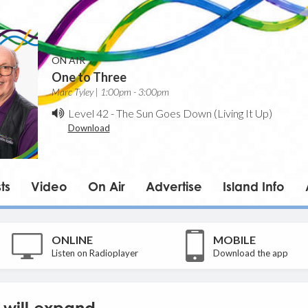
ON AIR
One to Three
Marc Tyley | 1:00pm - 3:00pm
Level 42
-
The Sun Goes Down (Living It Up)
Download
ts
Video
On Air
Advertise
Island Info
ONLINE
MOBILE
Listen on Radioplayer
Download the app