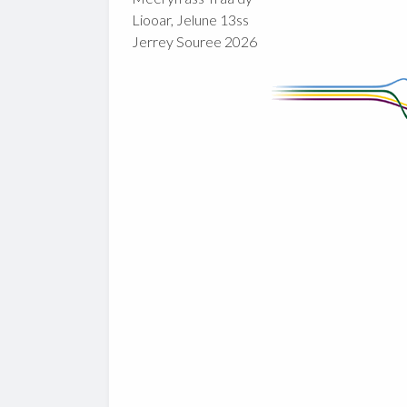
Liooar, Jelune 13ss
Jerrey Souree 2026