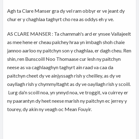
Agh ta Clare Manser gra dy vel ram obbyr er ve jeant dy
chur er y chaghlaa taghyrt cho rea as oddys eh y ve.
AS CLARE MANSER : Ta chammah's ard er ynsee Vallajeelt
as mee hene er cheau palchey hraa yn imbagh shoh chaie
jannoo aarloo ny paitchyn son y chaghlaa, er dagh cheu. Ren
shin, ren Bunscoill Noo Thomaase cur lesh ny paitchyn
neese as va caghlaaghyn taghyrt ain raad va caa da
paitchyn cheet dy ve ainjyssagh rish y cheilley, as dy ve
oayllagh rish y chymmyltaght as dy ve oayllagh rish y scoill.
Lurg da'n scoill noa, yn ynnyd noa, ve troggit, va cuirrey er
ny paarantyn dy heet neese marish ny paitchyn ec jerrey y
tourey, dy akin ny veagh oc Mean Fouyir.