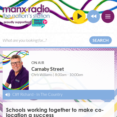
SEARCH
ON AIR
Carnaby Street
Chris Williams | 8:00am - 10:00am
Cliff Richard
-
In The Country
Schools working together to make co-
location a success