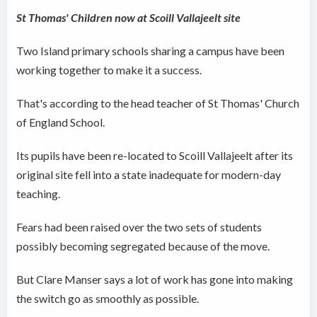
St Thomas' Children now at Scoill Vallajeelt site
Two Island primary schools sharing a campus have been
working together to make it a success.
That's according to the head teacher of St Thomas' Church
of England School.
Its pupils have been re-located to Scoill Vallajeelt after its
original site fell into a state inadequate for modern-day
teaching.
Fears had been raised over the two sets of students
possibly becoming segregated because of the move.
But Clare Manser says a lot of work has gone into making
the switch go as smoothly as possible.