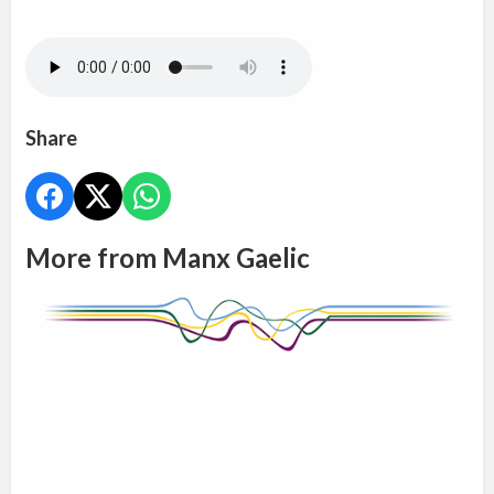
Share
More from Manx Gaelic