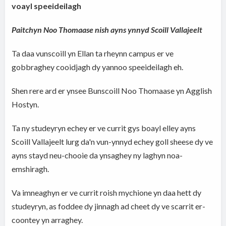
voayl speeideilagh
Paitchyn Noo Thomaase nish ayns ynnyd Scoill Vallajeelt
Ta daa vunscoill yn Ellan ta rheynn campus er ve
gobbraghey cooidjagh dy yannoo speeideilagh eh.
Shen rere ard er ynsee Bunscoill Noo Thomaase yn Agglish
Hostyn.
Ta ny studeyryn echey er ve currit gys boayl elley ayns
Scoill Vallajeelt lurg da'n vun-ynnyd echey goll sheese dy ve
ayns stayd neu-chooie da ynsaghey ny laghyn noa-
emshiragh.
Va imneaghyn er ve currit roish mychione yn daa hett dy
studeyryn, as foddee dy jinnagh ad cheet dy ve scarrit er-
coontey yn arraghey.