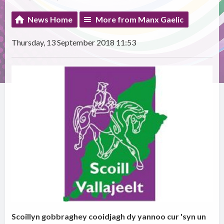
News Home
More from Manx Gaelic
Thursday, 13 September 2018 11:53
Scoillyn gobbraghey cooidjagh dy yannoo cur 'syn un