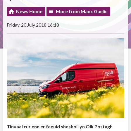
News Home
More from Manx Gaelic
Friday, 20 July 2018 16:18
Tinvaal cur enn er feeuid sheshoil yn Oik Postagh