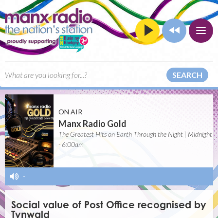
SEARCH
ON AIR
Manx Radio Gold
The Greatest Hits on Earth Through the Night | Midnight
- 6:00am
-
Social value of Post Office recognised by
Tynwald