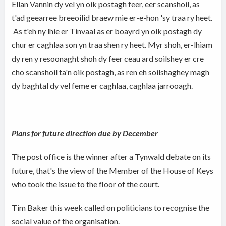
Ellan Vannin dy vel yn oik postagh feer, eer scanshoil, as
t'ad geearree breeoilid braew mie er-e-hon 'sy traa ry heet.
As t'eh ny lhie er Tinvaal as er boayrd yn oik postagh dy
chur er caghlaa son yn traa shen ry heet. Myr shoh, er-lhiam
dy ren y resoonaght shoh dy feer ceau ard soilshey er cre
cho scanshoil ta'n oik postagh, as ren eh soilshaghey magh
dy baghtal dy vel feme er caghlaa, caghlaa jarrooagh.
Plans for future direction due by December
The post office is the winner after a Tynwald debate on its
future, that's the view of the Member of the House of Keys
who took the issue to the floor of the court.
Tim Baker this week called on politicians to recognise the
social value of the organisation.