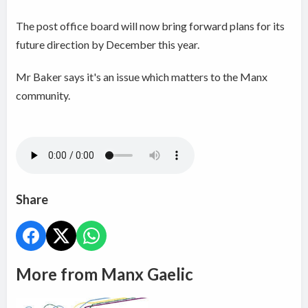
The post office board will now bring forward plans for its
future direction by December this year.
Mr Baker says it's an issue which matters to the Manx
community.
Share
More from Manx Gaelic