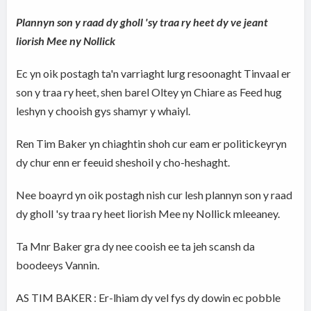
Plannyn son y raad dy gholl 'sy traa ry heet dy ve jeant
liorish Mee ny Nollick
Ec yn oik postagh ta'n varriaght lurg resoonaght Tinvaal er
son y traa ry heet, shen barel Oltey yn Chiare as Feed hug
leshyn y chooish gys shamyr y whaiyl.
Ren Tim Baker yn chiaghtin shoh cur eam er politickeyryn
dy chur enn er feeuid sheshoil y cho-heshaght.
Nee boayrd yn oik postagh nish cur lesh plannyn son y raad
dy gholl 'sy traa ry heet liorish Mee ny Nollick mleeaney.
Ta Mnr Baker gra dy nee cooish ee ta jeh scansh da
boodeeys Vannin.
AS TIM BAKER : Er-lhiam dy vel fys dy dowin ec pobble