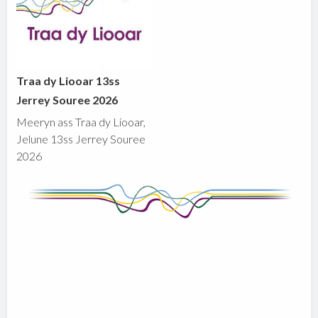
Traa dy Liooar 13ss
Jerrey Souree 2026
Meeryn ass Traa dy Liooar,
Jelune 13ss Jerrey Souree
2026