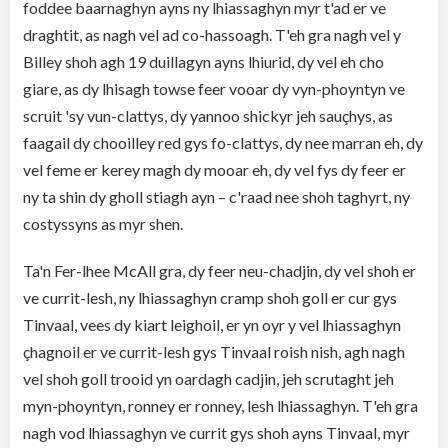
foddee baarnaghyn ayns ny lhiassaghyn myr t'ad er ve
draghtit, as nagh vel ad co-hassoagh. T'eh gra nagh vel y
Billey shoh agh 19 duillagyn ayns lhiurid, dy vel eh cho
giare, as dy lhisagh towse feer vooar dy vyn-phoyntyn ve
scruit 'sy vun-clattys, dy yannoo shickyr jeh sauçhys, as
faagail dy chooilley red gys fo-clattys, dy nee marran eh, dy
vel feme er kerey magh dy mooar eh, dy vel fys dy feer er
ny ta shin dy gholl stiagh ayn – c'raad nee shoh taghyrt, ny
costyssyns as myr shen.
Ta'n Fer-lhee McAll gra, dy feer neu-chadjin, dy vel shoh er
ve currit-lesh, ny lhiassaghyn cramp shoh goll er cur gys
Tinvaal, vees dy kiart leighoil, er yn oyr y vel lhiassaghyn
çhagnoil er ve currit-lesh gys Tinvaal roish nish, agh nagh
vel shoh goll trooid yn oardagh cadjin, jeh scrutaght jeh
myn-phoyntyn, ronney er ronney, lesh lhiassaghyn. T'eh gra
nagh vod lhiassaghyn ve currit gys shoh ayns Tinvaal, myr