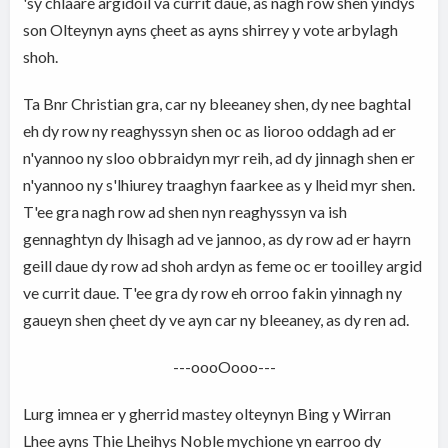
'sy chlaare argidoil va currit daue, as nagh row shen yindys
son Olteynyn ayns çheet as ayns shirrey y vote arbylagh
shoh.
Ta Bnr Christian gra, car ny bleeaney shen, dy nee baghtal
eh dy row ny reaghyssyn shen oc as lioroo oddagh ad er
n'yannoo ny sloo obbraidyn myr reih, ad dy jinnagh shen er
n'yannoo ny s'lhiurey traaghyn faarkee as y lheid myr shen.
T'ee gra nagh row ad shen nyn reaghyssyn va ish
gennaghtyn dy lhisagh ad ve jannoo, as dy row ad er hayrn
geill daue dy row ad shoh ardyn as feme oc er tooilley argid
ve currit daue. T'ee gra dy row eh orroo fakin yinnagh ny
gaueyn shen çheet dy ve ayn car ny bleeaney, as dy ren ad.
---oooOooo---
Lurg imnea er y gherrid mastey olteynyn Bing y Wirran
Lhee ayns Thie Lheihys Noble mychione yn earroo dy