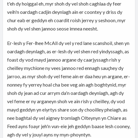
t'eh dy hoiggal eh, myr shoh dy vel shoh caghlaa dy feer
veih'n oardagh cadjin deynlagh ain er coontey y driss dy
chur eab er geddyn eh coardit roish jerrey y seshoon, myr
shoh dy vel shen jannoo seose imnea neesht.
Er-lesh y Fer-lhee McAll dy vel y red lane scanshoil, shen yn
oardagh deynlagh, as er-lesh dy vel shen red yindyssagh, as
foast dy vod mayd jannoo argane dy caarjyssagh rish y
cheilley mychione ny vees jannoo red ennagh sauçhey dy
jarroo, as myr shoh dy vel feme ain er daa heu yn argane, er-
nonney fy yerrey hoal cha bee veg ain agh boghtynid, myr
shoh dy jean ad cur arrym da'n oardagh deynlagh, agh dy
vel feme er ny arganeyn shoh ve ain rish y cheilley, dy vod
mayd geddyn yn eiyrtys share son dy chooilley pheiagh, as
nee baghtal dy vel aigney tromlagh Olteynyn yn Chiare as
Feed ayns foayr jeh'n vun-eie jeh geddyn baase lesh cooney,
agh dy vel y jouyl ayns ny myn-phoyntyn.