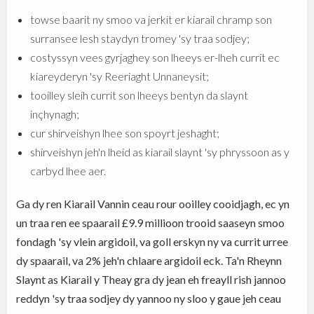
towse baarit ny smoo va jerkit er kiarail chramp son
surransee lesh staydyn tromey 'sy traa sodjey;
costyssyn vees gyrjaghey son lheeys er-lheh currit ec
kiareyderyn 'sy Reeriaght Unnaneysit;
tooilley sleih currit son lheeys bentyn da slaynt
inçhynagh;
cur shirveishyn lhee son spoyrt jeshaght;
shirveishyn jeh'n lheid as kiarail slaynt 'sy phryssoon as y
carbyd lhee aer.
Ga dy ren Kiarail Vannin ceau rour ooilley cooidjagh, ec yn
un traa ren ee spaarail £9.9 millioon trooid saaseyn smoo
fondagh 'sy vlein argidoil, va goll erskyn ny va currit urree
dy spaarail, va 2% jeh'n chlaare argidoil eck. Ta'n Rheynn
Slaynt as Kiarail y Theay gra dy jean eh freayll rish jannoo
reddyn 'sy traa sodjey dy yannoo ny sloo y gaue jeh ceau