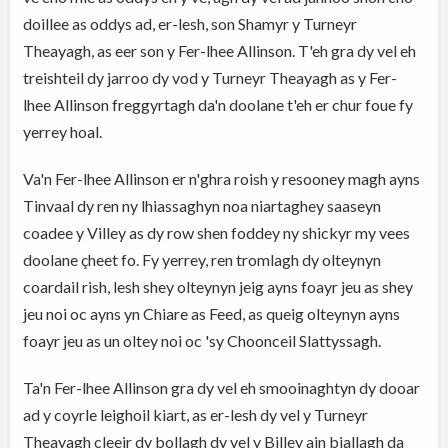
doillee as oddys ad, er-lesh, son Shamyr y Turneyr
Theayagh, as eer son y Fer-lhee Allinson. T'eh gra dy vel eh
treishteil dy jarroo dy vod y Turneyr Theayagh as y Fer-
lhee Allinson freggyrtagh da'n doolane t'eh er chur foue fy
yerrey hoal.
Va'n Fer-lhee Allinson er n'ghra roish y resooney magh ayns
Tinvaal dy ren ny lhiassaghyn noa niartaghey saaseyn
coadee y Villey as dy row shen foddey ny shickyr my vees
doolane çheet fo. Fy yerrey, ren tromlagh dy olteynyn
coardail rish, lesh shey olteynyn jeig ayns foayr jeu as shey
jeu noi oc ayns yn Chiare as Feed, as queig olteynyn ayns
foayr jeu as un oltey noi oc 'sy Choonceil Slattyssagh.
Ta'n Fer-lhee Allinson gra dy vel eh smooinaghtyn dy dooar
ad y coyrle leighoil kiart, as er-lesh dy vel y Turneyr
Theayagh cleeir dy bollagh dy vel y Billey ain biallagh da