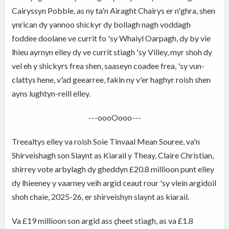
Cairyssyn Pobble, as ny ta'n Airaght Chairys er n'ghra, shen
ynrican dy yannoo shickyr dy bollagh nagh voddagh
foddee doolane ve currit fo 'sy Whaiyl Oarpagh, dy by vie
lhieu ayrnyn elley dy ve currit stiagh 'sy Villey, myr shoh dy
vel eh y shickyrs frea shen, saaseyn coadee frea, 'sy vun-
clattys hene, v'ad geearree, fakin ny v'er haghyr roish shen
ayns lughtyn-reill elley.
---oooOooo---
Treealtys elley va roish Soie Tinvaal Mean Souree, va'n
Shirveishagh son Slaynt as Kiarail y Theay, Claire Christian,
shirrey vote arbylagh dy gheddyn £20.8 millioon punt elley
dy lhieeney y vaarney veih argid ceaut rour 'sy vlein argidoil
shoh chaie, 2025-26, er shirveishyn slaynt as kiarail.
Va £19 millioon son argid ass çheet stiagh, as va £1.8