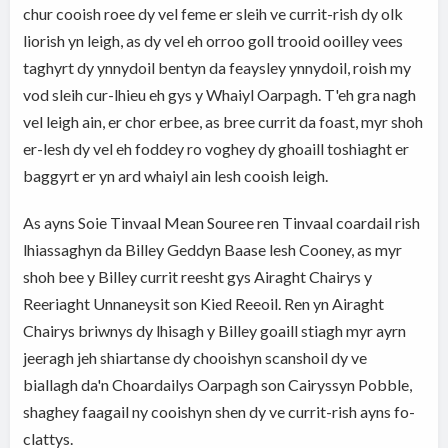
chur cooish roee dy vel feme er sleih ve currit-rish dy olk
liorish yn leigh, as dy vel eh orroo goll trooid ooilley vees
taghyrt dy ynnydoil bentyn da feaysley ynnydoil, roish my
vod sleih cur-lhieu eh gys y Whaiyl Oarpagh. T'eh gra nagh
vel leigh ain, er chor erbee, as bree currit da foast, myr shoh
er-lesh dy vel eh foddey ro voghey dy ghoaill toshiaght er
baggyrt er yn ard whaiyl ain lesh cooish leigh.
As ayns Soie Tinvaal Mean Souree ren Tinvaal coardail rish
lhiassaghyn da Billey Geddyn Baase lesh Cooney, as myr
shoh bee y Billey currit reesht gys Airaght Chairys y
Reeriaght Unnaneysit son Kied Reeoil. Ren yn Airaght
Chairys briwnys dy lhisagh y Billey goaill stiagh myr ayrn
jeeragh jeh shiartanse dy chooishyn scanshoil dy ve
biallagh da'n Choardailys Oarpagh son Cairyssyn Pobble,
shaghey faagail ny cooishyn shen dy ve currit-rish ayns fo-
clattys.