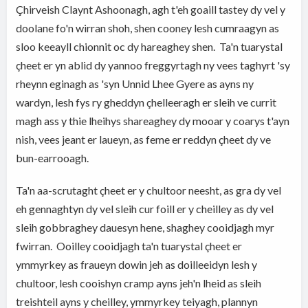
Çhirveish Claynt Ashoonagh, agh t'eh goaill tastey dy vel y
doolane fo'n wirran shoh, shen cooney lesh cumraagyn as
sloo keeayll chionnit oc dy hareaghey shen. Ta'n tuarystal
çheet er yn ablid dy yannoo freggyrtagh ny vees taghyrt 'sy
rheynn eginagh as 'syn Unnid Lhee Gyere as ayns ny
wardyn, lesh fys ry gheddyn çhelleeragh er sleih ve currit
magh ass y thie lheihys shareaghey dy mooar y coarys t'ayn
nish, vees jeant er laueyn, as feme er reddyn çheet dy ve
bun-earrooagh.
Ta'n aa-scrutaght çheet er y chultoor neesht, as gra dy vel
eh gennaghtyn dy vel sleih cur foill er y cheilley as dy vel
sleih gobbraghey dauesyn hene, shaghey cooidjagh myr
fwirran. Ooilley cooidjagh ta'n tuarystal çheet er
ymmyrkey as fraueyn dowin jeh as doilleeidyn lesh y
chultoor, lesh cooishyn cramp ayns jeh'n lheid as sleih
treishteil ayns y cheilley, ymmyrkey teiyagh, plannyn