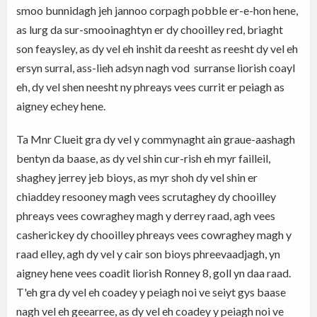
smoo bunnidagh jeh jannoo corpagh pobble er-e-hon hene,
as lurg da sur-smooinaghtyn er dy chooilley red, briaght
son feaysley, as dy vel eh inshit da reesht as reesht dy vel eh
ersyn surral, ass-lieh adsyn nagh vod surranse liorish coayl
eh, dy vel shen neesht ny phreays vees currit er peiagh as
aigney echey hene.
Ta Mnr Clueit gra dy vel y commynaght ain graue-aashagh
bentyn da baase, as dy vel shin cur-rish eh myr failleil,
shaghey jerrey jeb bioys, as myr shoh dy vel shin er
chiaddey resooney magh vees scrutaghey dy chooilley
phreays vees cowraghey magh y derrey raad, agh vees
casherickey dy chooilley phreays vees cowraghey magh y
raad elley, agh dy vel y cair son bioys phreevaadjagh, yn
aigney hene vees coadit liorish Ronney 8, goll yn daa raad.
T'eh gra dy vel eh coadey y peiagh noi ve seiyt gys baase
nagh vel eh geearree, as dy vel eh coadey y peiagh noi ve