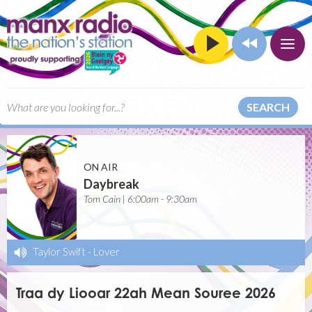
SEARCH
ON AIR
Daybreak
Tom Cain | 6:00am - 9:30am
Taylor Swift
-
Lover
Traa dy Liooar 22ah Mean Souree 2026