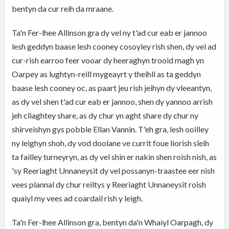
bentyn da cur reih da mraane.
Ta'n Fer-lhee Allinson gra dy vel ny t'ad cur eab er jannoo
lesh geddyn baase lesh cooney cosoyley rish shen, dy vel ad
cur-rish earroo feer vooar dy heeraghyn trooid magh yn
Oarpey as lughtyn-reill mygeayrt y theihll as ta geddyn
baase lesh cooney oc, as paart jeu rish jeihyn dy vleeantyn,
as dy vel shen t'ad cur eab er jannoo, shen dy yannoo arrish
jeh cliaghtey share, as dy chur yn aght share dy chur ny
shirveishyn gys pobble Ellan Vannin. T'eh gra, lesh ooilley
ny leighyn shoh, dy vod doolane ve currit foue liorish sleih
ta failley turneyryn, as dy vel shin er nakin shen roish nish, as
'sy Reeriaght Unnaneysit dy vel possanyn-traastee eer nish
vees plannal dy chur reiltys y Reeriaght Unnaneysit roish
quaiyl my vees ad coardail rish y leigh.
Ta'n Fer-lhee Allinson gra, bentyn da'n Whaiyl Oarpagh, dy