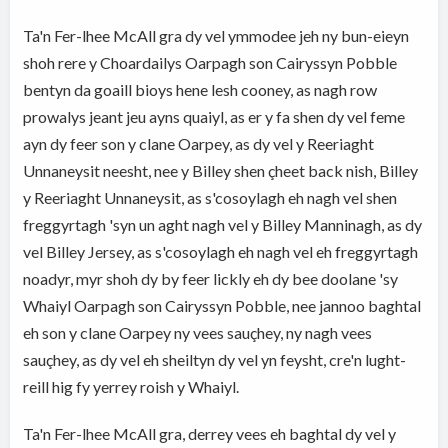
Ta'n Fer-lhee McAll gra dy vel ymmodee jeh ny bun-eieyn
shoh rere y Choardailys Oarpagh son Cairyssyn Pobble
bentyn da goaill bioys hene lesh cooney, as nagh row
prowalys jeant jeu ayns quaiyl, as er y fa shen dy vel feme
ayn dy feer son y clane Oarpey, as dy vel y Reeriaght
Unnaneysit neesht, nee y Billey shen çheet back nish, Billey
y Reeriaght Unnaneysit, as s'cosoylagh eh nagh vel shen
freggyrtagh 'syn un aght nagh vel y Billey Manninagh, as dy
vel Billey Jersey, as s'cosoylagh eh nagh vel eh freggyrtagh
noadyr, myr shoh dy by feer lickly eh dy bee doolane 'sy
Whaiyl Oarpagh son Cairyssyn Pobble, nee jannoo baghtal
eh son y clane Oarpey ny vees sauçhey, ny nagh vees
sauçhey, as dy vel eh sheiltyn dy vel yn feysht, cre'n lught-
reill hig fy yerrey roish y Whaiyl.
Ta'n Fer-lhee McAll gra, derrey vees eh baghtal dy vel y