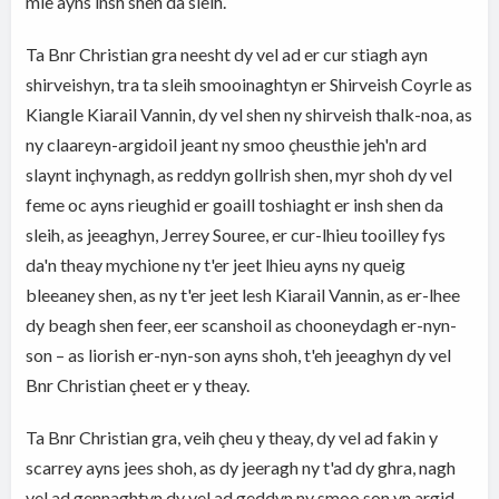
mie ayns insh shen da sleih.
Ta Bnr Christian gra neesht dy vel ad er cur stiagh ayn
shirveishyn, tra ta sleih smooinaghtyn er Shirveish Coyrle as
Kiangle Kiarail Vannin, dy vel shen ny shirveish thalk-noa, as
ny claareyn-argidoil jeant ny smoo çheusthie jeh'n ard
slaynt inçhynagh, as reddyn gollrish shen, myr shoh dy vel
feme oc ayns rieughid er goaill toshiaght er insh shen da
sleih, as jeeaghyn, Jerrey Souree, er cur-lhieu tooilley fys
da'n theay mychione ny t'er jeet lhieu ayns ny queig
bleeaney shen, as ny t'er jeet lesh Kiarail Vannin, as er-lhee
dy beagh shen feer, eer scanshoil as chooneydagh er-nyn-
son – as liorish er-nyn-son ayns shoh, t'eh jeeaghyn dy vel
Bnr Christian çheet er y theay.
Ta Bnr Christian gra, veih çheu y theay, dy vel ad fakin y
scarrey ayns jees shoh, as dy jeeragh ny t'ad dy ghra, nagh
vel ad gennaghtyn dy vel ad geddyn ny smoo son yn argid