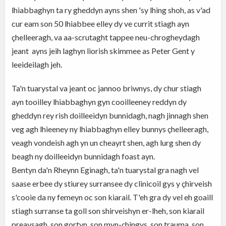
lhiabbaghyn ta ry gheddyn ayns shen 'sy lhing shoh, as v'ad
cur eam son 50 lhiabbee elley dy ve currit stiagh ayn
çhelleeragh, va aa-scrutaght tappee neu-chrogheydagh
jeant ayns jeih laghyn liorish skimmee as Peter Gent y
leeideilagh jeh.
Ta'n tuarystal va jeant oc jannoo briwnys, dy chur stiagh
ayn tooilley lhiabbaghyn gyn cooilleeney reddyn dy
gheddyn rey rish doilleeidyn bunnidagh, nagh jinnagh shen
veg agh lhieeney ny lhiabbaghyn elley bunnys çhelleeragh,
veagh vondeish agh yn un cheayrt shen, agh lurg shen dy
beagh ny doilleeidyn bunnidagh foast ayn.
Bentyn da'n Rheynn Eginagh, ta'n tuarystal gra nagh vel
saase erbee dy stiurey surransee dy clinicoil gys y çhirveish
s'cooie da ny femeyn oc son kiarail. T'eh gra dy vel eh goaill
stiagh surranse ta goll son shirveishyn er-lheh, son kiarail
preaysagh, son gortyn, son myn-çhingys, son trauma, son