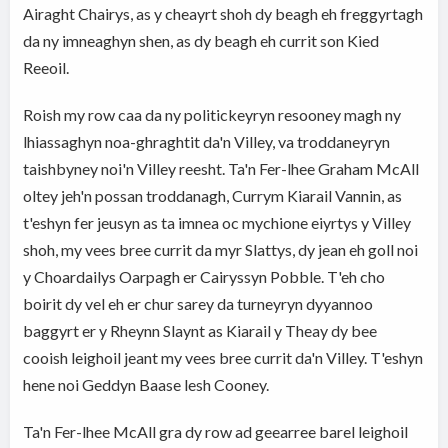
Airaght Chairys, as y cheayrt shoh dy beagh eh freggyrtagh
da ny imneaghyn shen, as dy beagh eh currit son Kied
Reeoil.
Roish my row caa da ny politickeyryn resooney magh ny
lhiassaghyn noa-ghraghtit da'n Villey, va troddaneyryn
taishbyney noi'n Villey reesht. Ta'n Fer-lhee Graham McAll
oltey jeh'n possan troddanagh, Currym Kiarail Vannin, as
t'eshyn fer jeusyn as ta imnea oc mychione eiyrtys y Villey
shoh, my vees bree currit da myr Slattys, dy jean eh goll noi
y Choardailys Oarpagh er Cairyssyn Pobble. T'eh cho
boirit dy vel eh er chur sarey da turneyryn dyyannoo
baggyrt er y Rheynn Slaynt as Kiarail y Theay dy bee
cooish leighoil jeant my vees bree currit da'n Villey. T'eshyn
hene noi Geddyn Baase lesh Cooney.
Ta'n Fer-lhee McAll gra dy row ad geearree barel leighoil