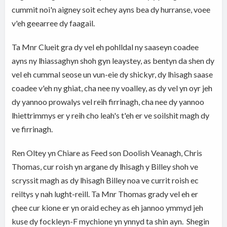
cummit noi'n aigney soit echey ayns bea dy hurranse, voee
v'eh geearree dy faagail.
Ta Mnr Clueit gra dy vel eh pohlldal ny saaseyn coadee
ayns ny lhiassaghyn shoh gyn leaystey, as bentyn da shen dy
vel eh cummal seose un vun-eie dy shickyr, dy lhisagh saase
coadee v'eh ny ghiat, cha nee ny voalley, as dy vel yn oyr jeh
dy yannoo prowalys vel reih firrinagh, cha nee dy yannoo
lhiettrimmys er y reih cho leah's t'eh er ve soilshit magh dy
ve firrinagh.
Ren Oltey yn Chiare as Feed son Doolish Veanagh, Chris
Thomas, cur roish yn argane dy lhisagh y Billey shoh ve
scryssit magh as dy lhisagh Billey noa ve currit roish ec
reiltys y nah lught-reill. Ta Mnr Thomas grady vel eh er
çhee cur kione er yn oraid echey as eh jannoo ymmyd jeh
kuse dy fockleyn-F mychione yn ynnyd ta shin ayn. Shegin