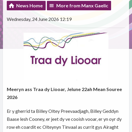
News Home
More from Manx Gaelic
Wednesday, 24 June 2026 12:19
Meeryn ass Traa dy Liooar, Jelune 22ah Mean Souree
2026
Er y gherrid ta Billey Oltey Preevaadjagh, Billey Geddyn
Baase lesh Cooney, er jeet dy ve cooish vooar, er yn oyr dy
row eh coardit ec Olteynyn Tinvaal as currit gys Airaght