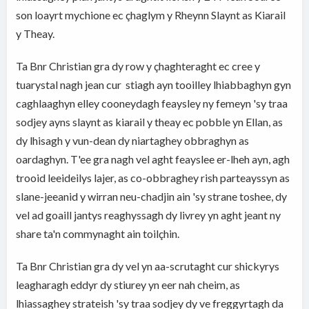
son loayrt mychione ec çhaglym y Rheynn Slaynt as Kiarail
y Theay.
Ta Bnr Christian gra dy row y çhaghteraght ec cree y
tuarystal nagh jean cur stiagh ayn tooilley lhiabbaghyn gyn
caghlaaghyn elley cooneydagh feaysley ny femeyn 'sy traa
sodjey ayns slaynt as kiarail y theay ec pobble yn Ellan, as
dy lhisagh y vun-dean dy niartaghey obbraghyn as
oardaghyn. T'ee gra nagh vel aght feayslee er-lheh ayn, agh
trooid leeideilys lajer, as co-obbraghey rish parteayssyn as
slane-jeeanid y wirran neu-chadjin ain 'sy strane toshee, dy
vel ad goaill jantys reaghyssagh dy livrey yn aght jeant ny
share ta'n commynaght ain toilçhin.
Ta Bnr Christian gra dy vel yn aa-scrutaght cur shickyrys
leagharagh eddyr dy stiurey yn eer nah cheim, as
lhiassaghey strateish 'sy traa sodjey dy ve freggyrtagh da