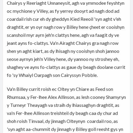
Chairys y Reeriaght Unnaneysit, agh va ymmodee feyshtyn
oc mychione y Villey, as fy yerrey dooyrt ad nagh dod ad
coardail rish cur eh dy gheddyn Kied Reeoil 'syn aght v'eh
draghtit, er yn oyr nagh row y Billey hene çheet er cooishyn
scanshoil myr ayrn jeh'n clattys hene, agh va faagit dy ve
jeant ayns fo-clattys. Va'n Airaght Chairys gra nagh row
shen yn aght kiart, as dy lhisagh ny cooishyn shoh jannoo
seose ayrnyn jeh'n Villey hene, dy yannoo ny stroshey eh,
shaghey ve ayns fo-clattys as gaue dy beagh doolane currit
fo 'sy Whaiyl Oarpagh son Cairyssyn Pobble.
Va'n Billey currit roish ec Oltey yn Chiare as Feed son
Rhumsaa, y Fer-lhee Alex Allinson, as lesh cooney Shamyryn
y Turneyr Theayagh va straih dy lhiassaghyn draghtit, as
va'n Fer-lhee Allinson treishteil dy beagh caa dy chur ad
shoh roish Tinvaal, dy jinnagh Olteynyn coardail roo, as
'syn aght aa-chummit dy jinnagh y Billey goll reesht gys yn