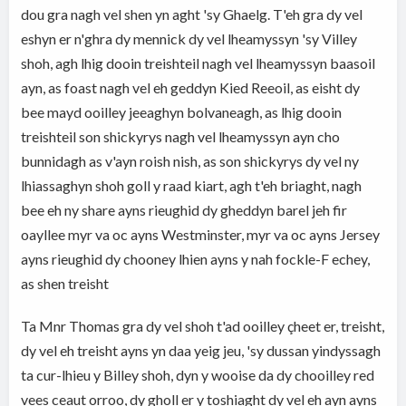
dou gra nagh vel shen yn aght 'sy Ghaelg. T'eh gra dy vel
eshyn er n'ghra dy mennick dy vel lheamyssyn 'sy Villey
shoh, agh lhig dooin treishteil nagh vel lheamyssyn baasoil
ayn, as foast nagh vel eh geddyn Kied Reeoil, as eisht dy
bee mayd ooilley jeeaghyn bolvaneagh, as lhig dooin
treishteil son shickyrys nagh vel lheamyssyn ayn cho
bunnidagh as v'ayn roish nish, as son shickyrys dy vel ny
lhiassaghyn shoh goll y raad kiart, agh t'eh briaght, nagh
bee eh ny share ayns rieughid dy gheddyn barel jeh fir
oayllee myr va oc ayns Westminster, myr va oc ayns Jersey
ayns rieughid dy chooney lhien ayns y nah fockle-F echey,
as shen treisht
Ta Mnr Thomas gra dy vel shoh t'ad ooilley çheet er, treisht,
dy vel eh treisht ayns yn daa yeig jeu, 'sy dussan yindyssagh
ta cur-lhieu y Billey shoh, dyn y wooise da dy chooilley red
vees ceaut orroo, dy gholl er y toshiaght dy vel eh ayn ayns