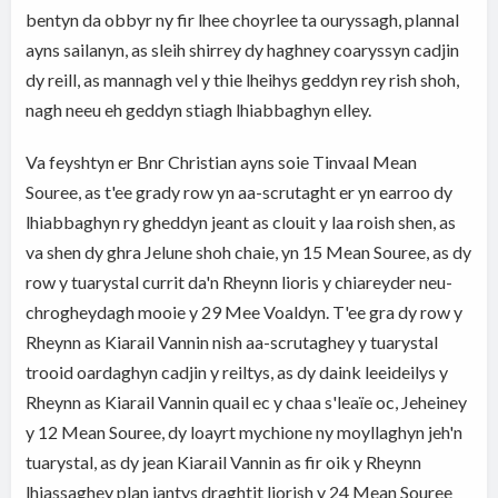
bentyn da obbyr ny fir lhee choyrlee ta ouryssagh, plannal
ayns sailanyn, as sleih shirrey dy haghney coaryssyn cadjin
dy reill, as mannagh vel y thie lheihys geddyn rey rish shoh,
nagh neeu eh geddyn stiagh lhiabbaghyn elley.
Va feyshtyn er Bnr Christian ayns soie Tinvaal Mean
Souree, as t'ee grady row yn aa-scrutaght er yn earroo dy
lhiabbaghyn ry gheddyn jeant as clouit y laa roish shen, as
va shen dy ghra Jelune shoh chaie, yn 15 Mean Souree, as dy
row y tuarystal currit da'n Rheynn lioris y chiareyder neu-
chrogheydagh mooie y 29 Mee Voaldyn. T'ee gra dy row y
Rheynn as Kiarail Vannin nish aa-scrutaghey y tuarystal
trooid oardaghyn cadjin y reiltys, as dy daink leeideilys y
Rheynn as Kiarail Vannin quail ec y chaa s'leaïe oc, Jeheiney
y 12 Mean Souree, dy loayrt mychione ny moyllaghyn jeh'n
tuarystal, as dy jean Kiarail Vannin as fir oik y Rheynn
lhiassaghey plan jantys draghtit liorish y 24 Mean Souree