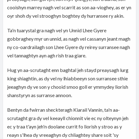
cooishyn marrey nagh vel scarrit as son aa-vioghey, as er yn
oyr shoh dy vel strooghyn boghtey dy hurransee ry akin.
Ta'n tuarystal gra nagh vel yn Unnid Lhee Gyere
gobbraghey myr un unnid, as nagh vel cassanyn jeant magh
ny co-oardrailagh son Lhee Gyere dy reirey surransee nagh
vel tannaghtyn ayn agh rish traa giare.
Hug yn aa-scrutaght enn baghtal jeh stayd preaysagh lurg
king shiaghtin, as dy vel ny lhiabbeeyn son surransee sthie
jeeaghyn dy ve son y chooid smoo goll er ymmydey liorish
shanstyryn as surranse annoon.
Bentyn da fwirran sheckteragh Kiarail Vannin, ta'n aa-
scrutaght gra dy vel keeayll chionnit vie ec ny olteynyn jeh
ec y traa t'ayn jeh'n doolane currit fo liorish y stroo as y
reayn s'lhea dy vreeaghyn dy chliaghtey share soit 'sy