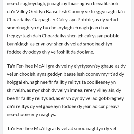
neu-chrogheydagh, jinnagh ny lhiassaghyn treealit shoh
da'n Villey Geddyn Baase lesh Cooney ve freggyrtagh da'n
Choardailys Oarpagh er Cairyssyn Pobble, as dy vel ad
smooinaghtyn dy by chosoylagh eh nagh jean eh ve
freggyrtagh da'n Choardailys shen jeh cairyssyn pobble
bunnidagh, as er yn oyr shen dy vel ad smooinaghtyn
foddee dy oddys eh y ve foshlit da doolane.
Ta'n Fer-lhee McAll gra dy vel ny eiyrtyssyn'sy ghaue, as dy
vel un chooish, ayns geddyn baase lesh cooney myr t'ad dy
hoiggal eh, nagh nee fir faillt y reiltys ta cooilleeney yn
shirveish, as myr shoh dy vel yn imnea, rere y villey ain, dy
bee fir faillt y reiltys ad, as er yn oyr dy vel ad gobbraghey
da'n reiltys dy vel gaue ayn foddee dy jean ad cur preays
neu-chooie er y reaghys.
Ta'n Fer-lhee McAll gra dy vel ad smooinaghtyn dy vel