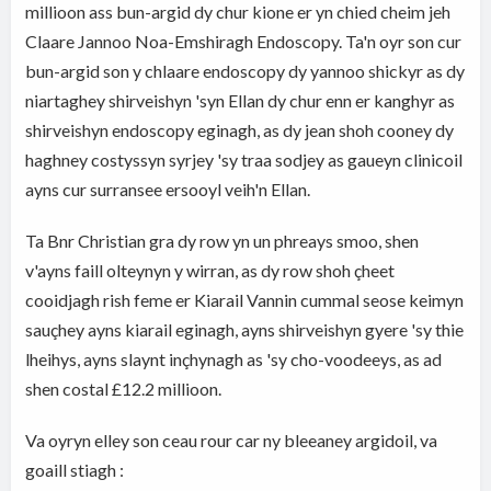
millioon ass bun-argid dy chur kione er yn chied cheim jeh
Claare Jannoo Noa-Emshiragh Endoscopy. Ta'n oyr son cur
bun-argid son y chlaare endoscopy dy yannoo shickyr as dy
niartaghey shirveishyn 'syn Ellan dy chur enn er kanghyr as
shirveishyn endoscopy eginagh, as dy jean shoh cooney dy
haghney costyssyn syrjey 'sy traa sodjey as gaueyn clinicoil
ayns cur surransee ersooyl veih'n Ellan.
Ta Bnr Christian gra dy row yn un phreays smoo, shen
v'ayns faill olteynyn y wirran, as dy row shoh çheet
cooidjagh rish feme er Kiarail Vannin cummal seose keimyn
sauçhey ayns kiarail eginagh, ayns shirveishyn gyere 'sy thie
lheihys, ayns slaynt inçhynagh as 'sy cho-voodeeys, as ad
shen costal £12.2 millioon.
Va oyryn elley son ceau rour car ny bleeaney argidoil, va
goaill stiagh :