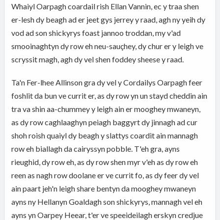
Whaiyl Oarpagh coardail rish Ellan Vannin, ec y traa shen
er-lesh dy beagh ad er jeet gys jerrey y raad, agh ny yeih dy
vod ad son shickyrys foast jannoo troddan, my v'ad
smooinaghtyn dy row eh neu-sauçhey, dy chur er y leigh ve
scryssit magh, agh dy vel shen foddey sheese y raad.
Ta'n Fer-lhee Allinson gra dy vel y Cordailys Oarpagh feer
foshlit da bun ve currit er, as dy row yn un stayd cheddin ain
tra va shin aa-chummey y leigh ain er mooghey mwaneyn,
as dy row caghlaaghyn peiagh baggyrt dy jinnagh ad cur
shoh roish quaiyl dy beagh y slattys coardit ain mannagh
row eh biallagh da cairyssyn pobble. T'eh gra, ayns
rieughid, dy row eh, as dy row shen myr v'eh as dy row eh
reen as nagh row doolane er ve currit fo, as dy feer dy vel
ain paart jeh'n leigh share bentyn da mooghey mwaneyn
ayns ny Hellanyn Goaldagh son shickyrys, mannagh vel eh
ayns yn Oarpey Heear, t'er ve speeideilagh erskyn credjue