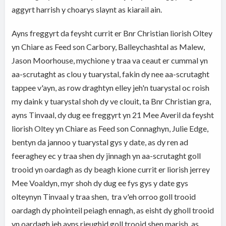
aggyrt harrish y choarys slaynt as kiarail ain.
Ayns freggyrt da feysht currit er Bnr Christian liorish Oltey
yn Chiare as Feed son Carbory, Balleychashtal as Malew,
Jason Moorhouse, mychione y traa va ceaut er cummal yn
aa-scrutaght as clou y tuarystal, fakin dy nee aa-scrutaght
tappee v'ayn, as row draghtyn elley jeh'n tuarystal oc roish
my daink y tuarystal shoh dy ve clouit, ta Bnr Christian gra,
ayns Tinvaal, dy dug ee freggyrt yn 21 Mee Averil da feysht
liorish Oltey yn Chiare as Feed son Connaghyn, Julie Edge,
bentyn da jannoo y tuarystal gys y date, as dy ren ad
feeraghey ec y traa shen dy jinnagh yn aa-scrutaght goll
trooid yn oardagh as dy beagh kione currit er liorish jerrey
Mee Voaldyn, myr shoh dy dug ee fys gys y date gys
olteynyn Tinvaal y traa shen, tra v'eh orroo goll trooid
oardagh dy phointeil peiagh ennagh, as eisht dy gholl trooid
yn oardagh jeh ayns rieughid goll trooid shen marish, as