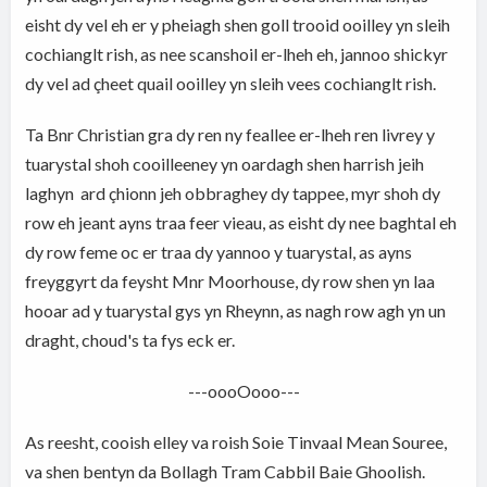
eisht dy vel eh er y pheiagh shen goll trooid ooilley yn sleih
cochianglt rish, as nee scanshoil er-lheh eh, jannoo shickyr
dy vel ad çheet quail ooilley yn sleih vees cochianglt rish.
Ta Bnr Christian gra dy ren ny feallee er-lheh ren livrey y
tuarystal shoh cooilleeney yn oardagh shen harrish jeih
laghyn ard çhionn jeh obbraghey dy tappee, myr shoh dy
row eh jeant ayns traa feer vieau, as eisht dy nee baghtal eh
dy row feme oc er traa dy yannoo y tuarystal, as ayns
freyggyrt da feysht Mnr Moorhouse, dy row shen yn laa
hooar ad y tuarystal gys yn Rheynn, as nagh row agh yn un
draght, choud's ta fys eck er.
---oooOooo---
As reesht, cooish elley va roish Soie Tinvaal Mean Souree,
va shen bentyn da Bollagh Tram Cabbil Baie Ghoolish.