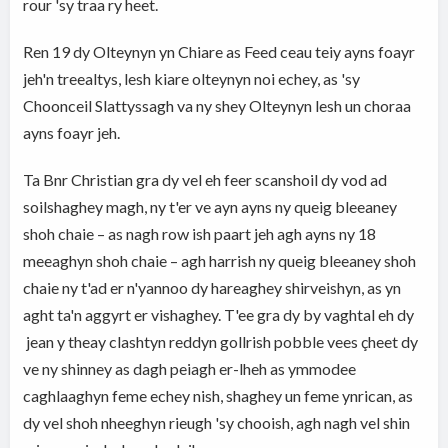
rour 'sy traa ry heet.
Ren 19 dy Olteynyn yn Chiare as Feed ceau teiy ayns foayr
jeh'n treealtys, lesh kiare olteynyn noi echey, as 'sy
Choonceil Slattyssagh va ny shey Olteynyn lesh un choraa
ayns foayr jeh.
Ta Bnr Christian gra dy vel eh feer scanshoil dy vod ad
soilshaghey magh, ny t'er ve ayn ayns ny queig bleeaney
shoh chaie – as nagh row ish paart jeh agh ayns ny 18
meeaghyn shoh chaie – agh harrish ny queig bleeaney shoh
chaie ny t'ad er n'yannoo dy hareaghey shirveishyn, as yn
aght ta'n aggyrt er vishaghey. T'ee gra dy by vaghtal eh dy
jean y theay clashtyn reddyn gollrish pobble vees çheet dy
ve ny shinney as dagh peiagh er-lheh as ymmodee
caghlaaghyn feme echey nish, shaghey un feme ynrican, as
dy vel shoh nheeghyn rieugh 'sy chooish, agh nagh vel shin