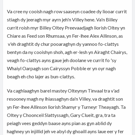
Va cree ny cooish nagh row saaseyn coadee dy liooar currit
stiagh dy jeeragh myr ayrn jeh'n Villey hene. Va'n Billey
currit roish myr Billey Oltey Preevaadjagh liorish Oltey yn
Chiare as Feed son Rhumsaa, yn Fer-lhee Alex Allinson, as
v'eh draghtit dy chur pooaraghyn dy yannoo fo-clattys
bentyn da ny cooishyn shoh, agh er-lesh yn Airaght Chairys,
veagh fo-clattys ayns gaue jeh doolane ve currit fo 'sy
Whaiyl Oarpagh son Cairyssyn Pobble er yn oyr nagh
beagh eh cho lajer as bun-clattys.
Va caghlaaghyn barel mastey Olteynyn Tinvaal tra v'ad
resooney magh ny lhiassaghyn da'n Villey, va draghtit son
yn Fer-lhee Allinson liorish Shamyr y Turneyr Theayagh. Ta
Oltey y Choonceil Slattyssagh, Gary Clueit, gra, tra ta
peiagh vees geddyn baase ayns pian as gyn ablid dy
haghney yn injillid jeh ve abyl dy ghoaill ayns laue eer y fer