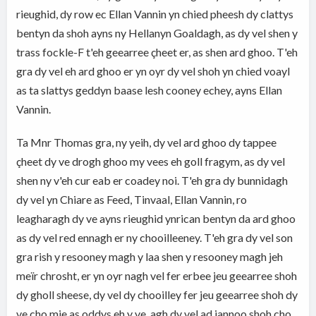
rieughid, dy row ec Ellan Vannin yn chied pheesh dy clattys
bentyn da shoh ayns ny Hellanyn Goaldagh, as dy vel shen y
trass fockle-F t'eh geearree çheet er, as shen ard ghoo. T'eh
gra dy vel eh ard ghoo er yn oyr dy vel shoh yn chied voayl
as ta slattys geddyn baase lesh cooney echey, ayns Ellan
Vannin.
Ta Mnr Thomas gra, ny yeih, dy vel ard ghoo dy tappee
çheet dy ve drogh ghoo my vees eh goll fragym, as dy vel
shen ny v'eh cur eab er coadey noi. T'eh gra dy bunnidagh
dy vel yn Chiare as Feed, Tinvaal, Ellan Vannin, ro
leagharagh dy ve ayns rieughid ynrican bentyn da ard ghoo
as dy vel red ennagh er ny chooilleeney. T'eh gra dy vel son
gra rish y resooney magh y laa shen y resooney magh jeh
meïr chrosht, er yn oyr nagh vel fer erbee jeu geearree shoh
dy gholl sheese, dy vel dy chooilley fer jeu geearree shoh dy
ve cho mie as oddys eh y ve, agh dy vel ad jannoo shoh cho