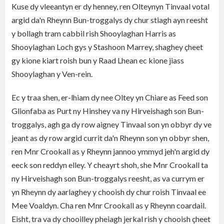
Kuse dy vleeantyn er dy henney, ren Olteynyn Tinvaal votal
argid da'n Rheynn Bun-troggalys dy chur stiagh ayn reesht
y bollagh tram cabbil rish Shooylaghan Harris as
Shooylaghan Loch gys y Stashoon Marrey, shaghey çheet
gy kione kiart roish bun y Raad Lhean ec kione jiass
Shooylaghan y Ven-rein.
Ec y traa shen, er-lhiam dy nee Oltey yn Chiare as Feed son
Glionfaba as Purt ny Hinshey va ny Hirveishagh son Bun-
troggalys, agh ga dy row aigney Tinvaal son yn obbyr dy ve
jeant as dy row argid currit da'n Rheynn son yn obbyr shen,
ren Mnr Crookall as y Rheynn jannoo ymmyd jeh'n argid dy
eeck son reddyn elley. Y cheayrt shoh, she Mnr Crookall ta
ny Hirveishagh son Bun-troggalys reesht, as va currym er
yn Rheynn dy aarlaghey y chooish dy chur roish Tinvaal ee
Mee Voaldyn. Cha ren Mnr Crookall as y Rheynn coardail.
Eisht, tra va dy chooilley pheiagh jerkal rish y chooish çheet