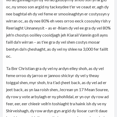
oc, ny smoo son argid ny tackeydee t'er ve ceaut er, agh dy
nee baghtal eh dy vel feme er smooinaghtyn er costyssyn y
wirran oc, as dy nee 80% eh vees orroo eeck cosoyley rish y
Reeriaght Unnaneysit – as er-lhiam dy vel ee gra dy vel 80%
jeh'n chostys ooilley cooidjagh jeh Kiarail Vannin goll ayns
faill da'n wirran – as t'ee gra dy vel shen costys mooar
bentyn da'n çheshaght, as dy vel ny shlee na 3,000 fer faillt
oc.
Ta Bnr Christian gra dy vel ny ardyn elley shoh, as dy vel
feme orroo dy jarroo er jannoo shickyr dy vel y theay
toiggal shen, myr shoh, tra t'ad çheet back, as dy vel ad er
jeet back, as yn laa roish shen, Jecrean yn 17 Mean Souree,
dy row y vote arbylagh er ny phohlldal, er yn oyr dy row ad
feer, eer, eer chleeir veih'n toshiaght tra haink ish dy ve ny
Shirveishagh, dy row ardyn gyn argid dy liooar currit daue